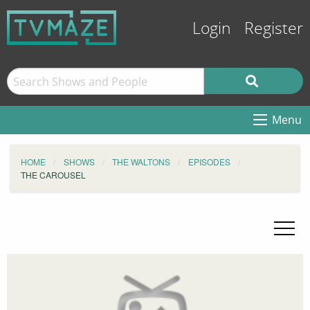
Login
Register
Menu
HOME
SHOWS
THE WALTONS
EPISODES
THE CAROUSEL