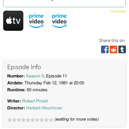
Share this on:
Episode Info
Number:
Season 9
, Episode 11
Airdate:
Thursday Feb 12, 1981 at 20:00
Runtime:
60 minutes
Writer:
Robert Pirosh
Director:
Herbert Hirschman
(waiting for more votes)