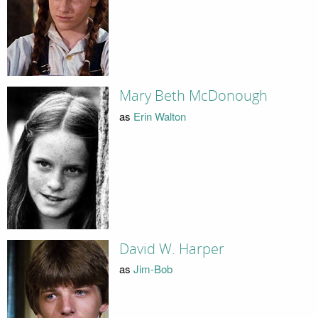
Mary Beth McDonough
as
Erin Walton
David W. Harper
as
Jim-Bob