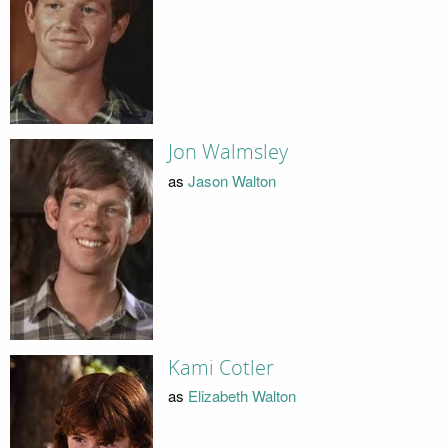
Jon Walmsley
as
Jason Walton
Kami Cotler
as
Elizabeth Walton