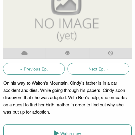
« Previous Ep.
Next Ep. »
On his way to Walton's Mountain, Cindy's father is in a car
accident and dies. While going through his papers, Cindy soon
discovers that she was adopted. With Ben's help, she embarks
on a quest to find her birth mother in order to find out why she
was put up for adoption.
Watch now