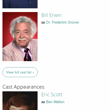
Bill Erwin
as
Dr. Frederick Grover
View full cast list »
Cast Appearances
Eric Scott
as
Ben Walton