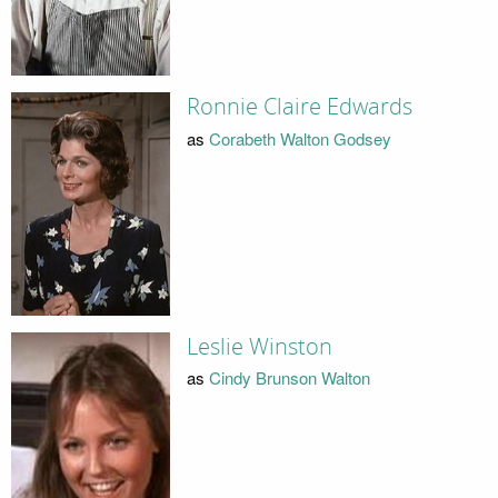
Ronnie Claire Edwards
as
Corabeth Walton Godsey
Leslie Winston
as
Cindy Brunson Walton