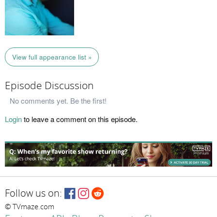
View full appearance list »
Episode Discussion
No comments yet. Be the first!
Login
to leave a comment on this episode.
Follow us on:
© TVmaze.com