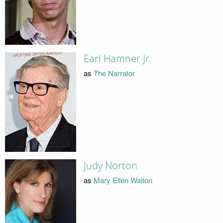
Earl Hamner Jr.
as
The Narrator
Judy Norton
as
Mary Ellen Walton