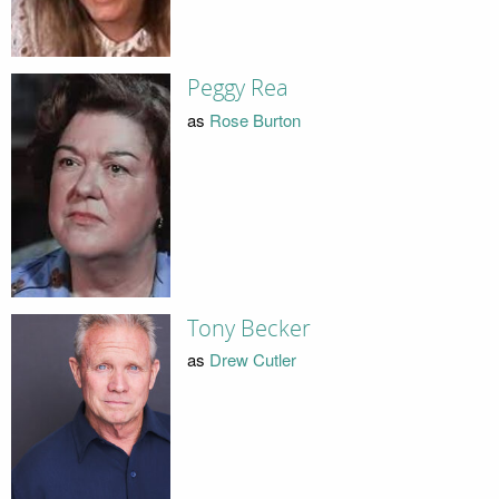
Peggy Rea
as
Rose Burton
Tony Becker
as
Drew Cutler