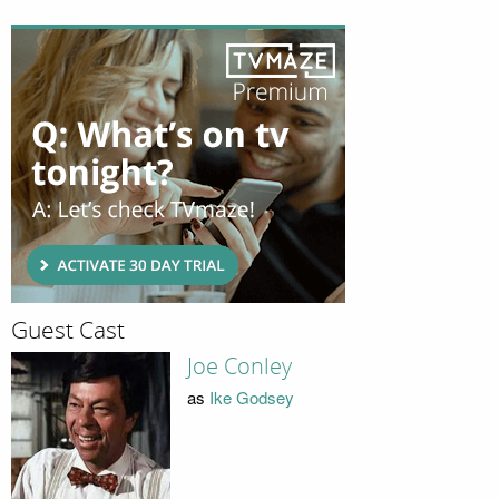
Guest Cast
Joe Conley
as
Ike Godsey