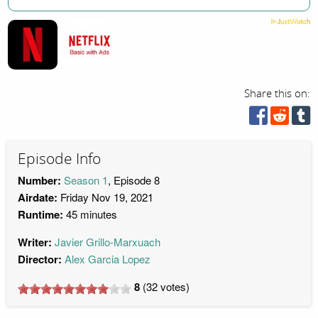
Share this on:
Episode Info
Number:
Season 1
, Episode 8
Airdate:
Friday Nov 19, 2021
Runtime:
45 minutes
Writer:
Javier Grillo-Marxuach
Director:
Alex Garcia Lopez
8
(
32
votes)