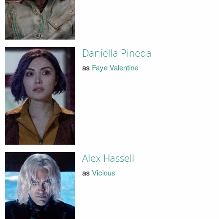
Daniella Pineda
as
Faye Valentine
Alex Hassell
as
Vicious