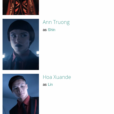
Ann Truong
as
Shin
Hoa Xuande
as
Lin