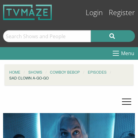
Login
Register
Menu
HOME
SHOWS
COWBOY BEBOP
EPISODES
SAD CLOWN A-GO-GO