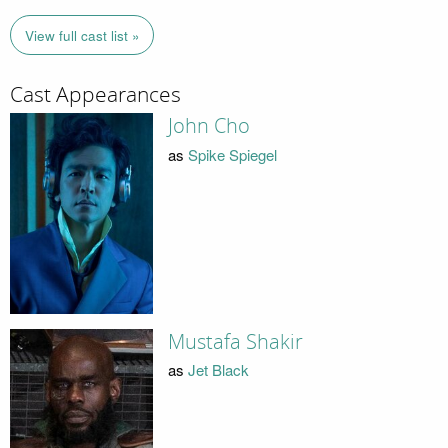
View full cast list »
Cast Appearances
John Cho
as
Spike Spiegel
Mustafa Shakir
as
Jet Black