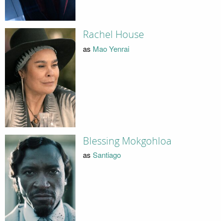
Rachel House
as
Mao Yenrai
Blessing Mokgohloa
as
Santiago