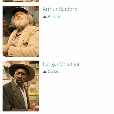
Arthur Ranford
as
Antonio
Fungai Mhlanga
as
Carlos