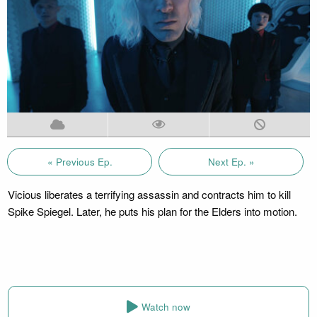
« Previous Ep.
Next Ep. »
Vicious liberates a terrifying assassin and contracts him to kill
Spike Spiegel. Later, he puts his plan for the Elders into motion.
Watch now