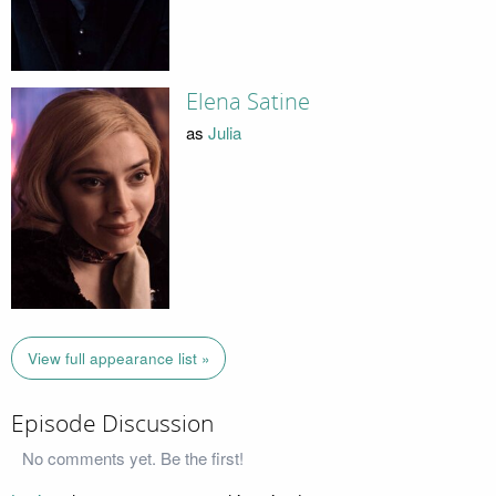
Elena Satine
as
Julia
View full appearance list »
Episode Discussion
No comments yet. Be the first!