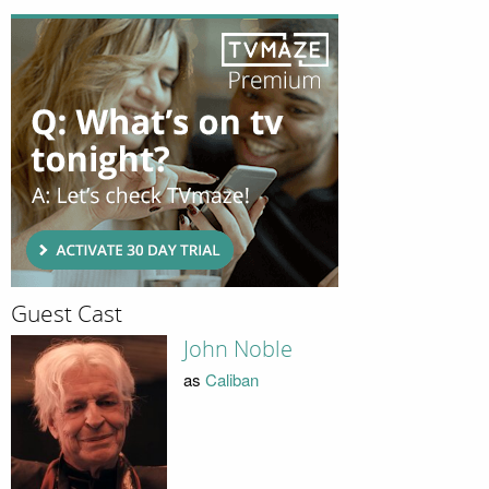
Guest Cast
John Noble
as
Caliban