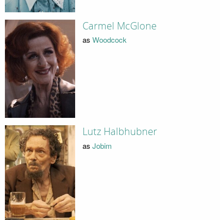
Carmel McGlone
as
Woodcock
Lutz Halbhubner
as
Jobim