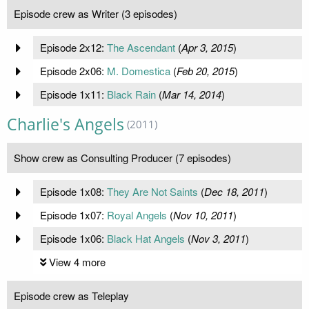
Episode crew as Writer (3 episodes)
Episode 2x12:
The Ascendant
(
Apr 3, 2015
)
Episode 2x06:
M. Domestica
(
Feb 20, 2015
)
Episode 1x11:
Black Rain
(
Mar 14, 2014
)
Charlie's Angels
(2011)
Show crew as Consulting Producer (7 episodes)
Episode 1x08:
They Are Not Saints
(
Dec 18, 2011
)
Episode 1x07:
Royal Angels
(
Nov 10, 2011
)
Episode 1x06:
Black Hat Angels
(
Nov 3, 2011
)
View 4 more
Episode crew as Teleplay