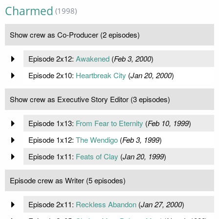
Charmed
(1998)
Show crew as Co-Producer (2 episodes)
Episode 2x12:
Awakened
(
Feb 3, 2000
)
Episode 2x10:
Heartbreak City
(
Jan 20, 2000
)
Show crew as Executive Story Editor (3 episodes)
Episode 1x13:
From Fear to Eternity
(
Feb 10, 1999
)
Episode 1x12:
The Wendigo
(
Feb 3, 1999
)
Episode 1x11:
Feats of Clay
(
Jan 20, 1999
)
Episode crew as Writer (5 episodes)
Episode 2x11:
Reckless Abandon
(
Jan 27, 2000
)