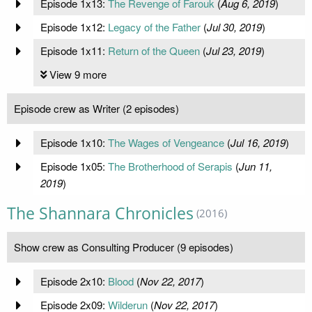
Episode 1x13:
The Revenge of Farouk
(
Aug 6, 2019
)
Episode 1x12:
Legacy of the Father
(
Jul 30, 2019
)
Episode 1x11:
Return of the Queen
(
Jul 23, 2019
)
View 9 more
Episode crew as Writer (2 episodes)
Episode 1x10:
The Wages of Vengeance
(
Jul 16, 2019
)
Episode 1x05:
The Brotherhood of Serapis
(
Jun 11,
2019
)
The Shannara Chronicles
(2016)
Show crew as Consulting Producer (9 episodes)
Episode 2x10:
Blood
(
Nov 22, 2017
)
Episode 2x09:
Wilderun
(
Nov 22, 2017
)