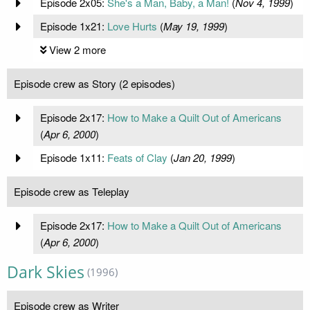
Episode 2x05:
She's a Man, Baby, a Man!
(
Nov 4, 1999
)
Episode 1x21:
Love Hurts
(
May 19, 1999
)
View 2 more
Episode crew as Story (2 episodes)
Episode 2x17:
How to Make a Quilt Out of Americans
(
Apr 6, 2000
)
Episode 1x11:
Feats of Clay
(
Jan 20, 1999
)
Episode crew as Teleplay
Episode 2x17:
How to Make a Quilt Out of Americans
(
Apr 6, 2000
)
Dark Skies
(1996)
Episode crew as Writer