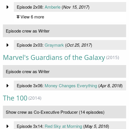
Episode 2x08:
Amberle
(
Nov 15, 2017
)
View 6 more
Episode crew as Writer
Episode 2x03:
Graymark
(
Oct 25, 2017
)
Marvel's Guardians of the Galaxy
(2015)
Episode crew as Writer
Episode 3x06:
Money Changes Everything
(
Apr 8, 2018
)
The 100
(2014)
Show crew as Co-Executive Producer (14 episodes)
Episode 3x14:
Red Sky at Morning
(
May 5, 2016
)