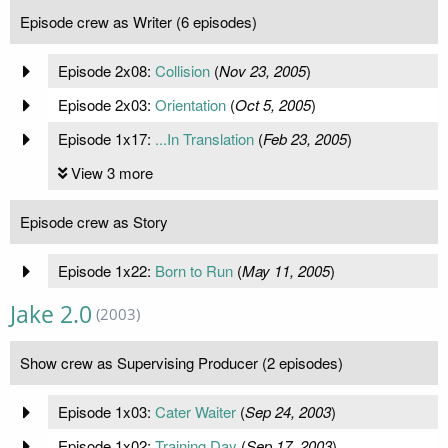
Episode crew as Writer (6 episodes)
Episode 2x08:
Collision
(
Nov 23, 2005
)
Episode 2x03:
Orientation
(
Oct 5, 2005
)
Episode 1x17:
...In Translation
(
Feb 23, 2005
)
View 3 more
Episode crew as Story
Episode 1x22:
Born to Run
(
May 11, 2005
)
Jake 2.0
(2003)
Show crew as Supervising Producer (2 episodes)
Episode 1x03:
Cater Waiter
(
Sep 24, 2003
)
Episode 1x02:
Training Day
(
Sep 17, 2003
)