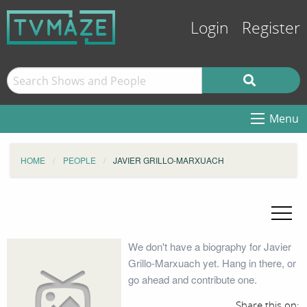
Login
Register
Menu
HOME
PEOPLE
JAVIER GRILLO-MARXUACH
We don't have a biography for Javier
Grillo-Marxuach yet. Hang in there, or
go ahead and contribute one.
Share this on: