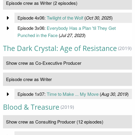
Episode crew as Writer (2 episodes)
Episode 4x06:
Twilight of the Wolf
(
Oct 30, 2025
)
Episode 3x06:
Everybody Has a Plan 'til They Get
Punched in the Face
(
Jul 27, 2023
)
The Dark Crystal: Age of Resistance
(2019)
Show crew as Co-Executive Producer
Episode crew as Writer
Episode 1x07:
Time to Make ... My Move
(
Aug 30, 2019
)
Blood & Treasure
(2019)
Show crew as Consulting Producer (12 episodes)