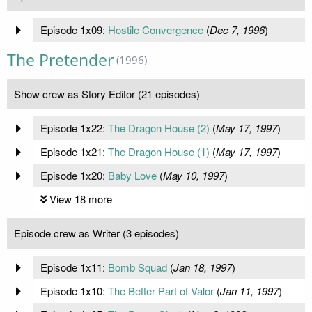
Episode 1x09:
Hostile Convergence
(
Dec 7, 1996
)
The Pretender
(1996)
Show crew as Story Editor (21 episodes)
Episode 1x22:
The Dragon House (2)
(
May 17, 1997
)
Episode 1x21:
The Dragon House (1)
(
May 17, 1997
)
Episode 1x20:
Baby Love
(
May 10, 1997
)
View 18 more
Episode crew as Writer (3 episodes)
Episode 1x11:
Bomb Squad
(
Jan 18, 1997
)
Episode 1x10:
The Better Part of Valor
(
Jan 11, 1997
)