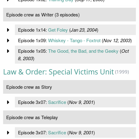
Episode crew as Writer (3 episodes)
Episode 1x14:
Get Foley
(
Jan 23, 2004
)
Episode 1x09:
Whiskey - Tango - Foxtrot
(
Nov 12, 2003
)
Episode 1x05:
The Good, the Bad, and the Geeky
(
Oct
8, 2003
)
Law & Order: Special Victims Unit
(1999)
Episode crew as Story
Episode 3x07:
Sacrifice
(
Nov 9, 2001
)
Episode crew as Teleplay
Episode 3x07:
Sacrifice
(
Nov 9, 2001
)