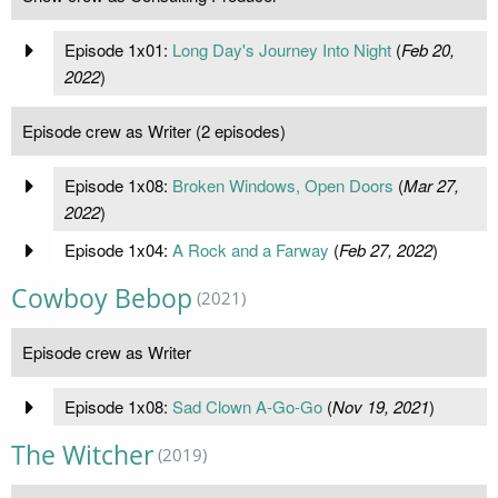
Episode 1x01:
Long Day's Journey Into Night
(
Feb 20,
2022
)
Episode crew as Writer (2 episodes)
Episode 1x08:
Broken Windows, Open Doors
(
Mar 27,
2022
)
Episode 1x04:
A Rock and a Farway
(
Feb 27, 2022
)
Cowboy Bebop
(2021)
Episode crew as Writer
Episode 1x08:
Sad Clown A-Go-Go
(
Nov 19, 2021
)
The Witcher
(2019)