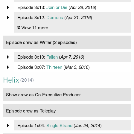
Episode 3x13:
Join or Die
(
Apr 28, 2016
)
Episode 3x12:
Demons
(
Apr 21, 2016
)
View 11 more
Episode crew as Writer (2 episodes)
Episode 3x10:
Fallen
(
Apr 7, 2016
)
Episode 3x07:
Thirteen
(
Mar 3, 2016
)
Helix
(2014)
Show crew as Co-Executive Producer
Episode crew as Teleplay
Episode 1x04:
Single Strand
(
Jan 24, 2014
)