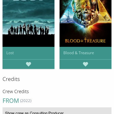
Lost
Blood & Treasure
Credits
Crew Credits
FROM
(2022)
Show crew as Consulting Producer