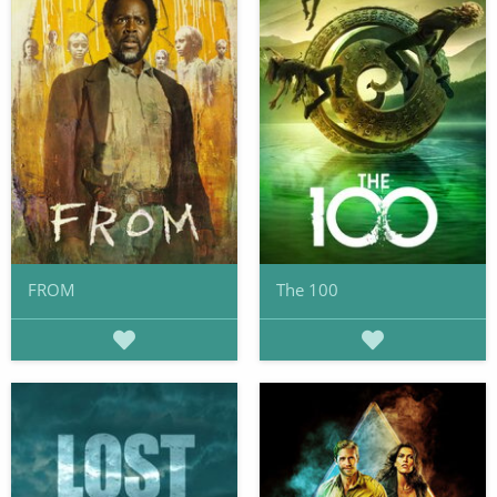
FROM
The 100