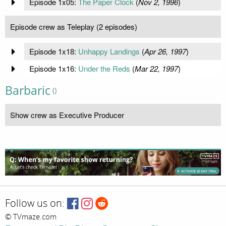
Episode 1x05:
The Paper Clock
(
Nov 2, 1996
)
Episode crew as Teleplay (2 episodes)
Episode 1x18:
Unhappy Landings
(
Apr 26, 1997
)
Episode 1x16:
Under the Reds
(
Mar 22, 1997
)
Barbaric
()
Show crew as Executive Producer
Follow us on:
© TVmaze.com