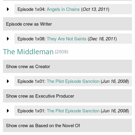
Episode 1x04:
Angels in Chains
(
Oct 13, 2011
)
Episode crew as Writer
Episode 1x08:
They Are Not Saints
(
Dec 18, 2011
)
The Middleman
(2008)
Show crew as Creator
Episode 1x01:
The Pilot Episode Sanction
(
Jun 16, 2008
)
Show crew as Executive Producer
Episode 1x01:
The Pilot Episode Sanction
(
Jun 16, 2008
)
Show crew as Based on the Novel Of