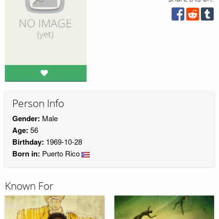
Person Info
Gender:
Male
Age:
56
Birthday:
1969-10-28
Born in:
Puerto Rico
Known For