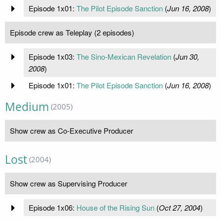
Episode 1x01:
The Pilot Episode Sanction
(
Jun 16, 2008
)
Episode crew as Teleplay (2 episodes)
Episode 1x03:
The Sino-Mexican Revelation
(
Jun 30,
2008
)
Episode 1x01:
The Pilot Episode Sanction
(
Jun 16, 2008
)
Medium
(2005)
Show crew as Co-Executive Producer
Lost
(2004)
Show crew as Supervising Producer
Episode 1x06:
House of the Rising Sun
(
Oct 27, 2004
)