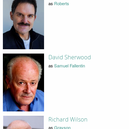
as
Roberts
David Sherwood
as
Samuel Fallentin
Richard Wilson
as
Grayson