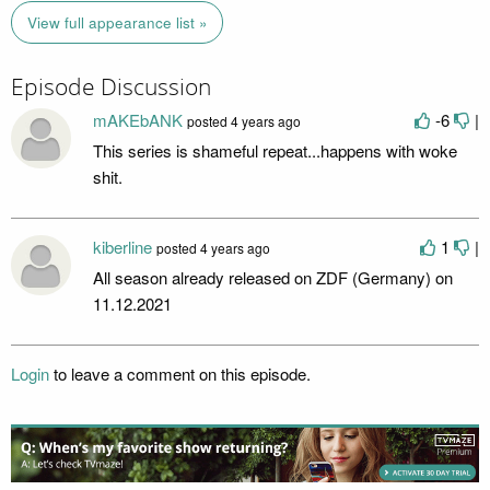
View full appearance list »
Episode Discussion
mAKEbANK
-6
|
posted
4 years ago
This series is shameful repeat...happens with woke
shit.
kiberline
1
|
posted
4 years ago
All season already released on ZDF (Germany) on
11.12.2021
Login
to leave a comment on this episode.