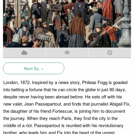
Next Ep. »
London, 1872. Inspired by a news story, Phileas Fogg is goaded
into betting a fortune that he can circle the globe in just 80 days,
despite never having been abroad before. He sets off with his
new valet, Jean Passepartout, and finds that journalist Abigail Fix,
the daughter of his friend Fortescue, is joining him to document
the journey. When they reach Paris, they find the city in the
middle of a riot. Passepartout is reunited with his revolutionary
brother, who leads him and Fix into the heart of the unrest.