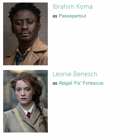
Ibrahim Koma
as
Passepartout
Leonie Benesch
as
Abigail ‘Fix' Fortescue