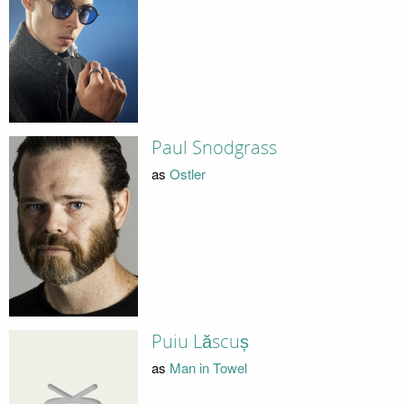
Paul Snodgrass
as
Ostler
Puiu Lăscuș
as
Man in Towel