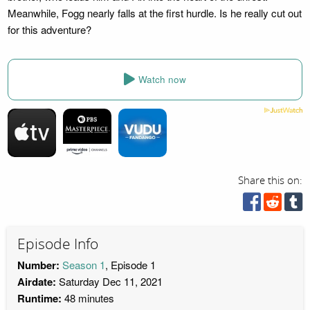
Meanwhile, Fogg nearly falls at the first hurdle. Is he really cut out
for this adventure?
Watch now
Share this on:
Episode Info
Number:
Season 1
, Episode 1
Airdate:
Saturday Dec 11, 2021
Runtime:
48 minutes