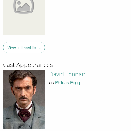
View full cast list »
Cast Appearances
David Tennant
as
Phileas Fogg