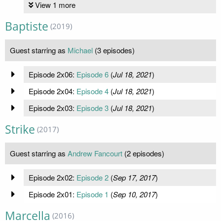
View 1 more
Baptiste
(2019)
Guest starring as
Michael
(3 episodes)
Episode 2x06:
Episode 6
(
Jul 18, 2021
)
Episode 2x04:
Episode 4
(
Jul 18, 2021
)
Episode 2x03:
Episode 3
(
Jul 18, 2021
)
Strike
(2017)
Guest starring as
Andrew Fancourt
(2 episodes)
Episode 2x02:
Episode 2
(
Sep 17, 2017
)
Episode 2x01:
Episode 1
(
Sep 10, 2017
)
Marcella
(2016)