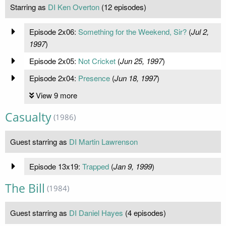
Starring as
DI Ken Overton
(12 episodes)
Episode 2x06:
Something for the Weekend, Sir?
(
Jul 2,
1997
)
Episode 2x05:
Not Cricket
(
Jun 25, 1997
)
Episode 2x04:
Presence
(
Jun 18, 1997
)
View 9 more
Casualty
(1986)
Guest starring as
DI Martin Lawrenson
Episode 13x19:
Trapped
(
Jan 9, 1999
)
The Bill
(1984)
Guest starring as
DI Daniel Hayes
(4 episodes)