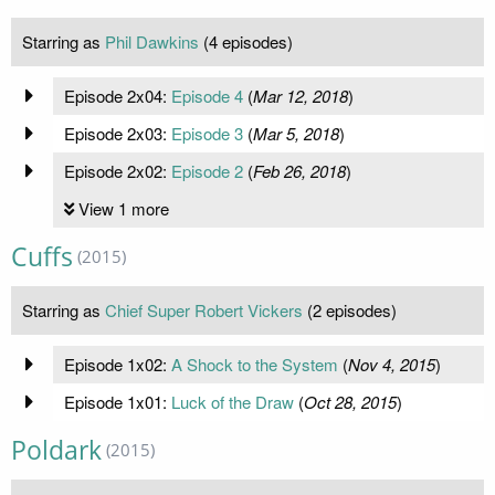
Starring as
Phil Dawkins
(4 episodes)
Episode 2x04:
Episode 4
(
Mar 12, 2018
)
Episode 2x03:
Episode 3
(
Mar 5, 2018
)
Episode 2x02:
Episode 2
(
Feb 26, 2018
)
View 1 more
Cuffs
(2015)
Starring as
Chief Super Robert Vickers
(2 episodes)
Episode 1x02:
A Shock to the System
(
Nov 4, 2015
)
Episode 1x01:
Luck of the Draw
(
Oct 28, 2015
)
Poldark
(2015)