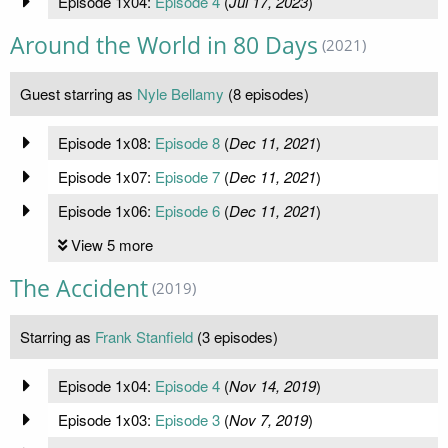
Episode 1x04:
Episode 4
(
Jul 17, 2023
)
Around the World in 80 Days
(2021)
Guest starring as
Nyle Bellamy
(8 episodes)
Episode 1x08:
Episode 8
(
Dec 11, 2021
)
Episode 1x07:
Episode 7
(
Dec 11, 2021
)
Episode 1x06:
Episode 6
(
Dec 11, 2021
)
View 5 more
The Accident
(2019)
Starring as
Frank Stanfield
(3 episodes)
Episode 1x04:
Episode 4
(
Nov 14, 2019
)
Episode 1x03:
Episode 3
(
Nov 7, 2019
)