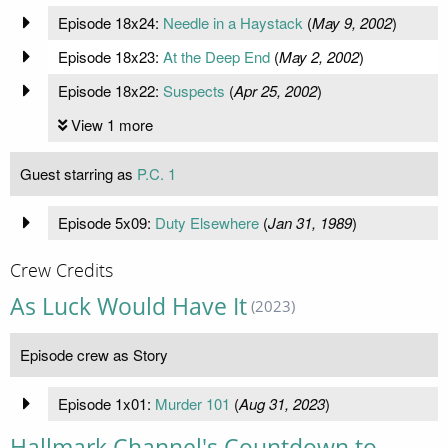
Episode 18x24:
Needle in a Haystack
(
May 9, 2002
)
Episode 18x23:
At the Deep End
(
May 2, 2002
)
Episode 18x22:
Suspects
(
Apr 25, 2002
)
View 1 more
Guest starring as
P.C. 1
Episode 5x09:
Duty Elsewhere
(
Jan 31, 1989
)
Crew Credits
As Luck Would Have It
(2023)
Episode crew as Story
Episode 1x01:
Murder 101
(
Aug 31, 2023
)
Hallmark Channel's Countdown to