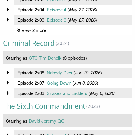
Episode 2x04:
Episode 4
(
May 27, 2026
)
Episode 2x03:
Episode 3
(
May 27, 2026
)
View 2 more
Criminal Record
(2024)
Starring as
CTC Tim Dencik
(3 episodes)
Episode 2x08:
Nobody Dies
(
Jun 10, 2026
)
Episode 2x07:
Going Down
(
Jun 3, 2026
)
Episode 2x03:
Snakes and Ladders
(
May 6, 2026
)
The Sixth Commandment
(2023)
Starring as
David Jeremy QC