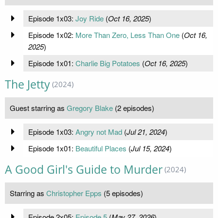
Episode 1x03:
Joy Ride
(
Oct 16, 2025
)
Episode 1x02:
More Than Zero, Less Than One
(
Oct 16,
2025
)
Episode 1x01:
Charlie Big Potatoes
(
Oct 16, 2025
)
The Jetty
(2024)
Guest starring as
Gregory Blake
(2 episodes)
Episode 1x03:
Angry not Mad
(
Jul 21, 2024
)
Episode 1x01:
Beautiful Places
(
Jul 15, 2024
)
A Good Girl's Guide to Murder
(2024)
Starring as
Christopher Epps
(5 episodes)
Episode 2x05:
Episode 5
(
May 27, 2026
)