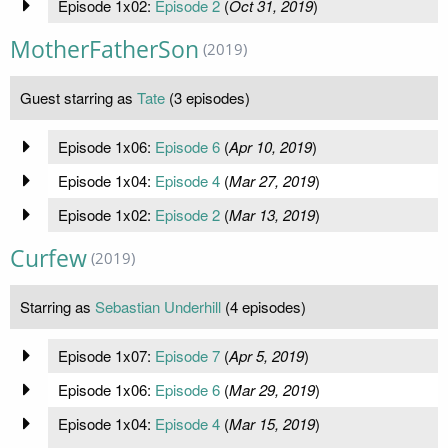
Episode 1x02:
Episode 2
(
Oct 31, 2019
)
MotherFatherSon
(2019)
Guest starring as
Tate
(3 episodes)
Episode 1x06:
Episode 6
(
Apr 10, 2019
)
Episode 1x04:
Episode 4
(
Mar 27, 2019
)
Episode 1x02:
Episode 2
(
Mar 13, 2019
)
Curfew
(2019)
Starring as
Sebastian Underhill
(4 episodes)
Episode 1x07:
Episode 7
(
Apr 5, 2019
)
Episode 1x06:
Episode 6
(
Mar 29, 2019
)
Episode 1x04:
Episode 4
(
Mar 15, 2019
)