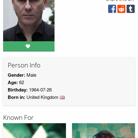
Person Info
Gender:
Male
Age:
62
Birthday:
1964-07-26
Born in:
United Kingdom
Known For