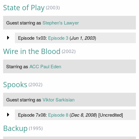
State of Play
(2003)
Guest starring as
Stephen's Lawyer
Episode 1x03:
Episode 3
(
Jun 1, 2003
)
Wire in the Blood
(2002)
Starring as
ACC Paul Eden
Spooks
(2002)
Guest starring as
Viktor Sarkisian
Episode 7x08:
Episode 8
(
Dec 8, 2008
) [Uncredited]
Backup
(1995)