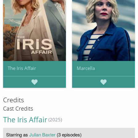
The Iris Affair
Marcella
Credits
Cast Credits
The Iris Affair
(2025)
Starring as
Julian Baxter
(3 episodes)