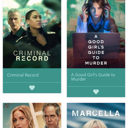
A Good Girl's Guide to
Criminal Record
Murder