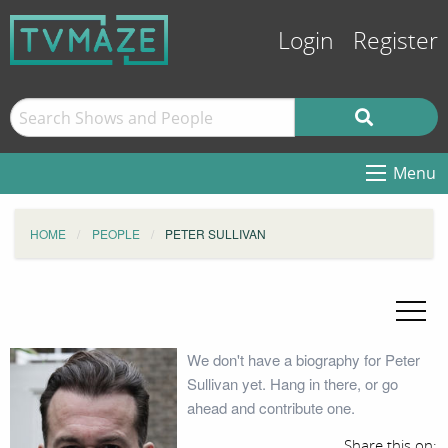
Login
Register
Menu
HOME
PEOPLE
PETER SULLIVAN
We don't have a biography for Peter
Sullivan yet. Hang in there, or go
ahead and contribute one.
Share this on: