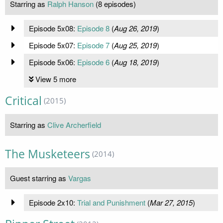
Starring as
Ralph Hanson
(8 episodes)
Episode 5x08:
Episode 8
(
Aug 26, 2019
)
Episode 5x07:
Episode 7
(
Aug 25, 2019
)
Episode 5x06:
Episode 6
(
Aug 18, 2019
)
View 5 more
Critical
(2015)
Starring as
Clive Archerfield
The Musketeers
(2014)
Guest starring as
Vargas
Episode 2x10:
Trial and Punishment
(
Mar 27, 2015
)