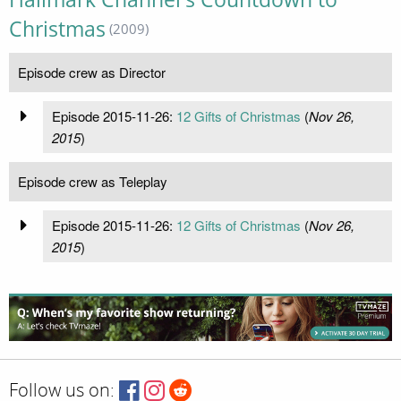
Christmas
(2009)
Episode crew as Director
Episode 2015-11-26:
12 Gifts of Christmas
(
Nov 26,
2015
)
Episode crew as Teleplay
Episode 2015-11-26:
12 Gifts of Christmas
(
Nov 26,
2015
)
Follow us on: