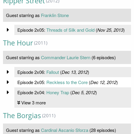
Ripper Street
(2012)
Guest starring as
Franklin Stone
Episode 2x05:
Threads of Silk and Gold
(
Nov 25, 2013
)
The Hour
(2011)
Guest starring as
Commander Laurie Stern
(6 episodes)
Episode 2x06:
Fallout
(
Dec 13, 2012
)
Episode 2x05:
Reckless to the Core
(
Dec 12, 2012
)
Episode 2x04:
Honey Trap
(
Dec 5, 2012
)
View 3 more
The Borgias
(2011)
Guest starring as
Cardinal Ascanio Sforza
(28 episodes)