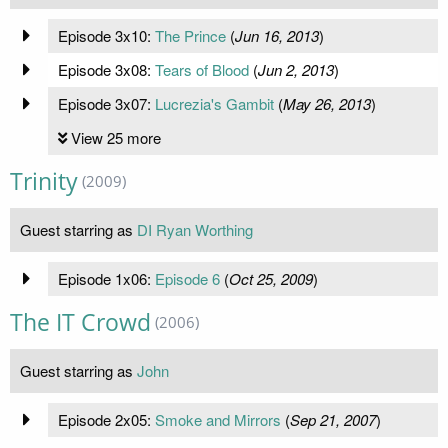
Episode 3x10:
The Prince
(
Jun 16, 2013
)
Episode 3x08:
Tears of Blood
(
Jun 2, 2013
)
Episode 3x07:
Lucrezia's Gambit
(
May 26, 2013
)
View 25 more
Trinity
(2009)
Guest starring as
DI Ryan Worthing
Episode 1x06:
Episode 6
(
Oct 25, 2009
)
The IT Crowd
(2006)
Guest starring as
John
Episode 2x05:
Smoke and Mirrors
(
Sep 21, 2007
)