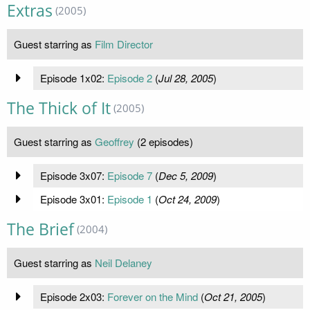
Extras
(2005)
Guest starring as
Film Director
Episode 1x02:
Episode 2
(
Jul 28, 2005
)
The Thick of It
(2005)
Guest starring as
Geoffrey
(2 episodes)
Episode 3x07:
Episode 7
(
Dec 5, 2009
)
Episode 3x01:
Episode 1
(
Oct 24, 2009
)
The Brief
(2004)
Guest starring as
Neil Delaney
Episode 2x03:
Forever on the Mind
(
Oct 21, 2005
)