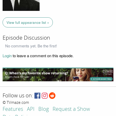
View full appearance list »
Episode Discussion
No comments yet. Be the first!
Login
to leave a comment on this episode.
Follow us on:
© TVmaze.com
Features
API
Blog
Request a Show