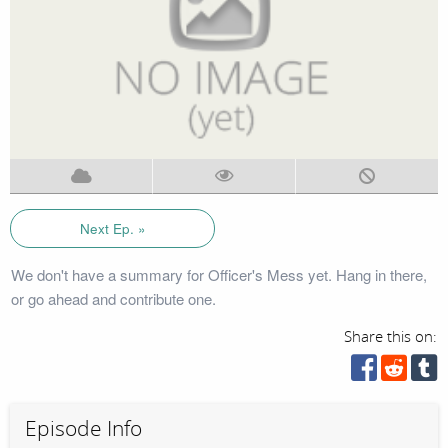
Next Ep. »
We don't have a summary for Officer's Mess yet. Hang in there,
or go ahead and contribute one.
Share this on:
Episode Info