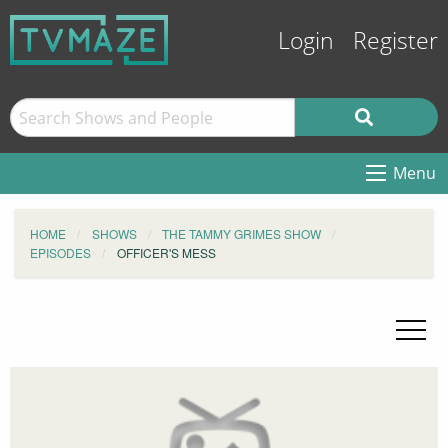
Login
Register
Menu
HOME
SHOWS
THE TAMMY GRIMES SHOW
EPISODES
OFFICER'S MESS