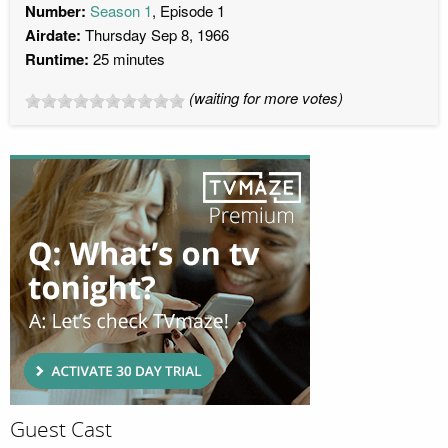
Number:
Season 1
, Episode 1
Airdate:
Thursday Sep 8, 1966
Runtime:
25 minutes
(waiting for more votes)
Guest Cast