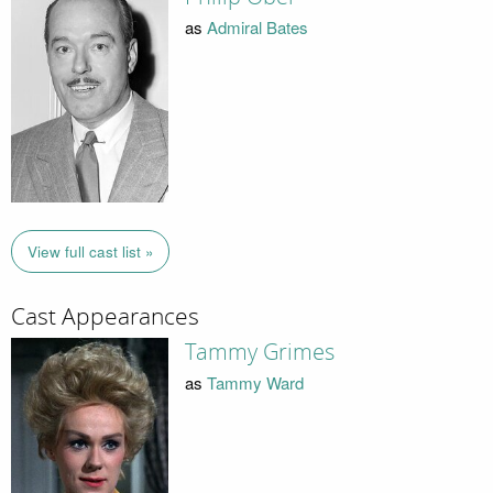
as
Admiral Bates
View full cast list »
Cast Appearances
Tammy Grimes
as
Tammy Ward