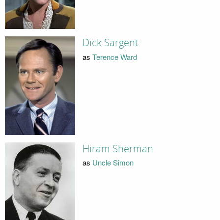
Dick Sargent
as
Terence Ward
Hiram Sherman
as
Uncle Simon