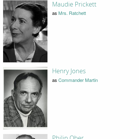
Maudie Prickett
as
Mrs. Ratchett
Henry Jones
as
Commander Martin
Philip Ober