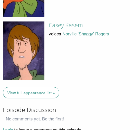
Casey Kasem
voices
Norville 'Shaggy' Rogers
View full appearance list »
Episode Discussion
No comments yet. Be the first!
Login
to leave a comment on this episode.