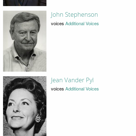
John Stephenson
voices
Additional Voices
Jean Vander Pyl
voices
Additional Voices