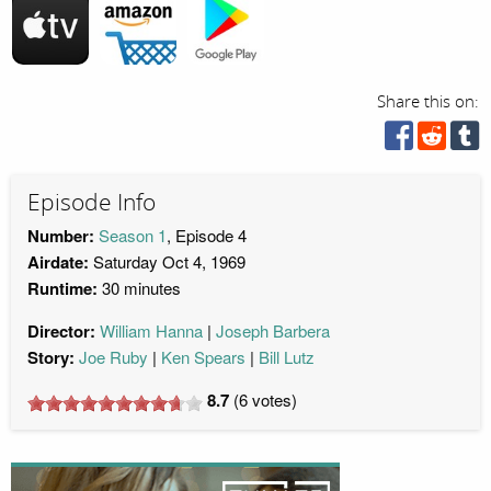
Share this on:
Episode Info
Number:
Season 1
, Episode 4
Airdate:
Saturday Oct 4, 1969
Runtime:
30 minutes
Director:
William Hanna
Joseph Barbera
Story:
Joe Ruby
Ken Spears
Bill Lutz
8.7
(
6
votes)