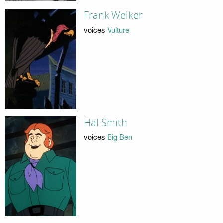
Frank Welker
voices
Vulture
Hal Smith
voices
Big Ben