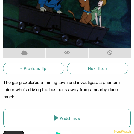
« Previous Ep.
Next Ep. »
The gang explores a mining town and investigate a phantom
miner who's driving the business away from a nearby dude
ranch.
Watch now