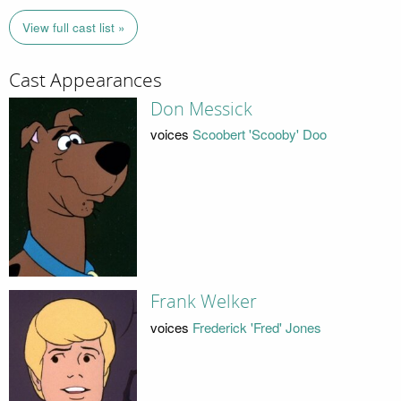
View full cast list »
Cast Appearances
Don Messick
voices
Scoobert 'Scooby' Doo
Frank Welker
voices
Frederick 'Fred' Jones