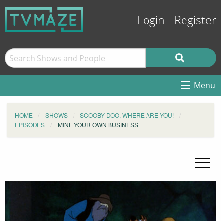
Login
Register
Menu
HOME
SHOWS
SCOOBY DOO, WHERE ARE YOU!
EPISODES
MINE YOUR OWN BUSINESS