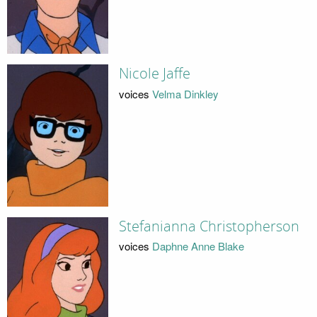
Nicole Jaffe
voices
Velma Dinkley
Stefanianna Christopherson
voices
Daphne Anne Blake