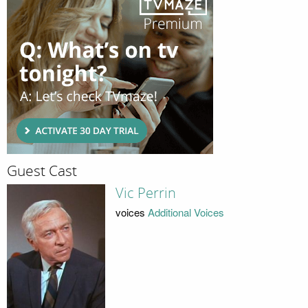
Guest Cast
Vic Perrin
voices
Additional Voices