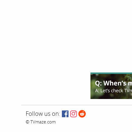
Follow us on:
© TVmaze.com