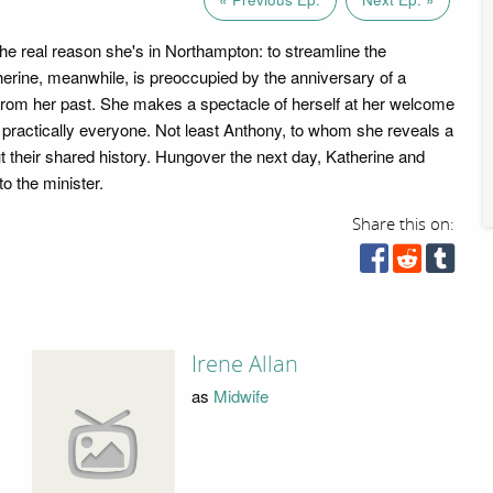
the real reason she's in Northampton: to streamline the
erine, meanwhile, is preoccupied by the anniversary of a
from her past. She makes a spectacle of herself at her welcome
g practically everyone. Not least Anthony, to whom she reveals a
t their shared history. Hungover the next day, Katherine and
o the minister.
Share this on:
Irene Allan
as
Midwife