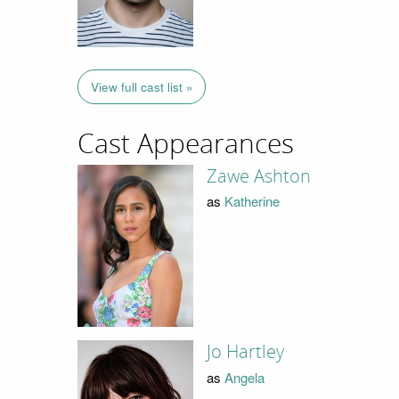
View full cast list »
Cast Appearances
Zawe Ashton
as
Katherine
Jo Hartley
as
Angela