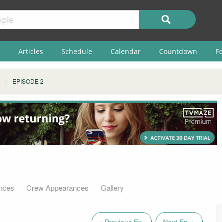
Articles
Schedule
Calendar
Countdown
F
EPISODE 2
nces
Crew Appearances
Gallery
« Previous Ep.
Next Ep. »