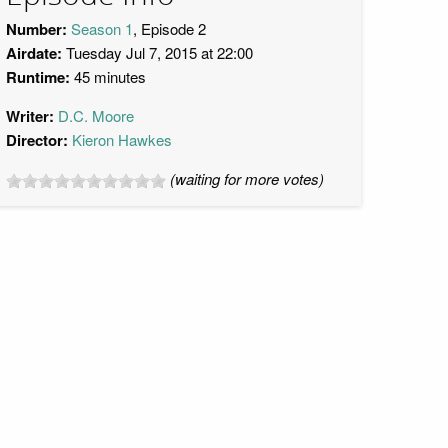
Number:
Season 1
, Episode 2
Airdate:
Tuesday Jul 7, 2015 at 22:00
Runtime:
45 minutes
Writer:
D.C. Moore
Director:
Kieron Hawkes
(waiting for more votes)