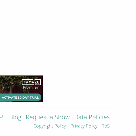
PI
Blog
Request a Show
Data Policies
Copyright Policy
Privacy Policy
ToS