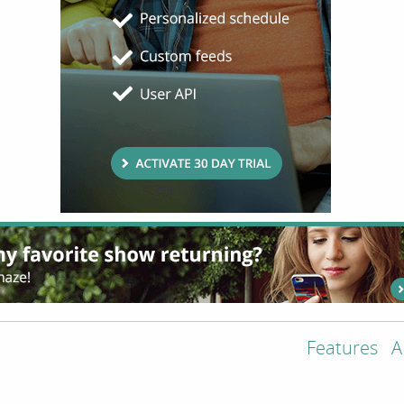
Features
A