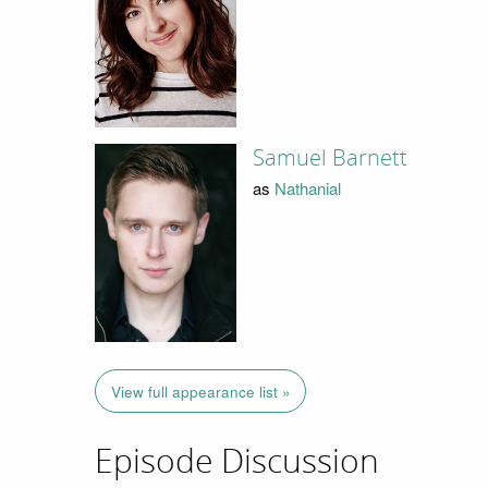
Samuel Barnett
as
Nathanial
View full appearance list »
Episode Discussion