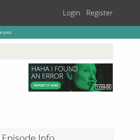
Login
Register
orums
Episode Info