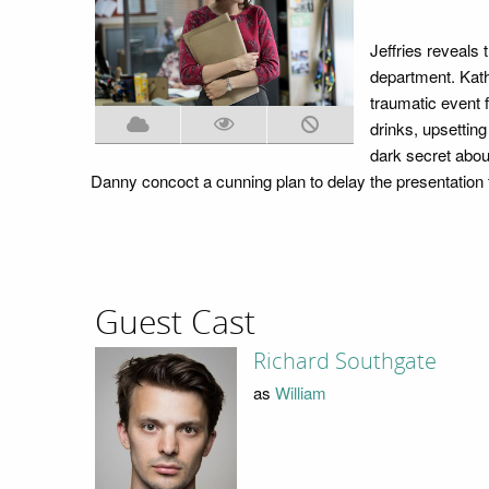
Jeffries reveals 
department. Kath
traumatic event 
drinks, upsettin
dark secret abou
Danny concoct a cunning plan to delay the presentation t
Guest Cast
Richard Southgate
as
William