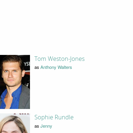
Tom Weston-Jones
as
Anthony Walters
Sophie Rundle
as
Jenny