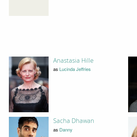
Anastasia Hille
as
Lucinda Jeffries
Sacha Dhawan
as
Danny