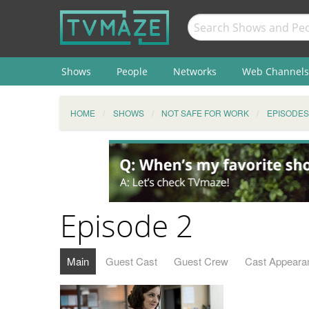
Shows
People
Networks
Web Channels
HOME
SHOWS
NOT SAFE FOR WORK
EPISODES
Episode 2
Main
Guest Cast
Guest Crew
Cast Appeara