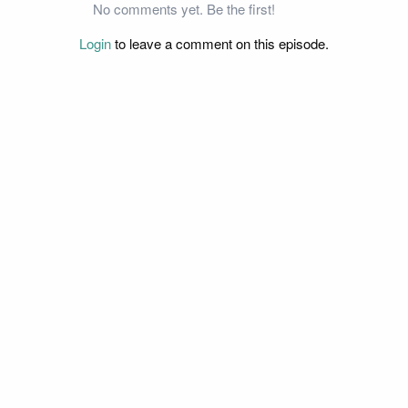
No comments yet. Be the first!
Login
to leave a comment on this episode.