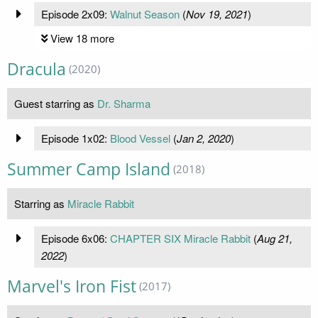
Episode 2x09:
Walnut Season
(
Nov 19, 2021
)
View 18 more
Dracula
(2020)
Guest starring as
Dr. Sharma
Episode 1x02:
Blood Vessel
(
Jan 2, 2020
)
Summer Camp Island
(2018)
Starring as
Miracle Rabbit
Episode 6x06:
CHAPTER SIX Miracle Rabbit
(
Aug 21,
2022
)
Marvel's Iron Fist
(2017)