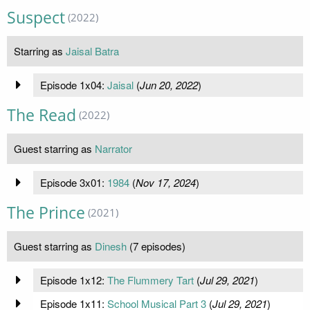
Suspect
(2022)
Starring as
Jaisal Batra
Episode 1x04:
Jaisal
(
Jun 20, 2022
)
The Read
(2022)
Guest starring as
Narrator
Episode 3x01:
1984
(
Nov 17, 2024
)
The Prince
(2021)
Guest starring as
Dinesh
(7 episodes)
Episode 1x12:
The Flummery Tart
(
Jul 29, 2021
)
Episode 1x11:
School Musical Part 3
(
Jul 29, 2021
)