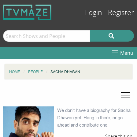
Login
Register
Menu
HOME
PEOPLE
SACHA DHAWAN
We don't have a biography for Sacha
Dhawan yet. Hang in there, or go
ahead and contribute one.
Share this on: