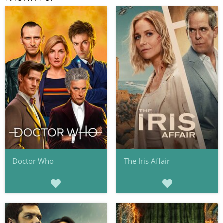
Doctor Who
The Iris Affair