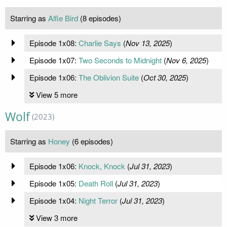
Starring as
Alfie Bird
(8 episodes)
Episode 1x08:
Charlie Says
(
Nov 13, 2025
)
Episode 1x07:
Two Seconds to Midnight
(
Nov 6, 2025
)
Episode 1x06:
The Oblivion Suite
(
Oct 30, 2025
)
View 5 more
Wolf
(2023)
Starring as
Honey
(6 episodes)
Episode 1x06:
Knock, Knock
(
Jul 31, 2023
)
Episode 1x05:
Death Roll
(
Jul 31, 2023
)
Episode 1x04:
Night Terror
(
Jul 31, 2023
)
View 3 more