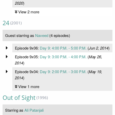
2020
)
View 2 more
24
(2001)
Guest starring as
Naveed
(4 episodes)
Episode 9x06:
Day 9: 4:00 P.M. - 5:00 P.M.
(
Jun 2, 2014
)
Episode 9x05:
Day 9: 3:00 P.M. - 4:00 P.M.
(
May 26,
2014
)
Episode 9x04:
Day 9: 2:00 P.M. - 3:00 P.M.
(
May 19,
2014
)
View 1 more
Out of Sight
(1996)
Starring as
Ali Patanjali