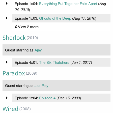
Episode 1x04:
Everything Put Together Falls Apart
(
Aug
24, 2010
)
Episode 1x03:
Ghosts of the Deep
(
Aug 17, 2010
)
View 2 more
Sherlock
(2010)
Guest starring as
Ajay
Episode 4x01:
The Six Thatchers
(
Jan 1, 2017
)
Paradox
(2009)
Guest starring as
Jaz Roy
Episode 1x04:
Episode 4
(
Dec 15, 2009
)
Wired
(2008)