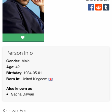
Person Info
Gender:
Male
Age:
42
Birthday:
1984-05-01
Born in:
United Kingdom
Also known as
Sacha Dawan
Known For