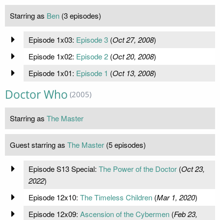
Starring as
Ben
(3 episodes)
Episode 1x03:
Episode 3
(
Oct 27, 2008
)
Episode 1x02:
Episode 2
(
Oct 20, 2008
)
Episode 1x01:
Episode 1
(
Oct 13, 2008
)
Doctor Who
(2005)
Starring as
The Master
Guest starring as
The Master
(5 episodes)
Episode S13 Special:
The Power of the Doctor
(
Oct 23,
2022
)
Episode 12x10:
The Timeless Children
(
Mar 1, 2020
)
Episode 12x09:
Ascension of the Cybermen
(
Feb 23,