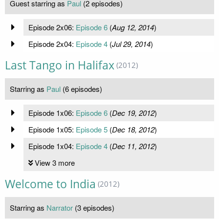
Guest starring as
Paul
(2 episodes)
Episode 2x06:
Episode 6
(
Aug 12, 2014
)
Episode 2x04:
Episode 4
(
Jul 29, 2014
)
Last Tango in Halifax
(2012)
Starring as
Paul
(6 episodes)
Episode 1x06:
Episode 6
(
Dec 19, 2012
)
Episode 1x05:
Episode 5
(
Dec 18, 2012
)
Episode 1x04:
Episode 4
(
Dec 11, 2012
)
View 3 more
Welcome to India
(2012)
Starring as
Narrator
(3 episodes)