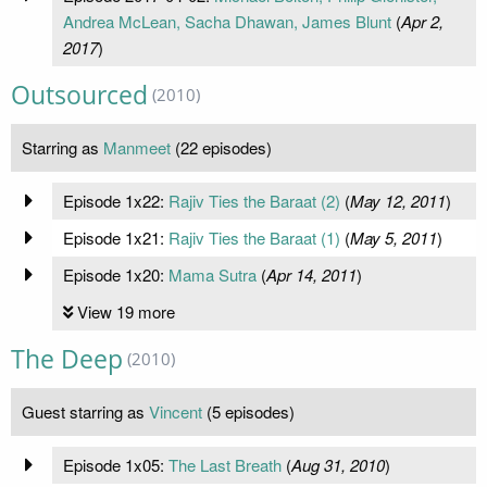
Andrea McLean, Sacha Dhawan, James Blunt
(
Apr 2,
2017
)
Outsourced
(2010)
Starring as
Manmeet
(22 episodes)
Episode 1x22:
Rajiv Ties the Baraat (2)
(
May 12, 2011
)
Episode 1x21:
Rajiv Ties the Baraat (1)
(
May 5, 2011
)
Episode 1x20:
Mama Sutra
(
Apr 14, 2011
)
View 19 more
The Deep
(2010)
Guest starring as
Vincent
(5 episodes)
Episode 1x05:
The Last Breath
(
Aug 31, 2010
)