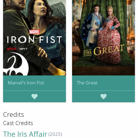
Marvel's Iron Fist
The Great
Credits
Cast Credits
The Iris Affair
(2025)