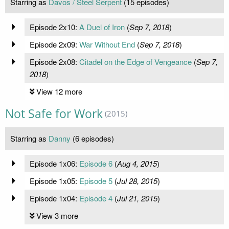
Starring as
Davos / Steel Serpent
(15 episodes)
Episode 2x10:
A Duel of Iron
(
Sep 7, 2018
)
Episode 2x09:
War Without End
(
Sep 7, 2018
)
Episode 2x08:
Citadel on the Edge of Vengeance
(
Sep 7,
2018
)
View 12 more
Not Safe for Work
(2015)
Starring as
Danny
(6 episodes)
Episode 1x06:
Episode 6
(
Aug 4, 2015
)
Episode 1x05:
Episode 5
(
Jul 28, 2015
)
Episode 1x04:
Episode 4
(
Jul 21, 2015
)
View 3 more