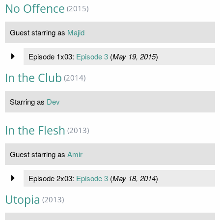
No Offence
(2015)
Guest starring as
Majid
Episode 1x03:
Episode 3
(
May 19, 2015
)
In the Club
(2014)
Starring as
Dev
In the Flesh
(2013)
Guest starring as
Amir
Episode 2x03:
Episode 3
(
May 18, 2014
)
Utopia
(2013)