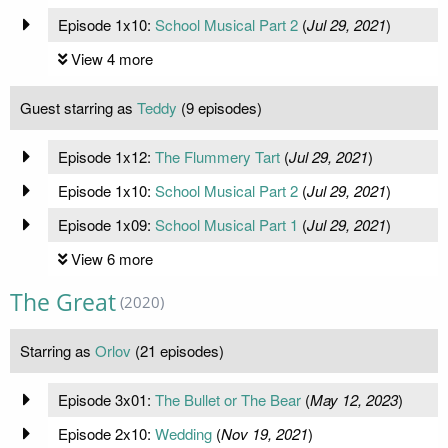
Episode 1x10:
School Musical Part 2
(
Jul 29, 2021
)
View 4 more
Guest starring as
Teddy
(9 episodes)
Episode 1x12:
The Flummery Tart
(
Jul 29, 2021
)
Episode 1x10:
School Musical Part 2
(
Jul 29, 2021
)
Episode 1x09:
School Musical Part 1
(
Jul 29, 2021
)
View 6 more
The Great
(2020)
Starring as
Orlov
(21 episodes)
Episode 3x01:
The Bullet or The Bear
(
May 12, 2023
)
Episode 2x10:
Wedding
(
Nov 19, 2021
)