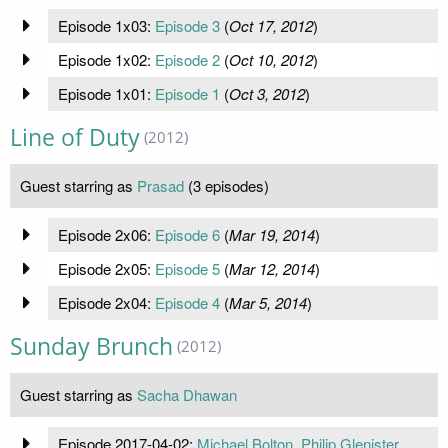
Episode 1x03:
Episode 3
(
Oct 17, 2012
)
Episode 1x02:
Episode 2
(
Oct 10, 2012
)
Episode 1x01:
Episode 1
(
Oct 3, 2012
)
Line of Duty
(2012)
Guest starring as
Prasad
(3 episodes)
Episode 2x06:
Episode 6
(
Mar 19, 2014
)
Episode 2x05:
Episode 5
(
Mar 12, 2014
)
Episode 2x04:
Episode 4
(
Mar 5, 2014
)
Sunday Brunch
(2012)
Guest starring as
Sacha Dhawan
Episode 2017-04-02:
Michael Bolton, Philip Glenister,