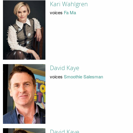
Kari Wahlgren
voices
Fa Ma
David Kaye
voices
Smoothie Salesman
David Kaye