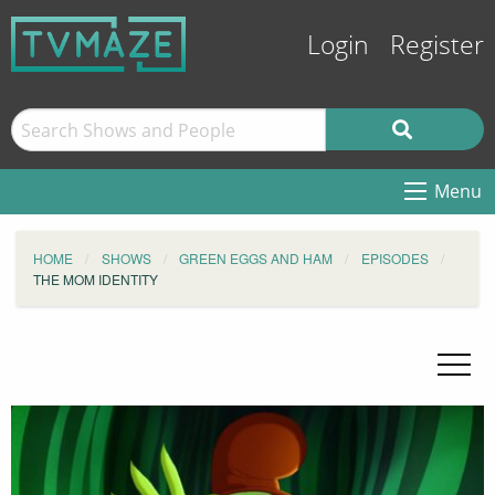
Login
Register
Menu
HOME
SHOWS
GREEN EGGS AND HAM
EPISODES
THE MOM IDENTITY