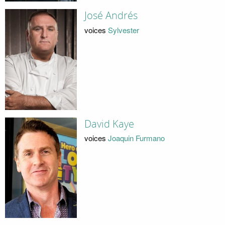
José Andrés
voices
Sylvester
David Kaye
voices
Joaquin Furmano