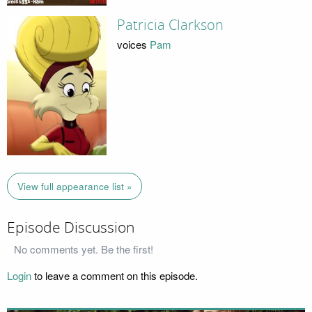
Patricia Clarkson
voices
Pam
View full appearance list »
Episode Discussion
No comments yet. Be the first!
Login
to leave a comment on this episode.