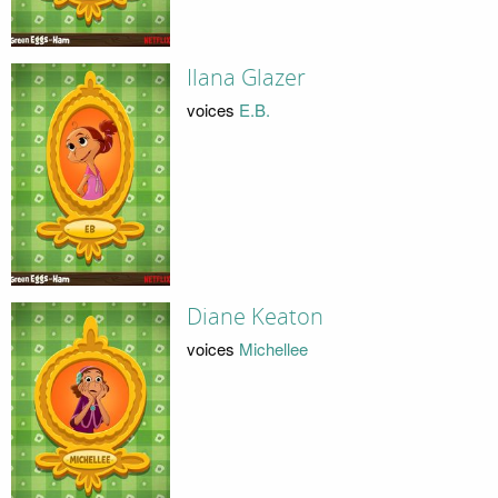
Ilana Glazer
voices
E.B.
Diane Keaton
voices
Michellee