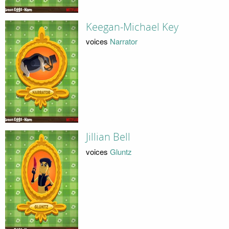
Keegan-Michael Key
voices
Narrator
Jillian Bell
voices
Gluntz