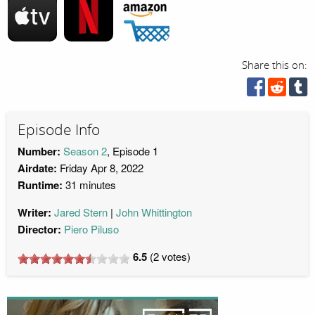
Share this on:
Episode Info
Number:
Season 2
, Episode 1
Airdate:
Friday Apr 8, 2022
Runtime:
31 minutes
Writer:
Jared Stern
John Whittington
Director:
Piero Piluso
6.5
(
2
votes)