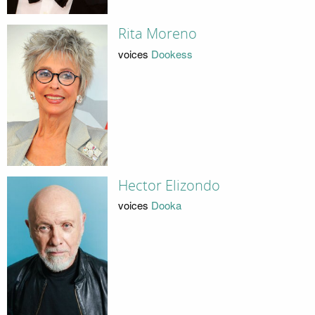
Rita Moreno
voices
Dookess
Hector Elizondo
voices
Dooka