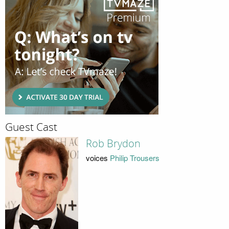
Guest Cast
Rob Brydon
voices
Philip Trousers