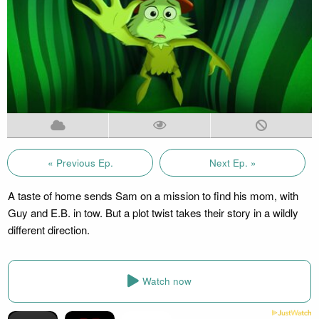
« Previous Ep.
Next Ep. »
A taste of home sends Sam on a mission to find his mom, with
Guy and E.B. in tow. But a plot twist takes their story in a wildly
different direction.
Watch now