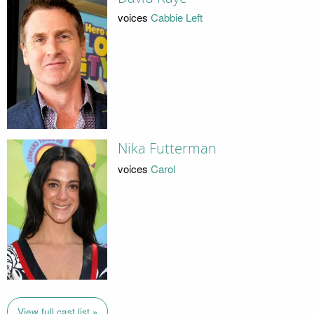
voices
Cabbie Left
Nika Futterman
voices
Carol
View full cast list »