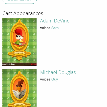
Cast Appearances
Adam DeVine
voices
Sam
Michael Douglas
voices
Guy