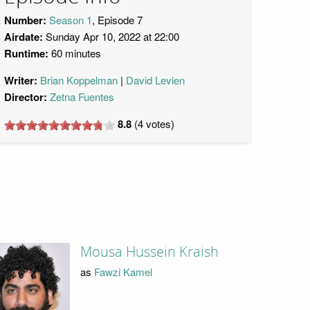
Number:
Season 1
, Episode 7
Airdate:
Sunday Apr 10, 2022 at 22:00
Runtime:
60 minutes
Writer:
Brian Koppelman
David Levien
Director:
Zetna Fuentes
8.8
(
4
votes)
Mousa Hussein Kraish
as
Fawzi Kamel