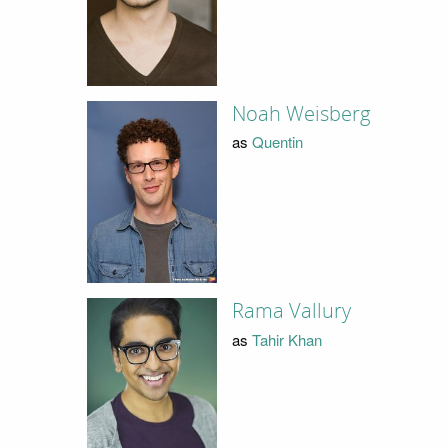
Noah Weisberg
as
Quentin
Rama Vallury
as
Tahir Khan