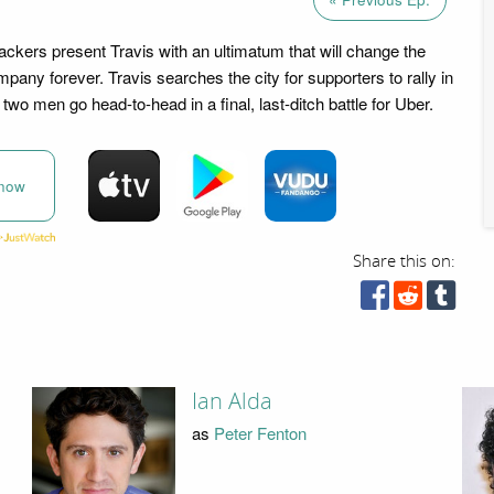
ackers present Travis with an ultimatum that will change the
pany forever. Travis searches the city for supporters to rally in
two men go head-to-head in a final, last-ditch battle for Uber.
now
Share this on:
Ian Alda
as
Peter Fenton