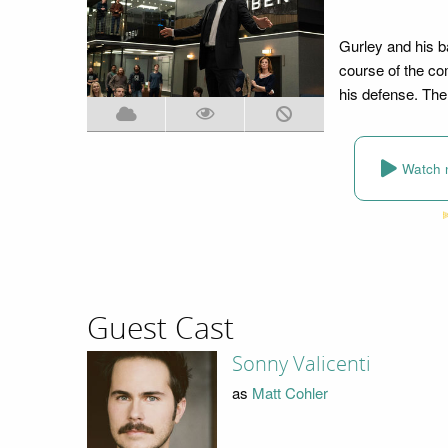
Gurley and his b
course of the com
his defense. The 
Watch 
Guest Cast
Sonny Valicenti
as
Matt Cohler