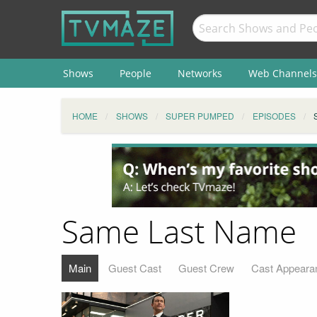
Shows
People
Networks
Web Channels
HOME
SHOWS
SUPER PUMPED
EPISODES
Same Last Name
Main
Guest Cast
Guest Crew
Cast Appeara