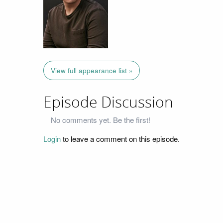
View full appearance list »
Episode Discussion
No comments yet. Be the first!
Login
to leave a comment on this episode.