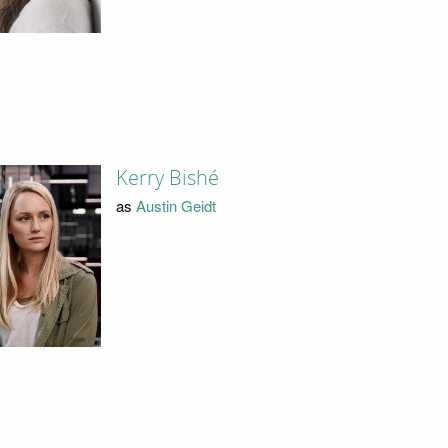
Kerry Bishé
as
Austin Geidt