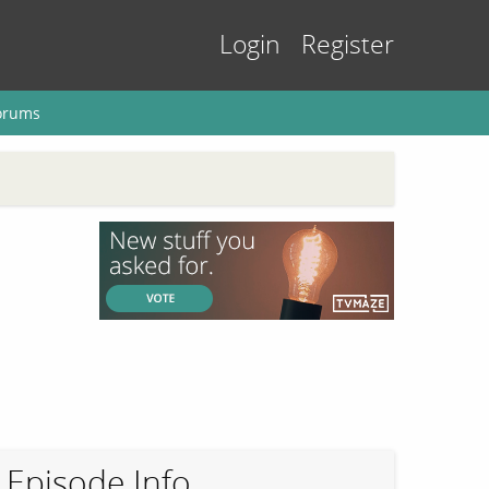
Login
Register
orums
Episode Info