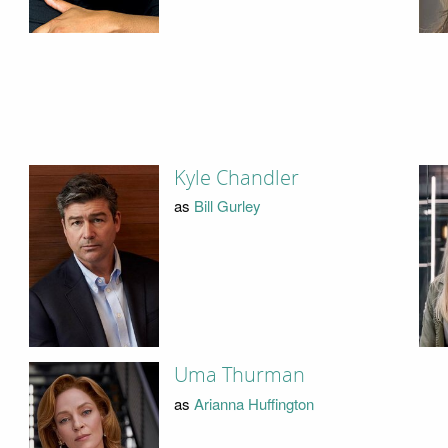
Kyle Chandler
as
Bill Gurley
Uma Thurman
as
Arianna Huffington