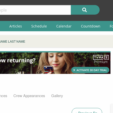
Articles
Schedule
Calendar
Countdown
F
SAME LAST NAME
nces
Crew Appearances
Gallery
« Previous Ep.