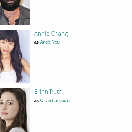
Annie Chang
as
Angie You
Erinn Ruth
as
Olivia Lungociu