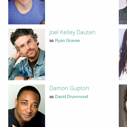
Joel Kelley Dauten
as
Ryan Graves
Damon Gupton
as
David Drummond