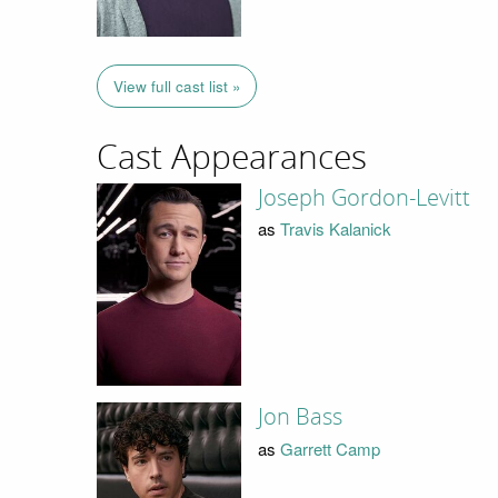
View full cast list »
Cast Appearances
Joseph Gordon-Levitt
as
Travis Kalanick
Jon Bass
as
Garrett Camp