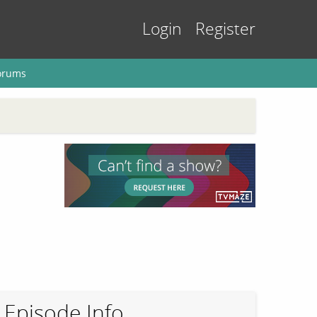
Login
Register
orums
Episode Info