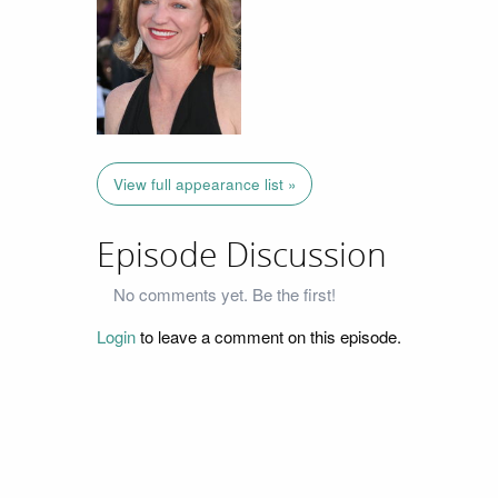
View full appearance list »
Episode Discussion
No comments yet. Be the first!
Login
to leave a comment on this episode.