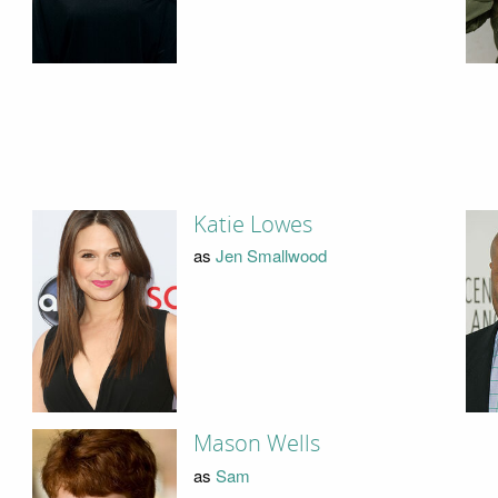
Katie Lowes
as
Jen Smallwood
Mason Wells
as
Sam