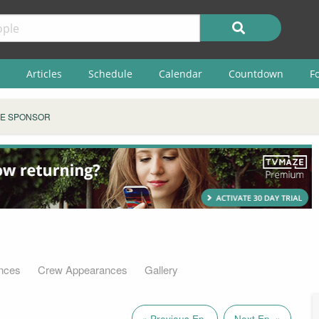
Articles
Schedule
Calendar
Countdown
F
E SPONSOR
nces
Crew Appearances
Gallery
« Previous Ep.
Next Ep. »