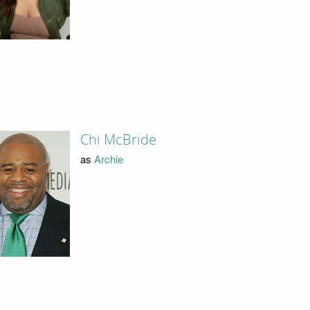
Chi McBride
as
Archie