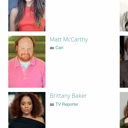
Matt McCarthy
as
Carl
Brittany Baker
as
TV Reporter