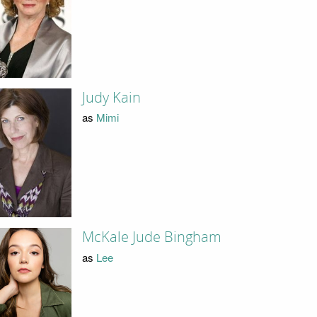
Judy Kain
as
Mimi
McKale Jude Bingham
as
Lee