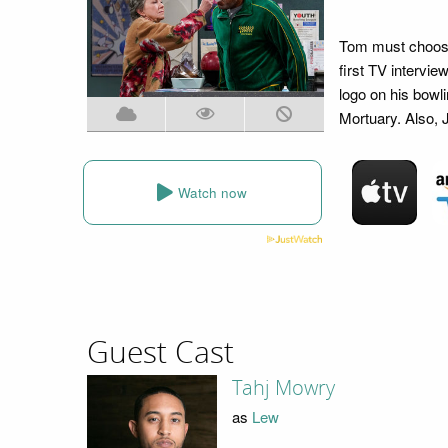
Tom must choose
first TV intervie
logo on his bowli
Mortuary. Also, J
Watch now
Guest Cast
Tahj Mowry
as
Lew