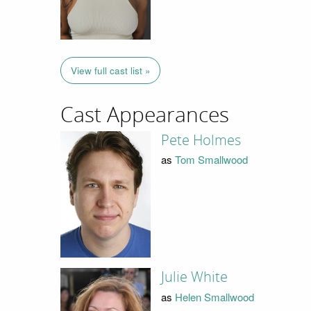
View full cast list »
Cast Appearances
Pete Holmes
as
Tom Smallwood
Julie White
as
Helen Smallwood