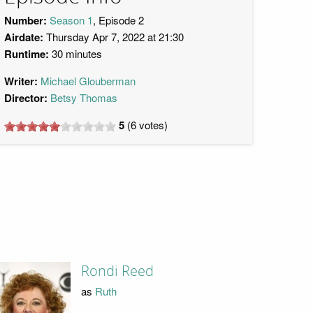
Number:
Season 1
, Episode 2
Airdate:
Thursday Apr 7, 2022 at 21:30
Runtime:
30 minutes
Writer:
Michael Glouberman
Director:
Betsy Thomas
5
(
6
votes)
Rondi Reed
as
Ruth