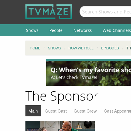
Shows
People
Networks
Web Channels
HOME
SHOWS
HOW WE ROLL
EPISODES
TH
The Sponsor
Main
Guest Cast
Guest Crew
Cast Appeara