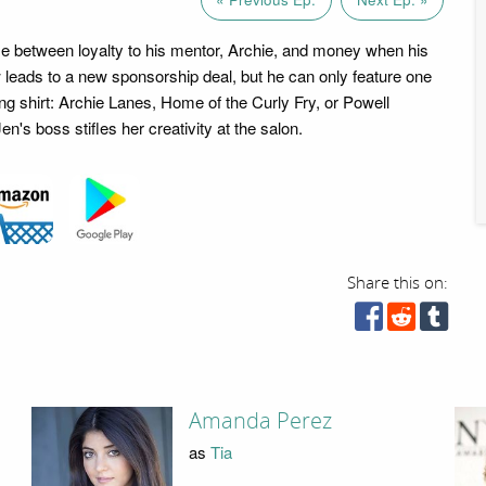
 between loyalty to his mentor, Archie, and money when his
w leads to a new sponsorship deal, but he can only feature one
ng shirt: Archie Lanes, Home of the Curly Fry, or Powell
en's boss stifles her creativity at the salon.
Share this on:
Amanda Perez
as
Tia