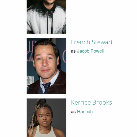
French Stewart
as
Jacob Powell
Kerrice Brooks
as
Hannah