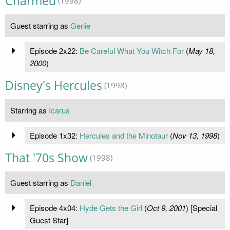
Charmed
(1998)
Guest starring as
Genie
Episode 2x22:
Be Careful What You Witch For
(
May 18,
2000
)
Disney's Hercules
(1998)
Starring as
Icarus
Episode 1x32:
Hercules and the Minotaur
(
Nov 13, 1998
)
That '70s Show
(1998)
Guest starring as
Daniel
Episode 4x04:
Hyde Gets the Girl
(
Oct 9, 2001
) [Special
Guest Star]