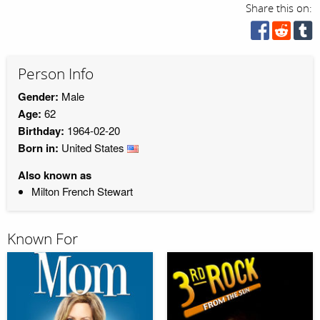
Share this on:
Person Info
Gender:
Male
Age:
62
Birthday:
1964-02-20
Born in:
United States
Also known as
Milton French Stewart
Known For