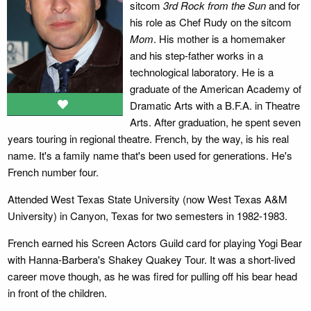
sitcom
3rd Rock from the Sun
and for
his role as Chef Rudy on the sitcom
Mom
. His mother is a homemaker
and his step-father works in a
technological laboratory. He is a
graduate of the American Academy of
Dramatic Arts with a B.F.A. in Theatre
Arts. After graduation, he spent seven
years touring in regional theatre. French, by the way, is his real
name. It's a family name that's been used for generations. He's
French number four.
Attended West Texas State University (now West Texas A&M
University) in Canyon, Texas for two semesters in 1982-1983.
French earned his Screen Actors Guild card for playing Yogi Bear
with Hanna-Barbera's Shakey Quakey Tour. It was a short-lived
career move though, as he was fired for pulling off his bear head
in front of the children.