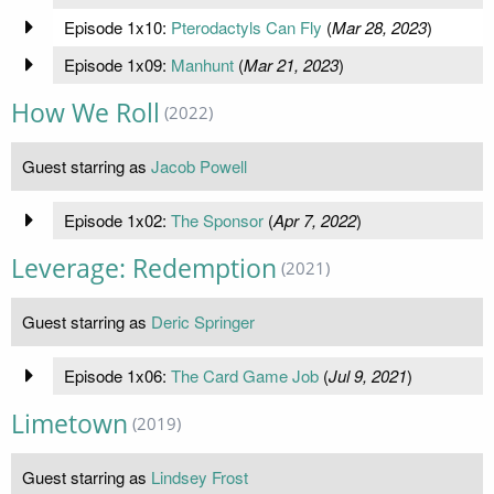
Episode 1x10:
Pterodactyls Can Fly
(
Mar 28, 2023
)
Episode 1x09:
Manhunt
(
Mar 21, 2023
)
How We Roll
(2022)
Guest starring as
Jacob Powell
Episode 1x02:
The Sponsor
(
Apr 7, 2022
)
Leverage: Redemption
(2021)
Guest starring as
Deric Springer
Episode 1x06:
The Card Game Job
(
Jul 9, 2021
)
Limetown
(2019)
Guest starring as
Lindsey Frost