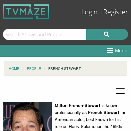
Login
Register
Menu
HOME
PEOPLE
FRENCH STEWART
Milton French-Stewart
is known
professionally as
French Stewart
, an
American actor, best known for his
role as Harry Solomonon the 1990s