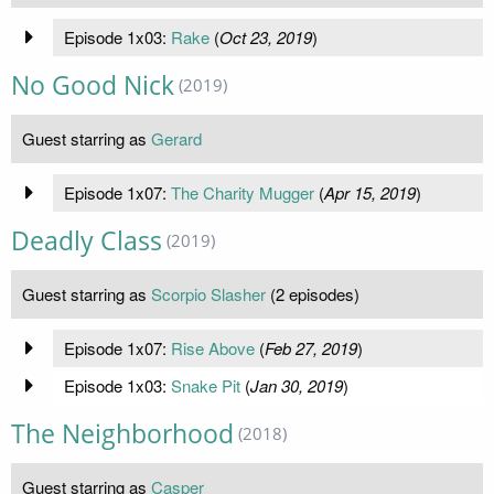
Episode 1x03:
Rake
(
Oct 23, 2019
)
No Good Nick
(2019)
Guest starring as
Gerard
Episode 1x07:
The Charity Mugger
(
Apr 15, 2019
)
Deadly Class
(2019)
Guest starring as
Scorpio Slasher
(2 episodes)
Episode 1x07:
Rise Above
(
Feb 27, 2019
)
Episode 1x03:
Snake Pit
(
Jan 30, 2019
)
The Neighborhood
(2018)
Guest starring as
Casper