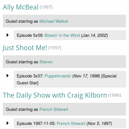
Ally McBeal
(1997)
Guest starring as
Michael Walker
Episode 5x09:
Blowin' in the Wind
(
Jan 14, 2002
)
Just Shoot Me!
(1997)
Guest starring as
Steven
Episode 3x07:
Puppetmaster
(
Nov 17, 1998
) [Special
Guest Star]
The Daily Show with Craig Kilborn
(1996)
Guest starring as
French Stewart
Episode 1997-11-05:
French Stewart
(
Nov 5, 1997
)