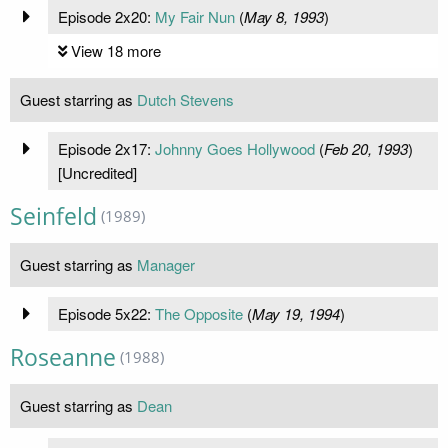
Episode 2x20:
My Fair Nun
(
May 8, 1993
)
View 18 more
Guest starring as
Dutch Stevens
Episode 2x17:
Johnny Goes Hollywood
(
Feb 20, 1993
)
[Uncredited]
Seinfeld
(1989)
Guest starring as
Manager
Episode 5x22:
The Opposite
(
May 19, 1994
)
Roseanne
(1988)
Guest starring as
Dean