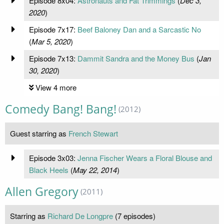
Episode 8x04:
Astronauts and Fat Trimmings
(
Dec 3,
2020
)
Episode 7x17:
Beef Baloney Dan and a Sarcastic No
(
Mar 5, 2020
)
Episode 7x13:
Dammit Sandra and the Money Bus
(
Jan
30, 2020
)
View 4 more
Comedy Bang! Bang!
(2012)
Guest starring as
French Stewart
Episode 3x03:
Jenna Fischer Wears a Floral Blouse and
Black Heels
(
May 22, 2014
)
Allen Gregory
(2011)
Starring as
Richard De Longpre
(7 episodes)