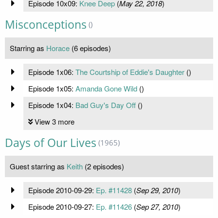
Episode 10x09:
Knee Deep
(
May 22, 2018
)
Misconceptions
()
Starring as
Horace
(6 episodes)
Episode 1x06:
The Courtship of Eddie's Daughter
(
)
Episode 1x05:
Amanda Gone Wild
(
)
Episode 1x04:
Bad Guy's Day Off
(
)
View 3 more
Days of Our Lives
(1965)
Guest starring as
Keith
(2 episodes)
Episode 2010-09-29:
Ep. #11428
(
Sep 29, 2010
)
Episode 2010-09-27:
Ep. #11426
(
Sep 27, 2010
)