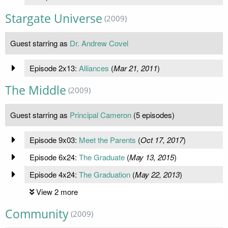
Stargate Universe
(2009)
Guest starring as
Dr. Andrew Covel
Episode 2x13:
Alliances
(
Mar 21, 2011
)
The Middle
(2009)
Guest starring as
Principal Cameron
(5 episodes)
Episode 9x03:
Meet the Parents
(
Oct 17, 2017
)
Episode 6x24:
The Graduate
(
May 13, 2015
)
Episode 4x24:
The Graduation
(
May 22, 2013
)
View 2 more
Community
(2009)