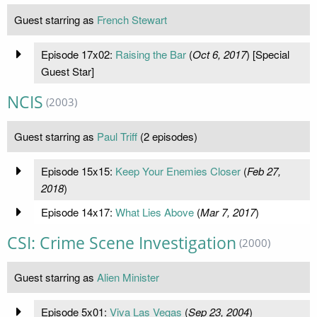
Guest starring as
French Stewart
Episode 17x02:
Raising the Bar
(
Oct 6, 2017
) [Special
Guest Star]
NCIS
(2003)
Guest starring as
Paul Triff
(2 episodes)
Episode 15x15:
Keep Your Enemies Closer
(
Feb 27,
2018
)
Episode 14x17:
What Lies Above
(
Mar 7, 2017
)
CSI: Crime Scene Investigation
(2000)
Guest starring as
Alien Minister
Episode 5x01:
Viva Las Vegas
(
Sep 23, 2004
)