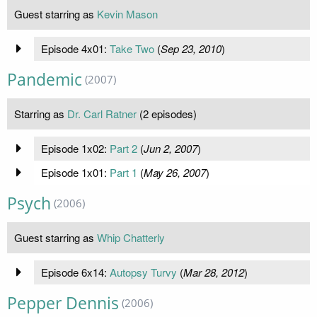
Guest starring as
Kevin Mason
Episode 4x01:
Take Two
(
Sep 23, 2010
)
Pandemic
(2007)
Starring as
Dr. Carl Ratner
(2 episodes)
Episode 1x02:
Part 2
(
Jun 2, 2007
)
Episode 1x01:
Part 1
(
May 26, 2007
)
Psych
(2006)
Guest starring as
Whip Chatterly
Episode 6x14:
Autopsy Turvy
(
Mar 28, 2012
)
Pepper Dennis
(2006)