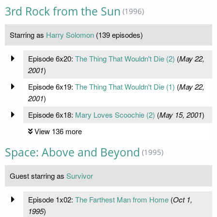
3rd Rock from the Sun
(1996)
Starring as
Harry Solomon
(139 episodes)
Episode 6x20:
The Thing That Wouldn't Die (2)
(
May 22,
2001
)
Episode 6x19:
The Thing That Wouldn't Die (1)
(
May 22,
2001
)
Episode 6x18:
Mary Loves Scoochie (2)
(
May 15, 2001
)
View 136 more
Space: Above and Beyond
(1995)
Guest starring as
Survivor
Episode 1x02:
The Farthest Man from Home
(
Oct 1,
1995
)