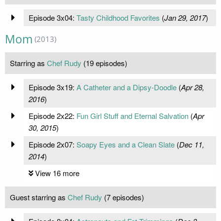
Episode 3x04:
Tasty Childhood Favorites
(
Jan 29, 2017
)
Mom
(2013)
Starring as
Chef Rudy
(19 episodes)
Episode 3x19:
A Catheter and a Dipsy-Doodle
(
Apr 28,
2016
)
Episode 2x22:
Fun Girl Stuff and Eternal Salvation
(
Apr
30, 2015
)
Episode 2x07:
Soapy Eyes and a Clean Slate
(
Dec 11,
2014
)
View 16 more
Guest starring as
Chef Rudy
(7 episodes)