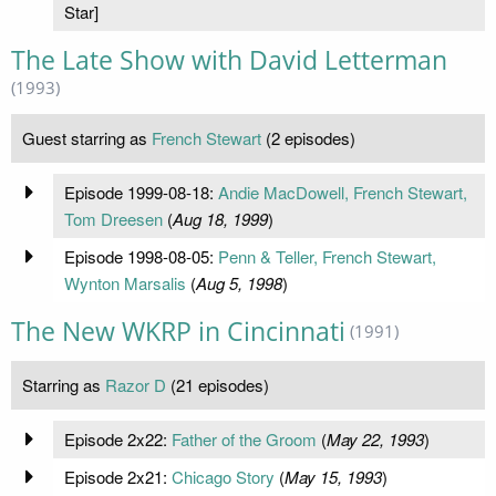
Star]
The Late Show with David Letterman
(1993)
Guest starring as
French Stewart
(2 episodes)
Episode 1999-08-18:
Andie MacDowell, French Stewart,
Tom Dreesen
(
Aug 18, 1999
)
Episode 1998-08-05:
Penn & Teller, French Stewart,
Wynton Marsalis
(
Aug 5, 1998
)
The New WKRP in Cincinnati
(1991)
Starring as
Razor D
(21 episodes)
Episode 2x22:
Father of the Groom
(
May 22, 1993
)
Episode 2x21:
Chicago Story
(
May 15, 1993
)