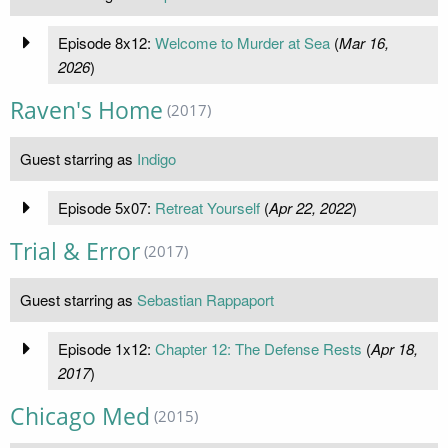
Episode 8x12:
Welcome to Murder at Sea
(
Mar 16,
2026
)
Raven's Home
(2017)
Guest starring as
Indigo
Episode 5x07:
Retreat Yourself
(
Apr 22, 2022
)
Trial & Error
(2017)
Guest starring as
Sebastian Rappaport
Episode 1x12:
Chapter 12: The Defense Rests
(
Apr 18,
2017
)
Chicago Med
(2015)