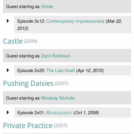
Guest starring as
Vinnie
Episode 3x12:
Contemporary Impressionists
(
Mar 22,
2012
)
Castle
(2009)
Guest starring as
Zach Robinson
Episode 2x20:
The Late Shaft
(
Apr 12, 2010
)
Pushing Daisies
(2007)
Guest starring as
Woolsey Nicholls
Episode 2x01:
Bzzzzzzzzz!
(
Oct 1, 2008
)
Private Practice
(2007)