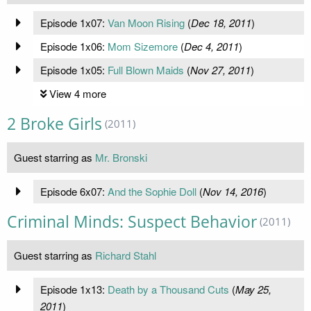
Episode 1x07:
Van Moon Rising
(
Dec 18, 2011
)
Episode 1x06:
Mom Sizemore
(
Dec 4, 2011
)
Episode 1x05:
Full Blown Maids
(
Nov 27, 2011
)
View 4 more
2 Broke Girls
(2011)
Guest starring as
Mr. Bronski
Episode 6x07:
And the Sophie Doll
(
Nov 14, 2016
)
Criminal Minds: Suspect Behavior
(2011)
Guest starring as
Richard Stahl
Episode 1x13:
Death by a Thousand Cuts
(
May 25,
2011
)