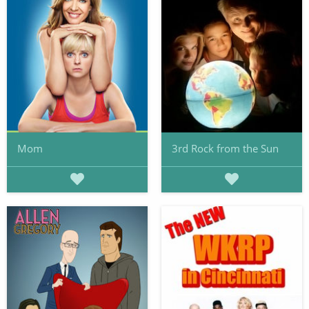
Mom
3rd Rock from the Sun