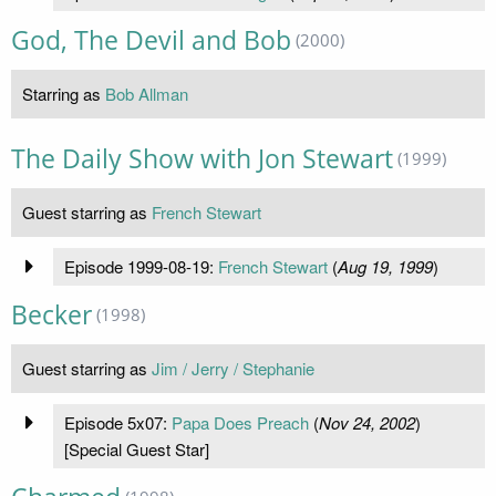
God, The Devil and Bob
(2000)
Starring as
Bob Allman
The Daily Show with Jon Stewart
(1999)
Guest starring as
French Stewart
Episode 1999-08-19:
French Stewart
(
Aug 19, 1999
)
Becker
(1998)
Guest starring as
Jim / Jerry / Stephanie
Episode 5x07:
Papa Does Preach
(
Nov 24, 2002
)
[Special Guest Star]