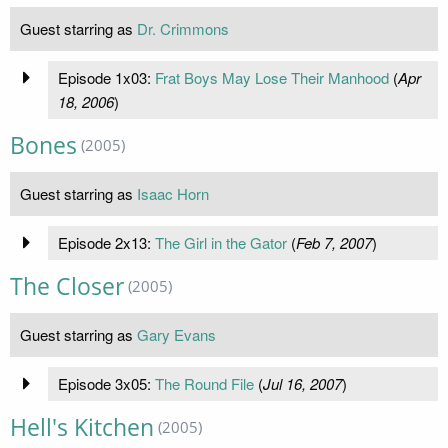
Guest starring as
Dr. Crimmons
Episode 1x03:
Frat Boys May Lose Their Manhood
(
Apr
18, 2006
)
Bones
(2005)
Guest starring as
Isaac Horn
Episode 2x13:
The Girl in the Gator
(
Feb 7, 2007
)
The Closer
(2005)
Guest starring as
Gary Evans
Episode 3x05:
The Round File
(
Jul 16, 2007
)
Hell's Kitchen
(2005)