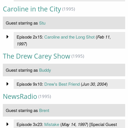
Caroline in the City
(1995)
Guest starring as
Stu
Episode 2x15:
Caroline and the Long Shot
(
Feb 11,
1997
)
The Drew Carey Show
(1995)
Guest starring as
Buddy
Episode 9x10:
Drew's Best Friend
(
Jun 30, 2004
)
NewsRadio
(1995)
Guest starring as
Brent
Episode 3x23:
Mistake
(
May 14, 1997
) [Special Guest