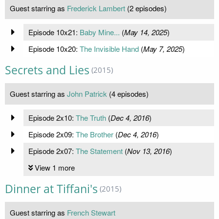
Guest starring as
Frederick Lambert
(2 episodes)
Episode 10x21:
Baby Mine...
(
May 14, 2025
)
Episode 10x20:
The Invisible Hand
(
May 7, 2025
)
Secrets and Lies
(2015)
Guest starring as
John Patrick
(4 episodes)
Episode 2x10:
The Truth
(
Dec 4, 2016
)
Episode 2x09:
The Brother
(
Dec 4, 2016
)
Episode 2x07:
The Statement
(
Nov 13, 2016
)
View 1 more
Dinner at Tiffani's
(2015)
Guest starring as
French Stewart