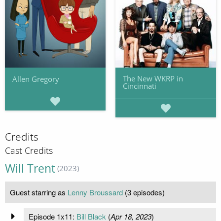
The New WKRP in
Allen Gregory
Cincinnati
Credits
Cast Credits
Will Trent
(2023)
Guest starring as
Lenny Broussard
(3 episodes)
Episode 1x11:
Bill Black
(
Apr 18, 2023
)