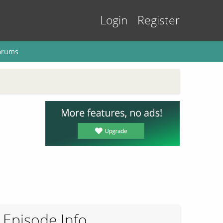
Login
Register
orums
Episode Info