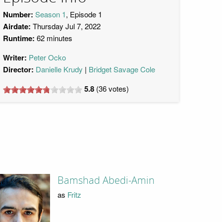
Number:
Season 1
, Episode 1
Airdate:
Thursday Jul 7, 2022
Runtime:
62 minutes
Writer:
Peter Ocko
Director:
Danielle Krudy
Bridget Savage Cole
5.8
(
36
votes)
Bamshad Abedi-Amin
as
Fritz