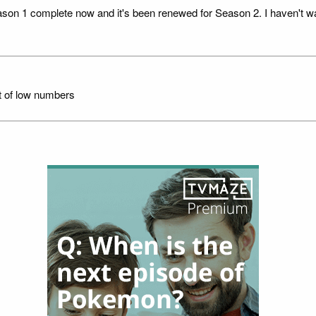
eason 1 complete now and it's been renewed for Season 2. I haven't wa
t of low numbers