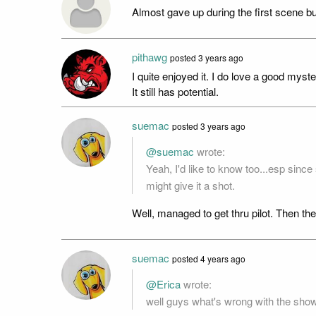
Almost gave up during the first scene but 
pithawg
posted
3 years ago
I quite enjoyed it. I do love a good mys
It still has potential.
suemac
posted
3 years ago
@suemac
wrote:
Yeah, I'd like to know too...esp sinc
might give it a shot.
Well, managed to get thru pilot. Then the
suemac
posted
4 years ago
@Erica
wrote:
well guys what's wrong with the show