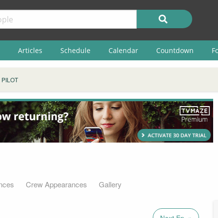
Articles
Schedule
Calendar
Countdown
F
 PILOT
nces
Crew Appearances
Gallery
Next Ep. »