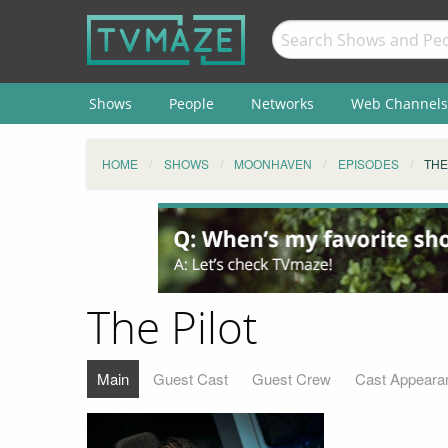
Shows
People
Networks
Web Channels
HOME
SHOWS
MOONHAVEN
EPISODES
THE
The Pilot
Main
Guest Cast
Guest Crew
Cast Appeara