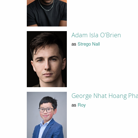
Adam Isla O'Brien
as
Strego Nall
George Nhat Hoang Ph
as
Roy