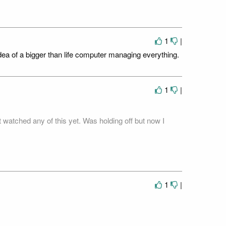
.
1
|
idea of a bigger than life computer managing everything.
1
|
 watched any of this yet. Was holding off but now I
1
|