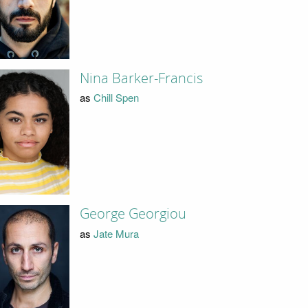
Nina Barker-Francis
as
Chill Spen
George Georgiou
as
Jate Mura