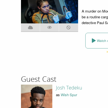
A murder on Moon
be a routine carg
detective Paul Sa
Watch 
Guest Cast
Josh Tedeku
as
Wish Spur