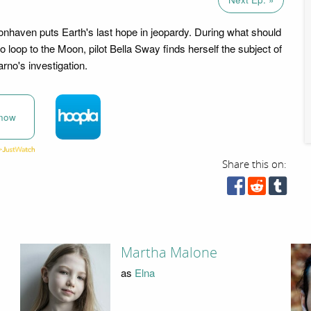
haven puts Earth's last hope in jeopardy. During what should
o loop to the Moon, pilot Bella Sway finds herself the subject of
rno's investigation.
now
Share this on:
Martha Malone
as
Elna