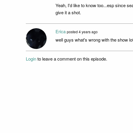
Yeah, I'd like to know too...esp since s
give it a shot.
Erica
posted
4 years ago
well guys what's wrong with the show lo
Login
to leave a comment on this episode.