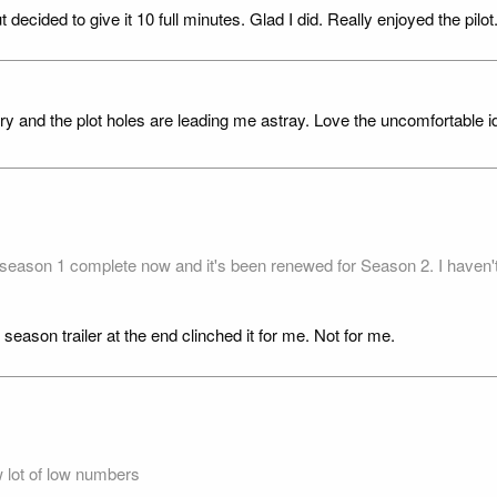
decided to give it 10 full minutes. Glad I did. Really enjoyed the pilot
tery and the plot holes are leading me astray. Love the uncomfortable 
e season 1 complete now and it's been renewed for Season 2. I haven't
 season trailer at the end clinched it for me. Not for me.
 lot of low numbers