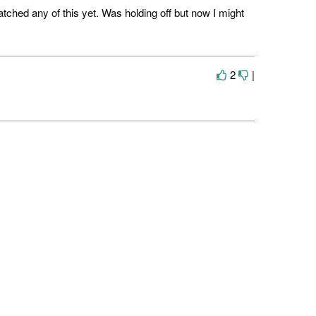
tched any of this yet. Was holding off but now I might
2
|