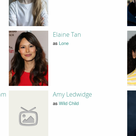
Elaine Tan
as
Lone
am
Amy Ledwidge
as
Wild Child