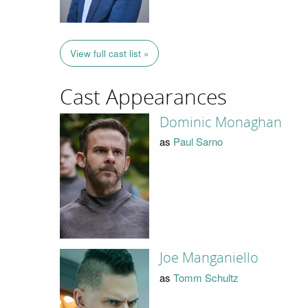
View full cast list »
Cast Appearances
Dominic Monaghan
as
Paul Sarno
Joe Manganiello
as
Tomm Schultz