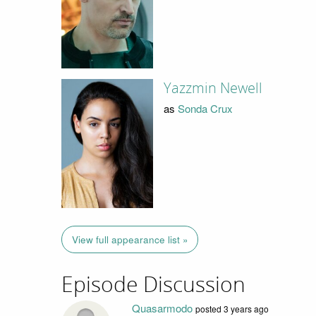
Yazzmin Newell
as
Sonda Crux
View full appearance list »
Episode Discussion
Quasarmodo
posted
3 years ago