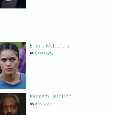
Emma McDonald
as
Bella Sway
Kadeem Hardison
as
Arlo Noon