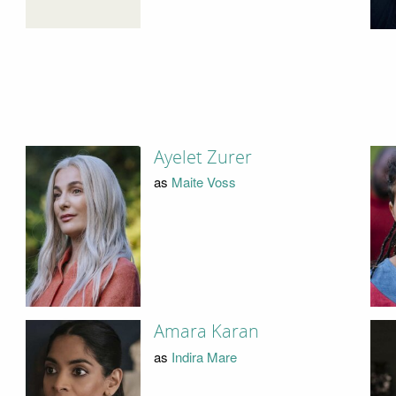
Ayelet Zurer
as
Maite Voss
Amara Karan
as
Indira Mare