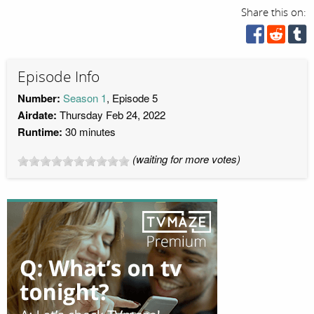
Share this on:
Episode Info
Number:
Season 1
, Episode 5
Airdate:
Thursday Feb 24, 2022
Runtime:
30 minutes
(waiting for more votes)