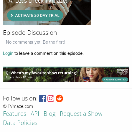
Episode Discussion
No comments yet. Be the first!
Login
to leave a comment on this episode.
Follow us on:
© TVmaze.com
Features
API
Blog
Request a Show
Data Policies