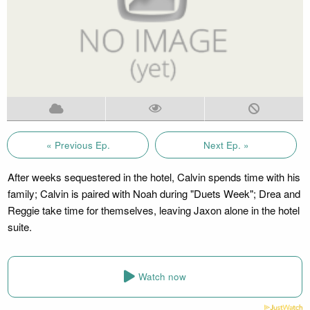
« Previous Ep.
Next Ep. »
After weeks sequestered in the hotel, Calvin spends time with his
family; Calvin is paired with Noah during "Duets Week"; Drea and
Reggie take time for themselves, leaving Jaxon alone in the hotel
suite.
Watch now