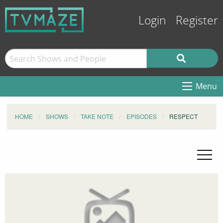
Login
Register
Menu
HOME
SHOWS
TAKE NOTE
EPISODES
RESPECT