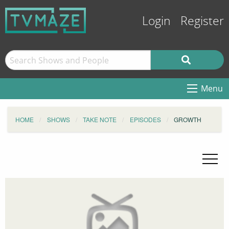
Login
Register
Menu
HOME
SHOWS
TAKE NOTE
EPISODES
GROWTH