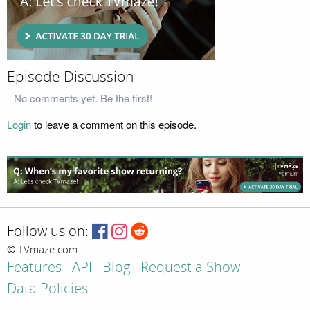
Episode Discussion
No comments yet. Be the first!
Login
to leave a comment on this episode.
Follow us on:
© TVmaze.com
Features
API
Blog
Request a Show
Data Policies