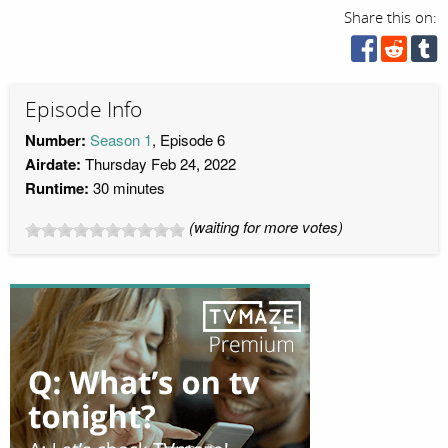
Share this on:
Episode Info
Number:
Season 1
, Episode 6
Airdate:
Thursday Feb 24, 2022
Runtime:
30 minutes
(waiting for more votes)