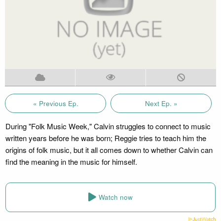
« Previous Ep.
Next Ep. »
During "Folk Music Week," Calvin struggles to connect to music
written years before he was born; Reggie tries to teach him the
origins of folk music, but it all comes down to whether Calvin can
find the meaning in the music for himself.
Watch now