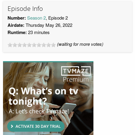
Episode Info
Number:
Season 2
, Episode 2
Airdate:
Thursday May 26, 2022
Runtime:
23 minutes
(waiting for more votes)