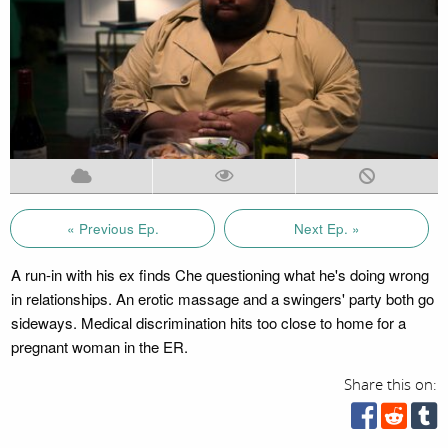
« Previous Ep.
Next Ep. »
A run-in with his ex finds Che questioning what he's doing wrong
in relationships. An erotic massage and a swingers' party both go
sideways. Medical discrimination hits too close to home for a
pregnant woman in the ER.
Share this on: