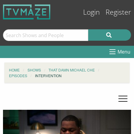
Login
Register
Menu
HOME
SHOWS
THAT DAMN MICHAEL CHE
EPISODES
INTERVENTION