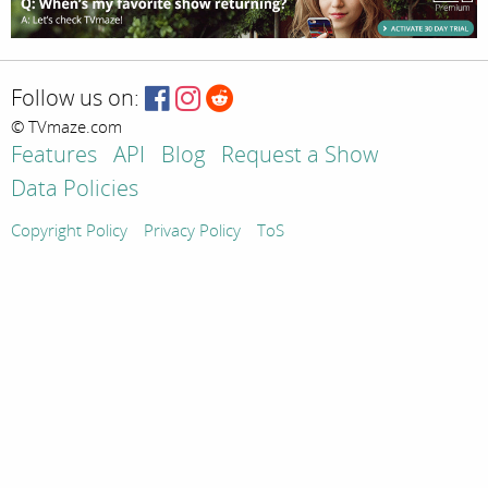
Follow us on:
© TVmaze.com
Features
API
Blog
Request a Show
Data Policies
Copyright Policy
Privacy Policy
ToS