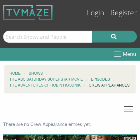
Login
Register
Menu
HOME
SHOWS
THE ABC SATURDAY SUPERSTAR MOVIE
EPISODES
THE ADVENTURES OF ROBIN HOODNIK
CREW APPEARANCES
There are no Crew Appearance entries yet.