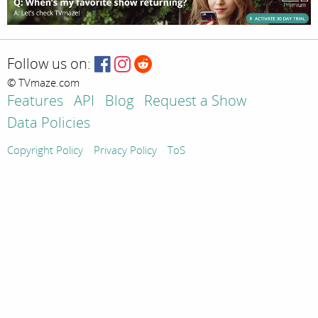
Follow us on:
© TVmaze.com
Features
API
Blog
Request a Show
Data Policies
Copyright Policy
Privacy Policy
ToS