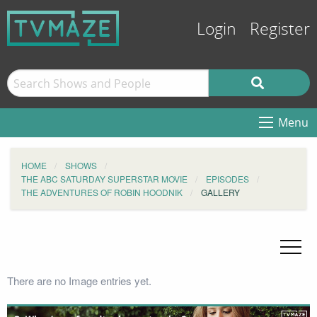
Login
Register
Menu
HOME
SHOWS
THE ABC SATURDAY SUPERSTAR MOVIE
EPISODES
THE ADVENTURES OF ROBIN HOODNIK
GALLERY
There are no Image entries yet.