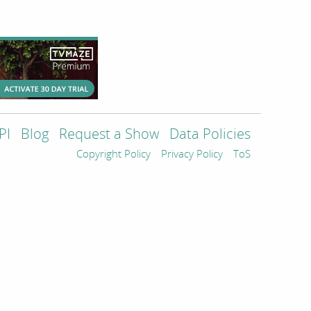
PI
Blog
Request a Show
Data Policies
Copyright Policy
Privacy Policy
ToS