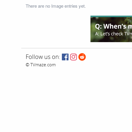
There are no Image entries yet.
Follow us on:
© TVmaze.com