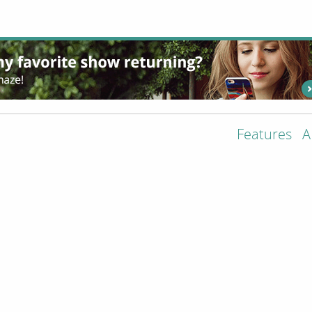
Features
A