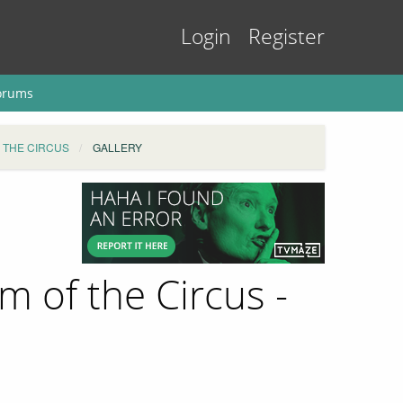
Login
Register
orums
 THE CIRCUS
GALLERY
 of the Circus -