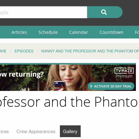
Articles
Schedule
Calendar
Countdown
F
VIE
EPISODES
NANNY AND THE PROFESSOR AND THE PHANTOM OF
fessor and the Phantom
nces
Crew Appearances
Gallery