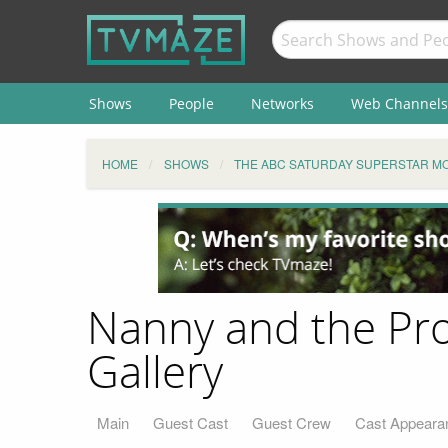
Shows
People
Networks
Web Channels
HOME
SHOWS
THE ABC SATURDAY SUPERSTAR MO
Nanny and the Pro
Gallery
Main
Guest Cast
Guest Crew
Cast Appeara