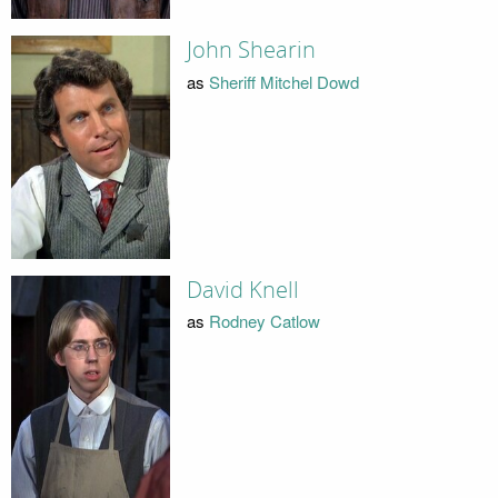
John Shearin
as
Sheriff Mitchel Dowd
David Knell
as
Rodney Catlow