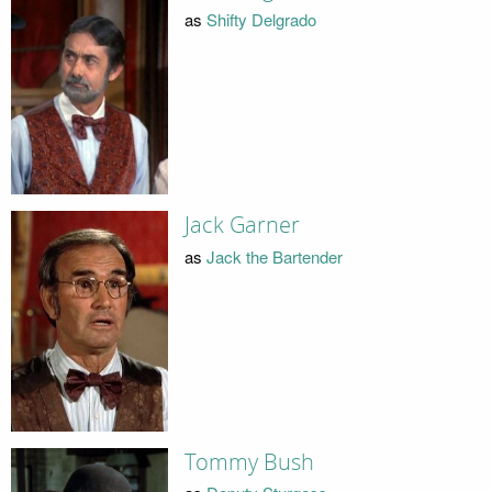
as
Shifty Delgrado
Jack Garner
as
Jack the Bartender
Tommy Bush