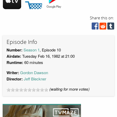
Share this on:
Episode Info
Number:
Season 1
, Episode 10
Airdate:
Tuesday Feb 16, 1982 at 21:00
Runtime:
60 minutes
Writer:
Gordon Dawson
Director:
Jeff Bleckner
(waiting for more votes)