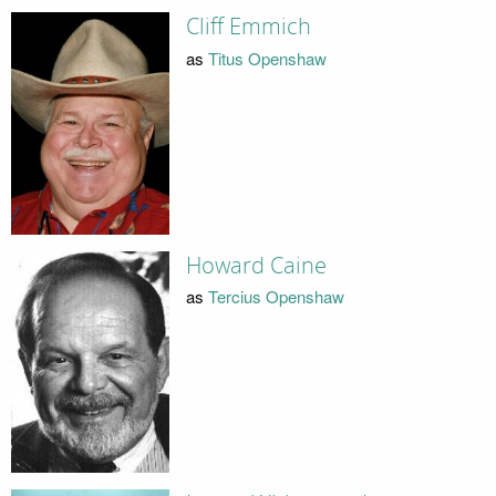
Cliff Emmich
as
Titus Openshaw
Howard Caine
as
Tercius Openshaw