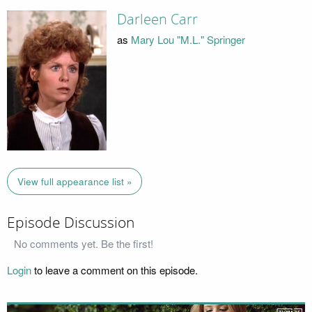
Darleen Carr
as
Mary Lou "M.L." Springer
View full appearance list »
Episode Discussion
No comments yet. Be the first!
Login
to leave a comment on this episode.