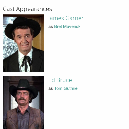
Cast Appearances
James Garner
as
Bret Maverick
Ed Bruce
as
Tom Guthrie