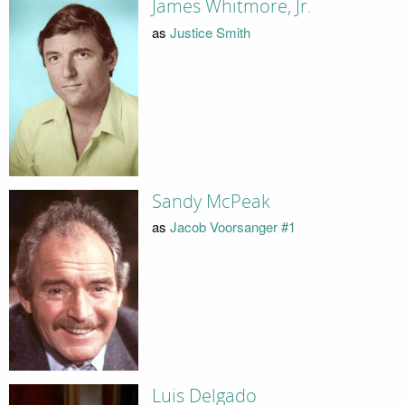
James Whitmore, Jr.
as
Justice Smith
Sandy McPeak
as
Jacob Voorsanger #1
Luis Delgado