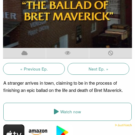
« Previous Ep.
Next Ep. »
A stranger arrives in town, claiming to be in the process of
finishing an epic ballad on the life and death of Bret Maverick.
Watch now