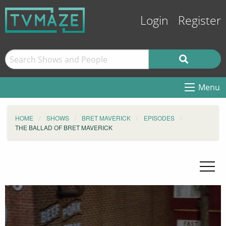
Login
Register
Menu
HOME
SHOWS
BRET MAVERICK
EPISODES
THE BALLAD OF BRET MAVERICK