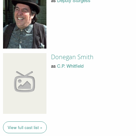
as
Deputy Sturgess
Donegan Smith
as
C.P. Whitfield
View full cast list »