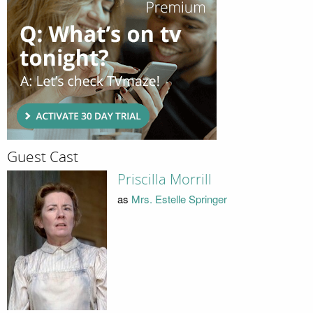
Guest Cast
Priscilla Morrill
as
Mrs. Estelle Springer