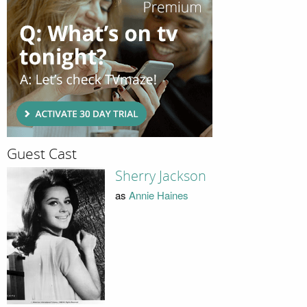
Guest Cast
Sherry Jackson
as
Annie Haines