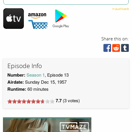
Share this on:
Episode Info
Number:
Season 1
, Episode 13
Airdate:
Sunday Dec 15, 1957
Runtime:
60 minutes
7.7
(
3
votes)