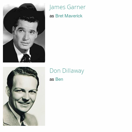
James Garner
as
Bret Maverick
Don Dillaway
as
Ben