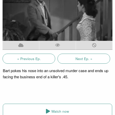
« Previous Ep.
Next Ep. »
Bart pokes his nose into an unsolved murder case and ends up
facing the business end of a killer's .45.
Watch now