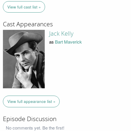
View full cast list »
Cast Appearances
Jack Kelly
as
Bart Maverick
View full appearance list »
Episode Discussion
No comments yet. Be the first!