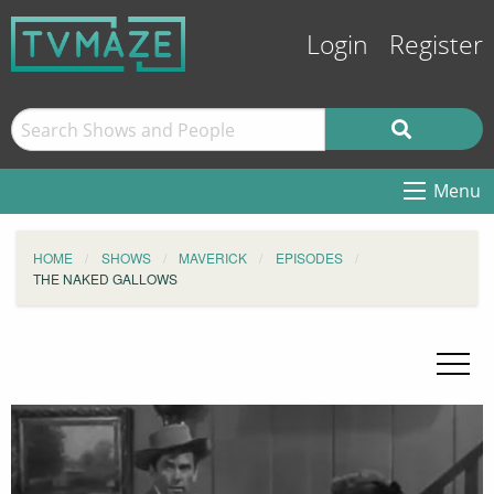
Login
Register
Menu
HOME
SHOWS
MAVERICK
EPISODES
THE NAKED GALLOWS