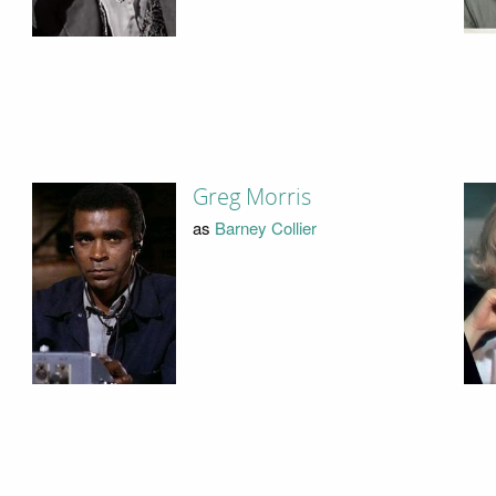
Greg Morris
as
Barney Collier