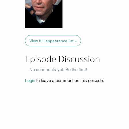
View full appearance list »
Episode Discussion
No comments yet. Be the first!
Login
to leave a comment on this episode.