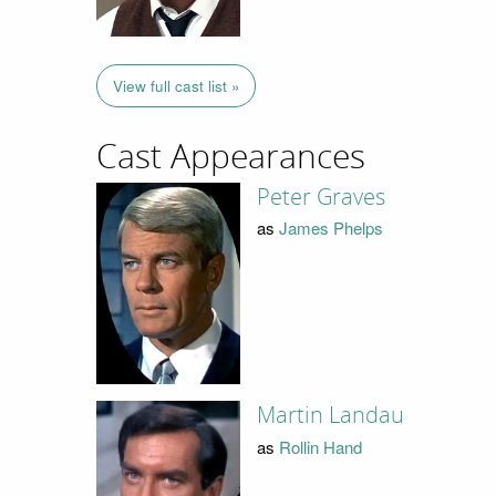
View full cast list »
Cast Appearances
Peter Graves
as
James Phelps
Martin Landau
as
Rollin Hand