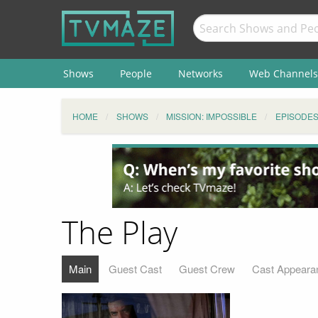
Shows
People
Networks
Web Channels
HOME
SHOWS
MISSION: IMPOSSIBLE
EPISODE
The Play
Main
Guest Cast
Guest Crew
Cast Appeara