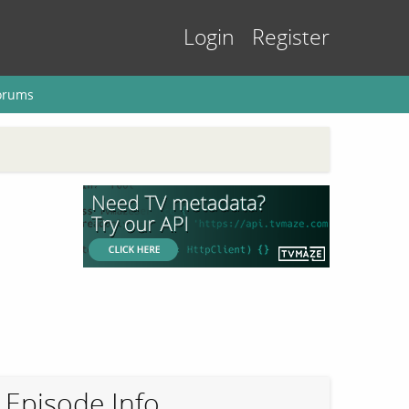
Login
Register
orums
Episode Info