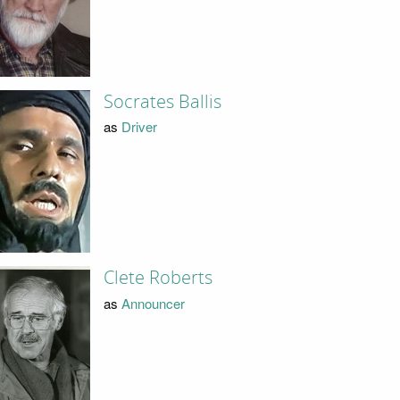
Socrates Ballis
as
Driver
Clete Roberts
as
Announcer