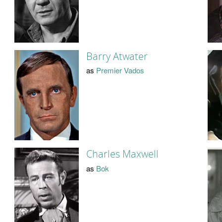
Barry Atwater
as
Premier Vados
Charles Maxwell
as
Bok