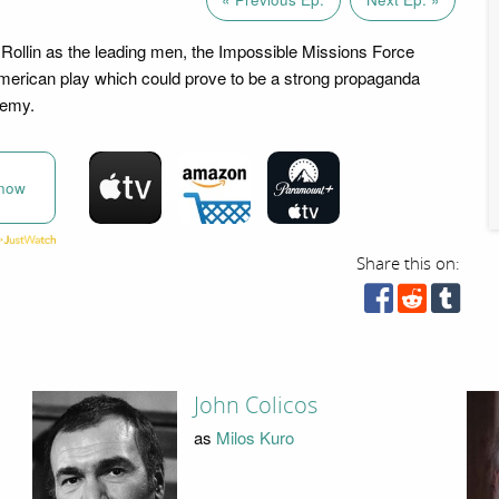
Rollin as the leading men, the Impossible Missions Force
merican play which could prove to be a strong propaganda
nemy.
now
Share this on:
John Colicos
as
Milos Kuro