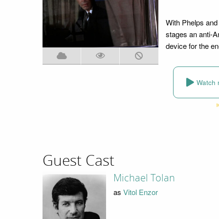
With Phelps and 
stages an anti-A
device for the e
Watch 
Guest Cast
Michael Tolan
as
Vitol Enzor