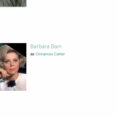
Barbara Bain
as
Cinnamon Carter