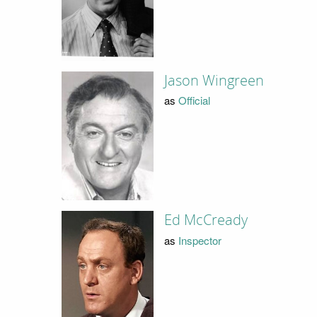
Jason Wingreen
as
Official
Ed McCready
as
Inspector