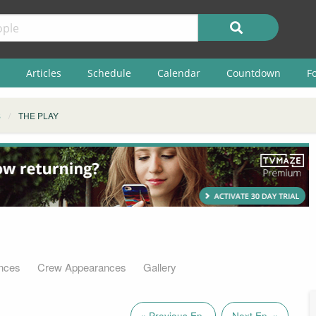
Articles
Schedule
Calendar
Countdown
F
S
THE PLAY
nces
Crew Appearances
Gallery
« Previous Ep.
Next Ep. »