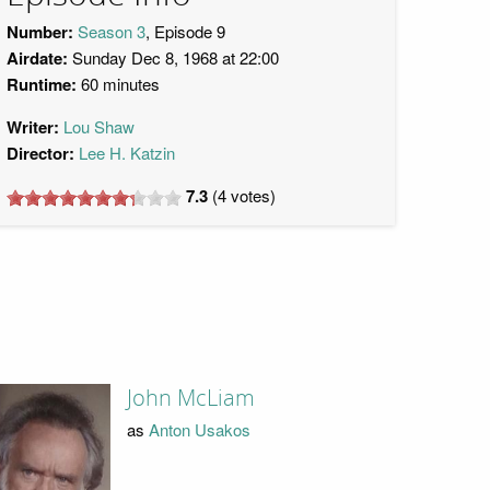
Number:
Season 3
, Episode 9
Airdate:
Sunday Dec 8, 1968 at 22:00
Runtime:
60 minutes
Writer:
Lou Shaw
Director:
Lee H. Katzin
7.3
(
4
votes)
John McLiam
as
Anton Usakos