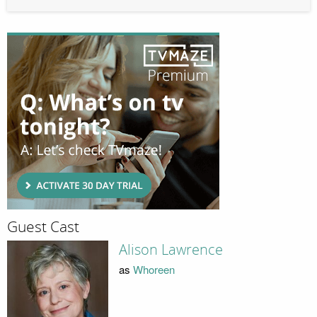
Guest Cast
Alison Lawrence
as
Whoreen