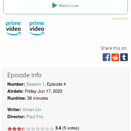
Watch now
Share this on:
Episode Info
Number:
Season 1
, Episode 4
Airdate:
Friday Jun 17, 2022
Runtime:
36 minutes
Writer:
Vivian Lin
Director:
Paul Fox
3.4
(
5
votes)