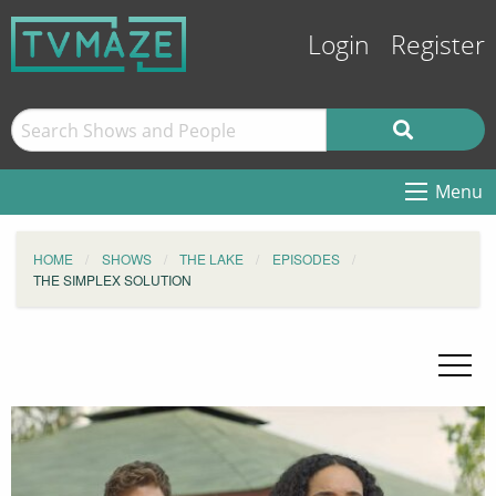
Login
Register
Menu
HOME
SHOWS
THE LAKE
EPISODES
THE SIMPLEX SOLUTION