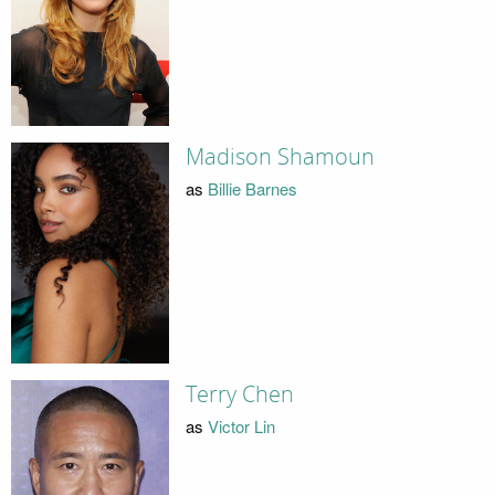
Madison Shamoun
as
Billie Barnes
Terry Chen
as
Victor Lin