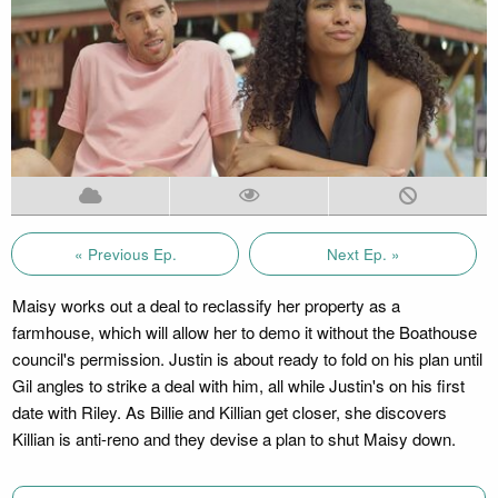
« Previous Ep.
Next Ep. »
Maisy works out a deal to reclassify her property as a
farmhouse, which will allow her to demo it without the Boathouse
council's permission. Justin is about ready to fold on his plan until
Gil angles to strike a deal with him, all while Justin's on his first
date with Riley. As Billie and Killian get closer, she discovers
Killian is anti-reno and they devise a plan to shut Maisy down.