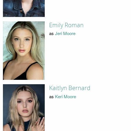
Emily Roman
as
Jeri Moore
Kaitlyn Bernard
as
Keri Moore