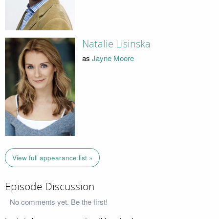
Natalie Lisinska
as
Jayne Moore
View full appearance list »
Episode Discussion
No comments yet. Be the first!