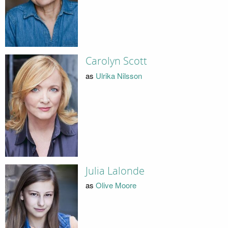
Carolyn Scott
as
Ulrika Nilsson
Julia Lalonde
as
Olive Moore