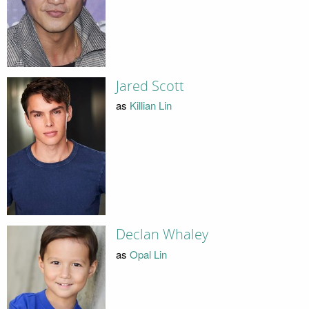
Jared Scott
as
Killian Lin
Declan Whaley
as
Opal Lin