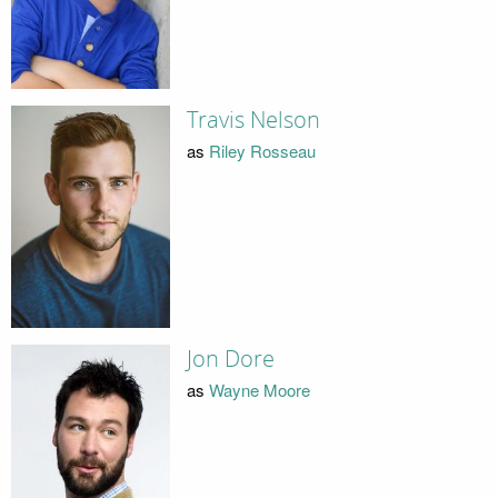
Travis Nelson
as
Riley Rosseau
Jon Dore
as
Wayne Moore