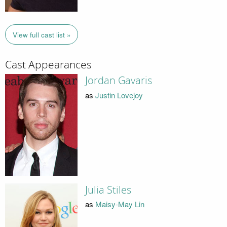
View full cast list »
Cast Appearances
Jordan Gavaris
as
Justin Lovejoy
Julia Stiles
as
Maisy-May Lin