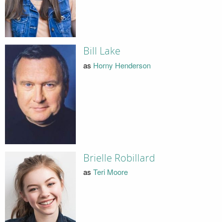
Bill Lake
as
Horny Henderson
Brielle Robillard
as
Teri Moore