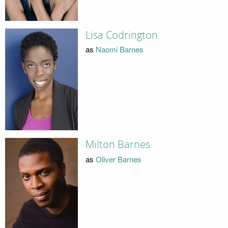
Lisa Codrington
as
Naomi Barnes
Milton Barnes
as
Oliver Barnes