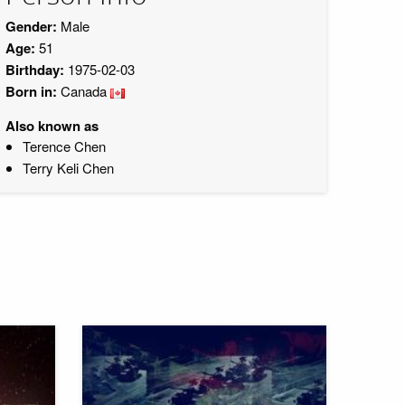
Gender:
Male
Age:
51
Birthday:
1975-02-03
Born in:
Canada
Also known as
Terence Chen
Terry Keli Chen