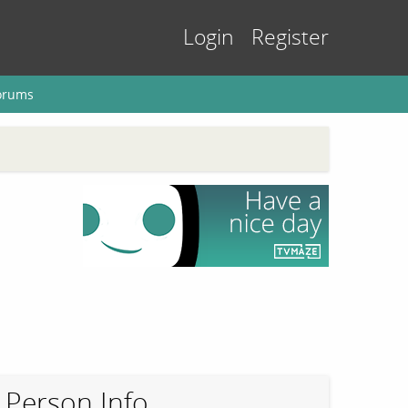
Login
Register
orums
Person Info