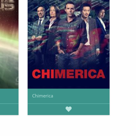
Chimerica