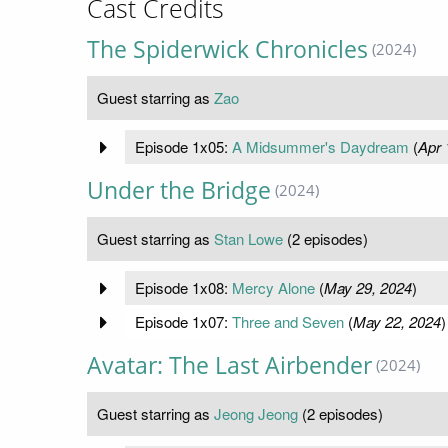
Cast Credits
The Spiderwick Chronicles
(2024)
Guest starring as
Zao
Episode 1x05:
A Midsummer's Daydream
(
Apr 
Under the Bridge
(2024)
Guest starring as
Stan Lowe
(2 episodes)
Episode 1x08:
Mercy Alone
(
May 29, 2024
)
Episode 1x07:
Three and Seven
(
May 22, 2024
)
Avatar: The Last Airbender
(2024)
Guest starring as
Jeong Jeong
(2 episodes)