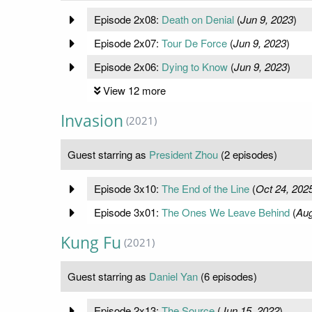
Episode 2x08:
Death on Denial
(
Jun 9, 2023
)
Episode 2x07:
Tour De Force
(
Jun 9, 2023
)
Episode 2x06:
Dying to Know
(
Jun 9, 2023
)
View 12 more
Invasion
(2021)
Guest starring as
President Zhou
(2 episodes)
Episode 3x10:
The End of the Line
(
Oct 24, 202
Episode 3x01:
The Ones We Leave Behind
(
Aug
Kung Fu
(2021)
Guest starring as
Daniel Yan
(6 episodes)
Episode 2x13:
The Source
(
Jun 15, 2022
)