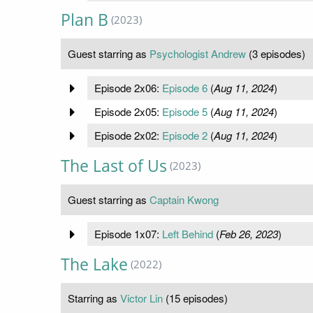
Plan B
(2023)
Guest starring as
Psychologist Andrew
(3 episodes)
Episode 2x06:
Episode 6
(
Aug 11, 2024
)
Episode 2x05:
Episode 5
(
Aug 11, 2024
)
Episode 2x02:
Episode 2
(
Aug 11, 2024
)
The Last of Us
(2023)
Guest starring as
Captain Kwong
Episode 1x07:
Left Behind
(
Feb 26, 2023
)
The Lake
(2022)
Starring as
Victor Lin
(15 episodes)