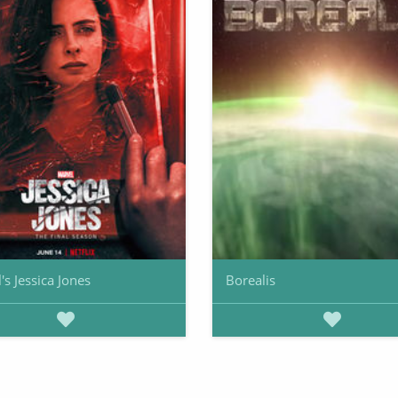
's Jessica Jones
Borealis