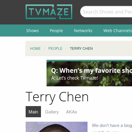
Shows
People
Networks
Web Channels
HOME
PEOPLE
TERRY CHEN
Terry Chen
Main
Gallery
AKAs
We don't have a biog