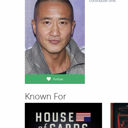
contribute one.
Follow
Known For