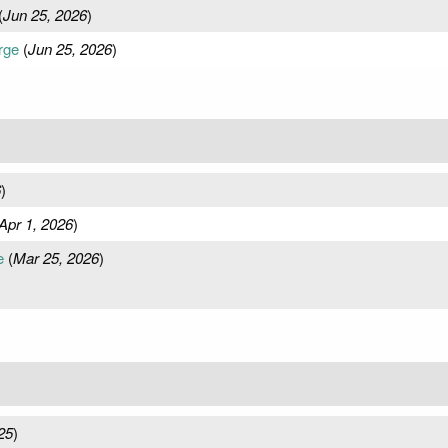
(
Jun 25, 2026
)
rge
(
Jun 25, 2026
)
6
)
Apr 1, 2026
)
e
(
Mar 25, 2026
)
25
)