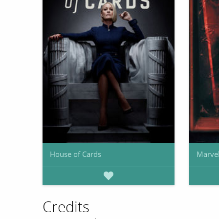
House of Cards
Marvel
Credits