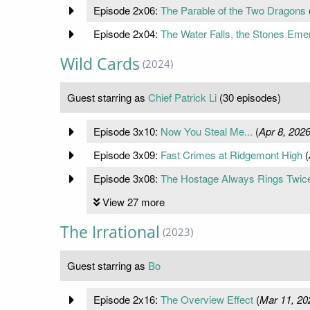
Episode 2x06:
The Parable of the Two Dragons
Episode 2x04:
The Water Falls, the Stones Eme
Wild Cards
(2024)
Guest starring as
Chief Patrick Li
(30 episodes)
Episode 3x10:
Now You Steal Me...
(
Apr 8, 202
Episode 3x09:
Fast Crimes at Ridgemont High
(
Episode 3x08:
The Hostage Always Rings Twic
View 27 more
The Irrational
(2023)
Guest starring as
Bo
Episode 2x16:
The Overview Effect
(
Mar 11, 20