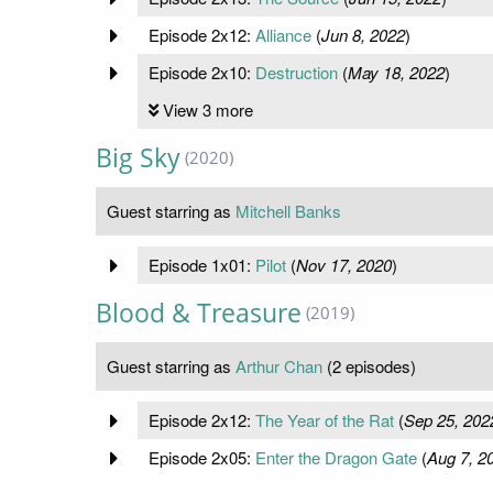
Episode 2x12:
Alliance
(
Jun 8, 2022
)
Episode 2x10:
Destruction
(
May 18, 2022
)
View 3 more
Big Sky
(2020)
Guest starring as
Mitchell Banks
Episode 1x01:
Pilot
(
Nov 17, 2020
)
Blood & Treasure
(2019)
Guest starring as
Arthur Chan
(2 episodes)
Episode 2x12:
The Year of the Rat
(
Sep 25, 202
Episode 2x05:
Enter the Dragon Gate
(
Aug 7, 2