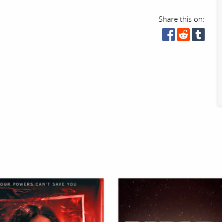
Share this on: