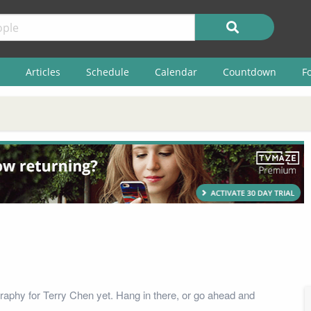
Articles
Schedule
Calendar
Countdown
F
raphy for Terry Chen yet. Hang in there, or go ahead and