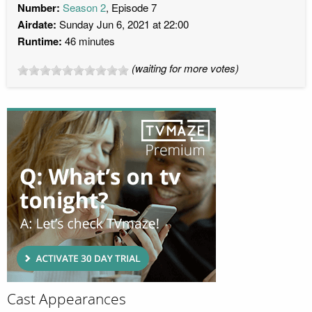
Number:
Season 2
, Episode 7
Airdate:
Sunday Jun 6, 2021 at 22:00
Runtime:
46 minutes
(waiting for more votes)
Cast Appearances