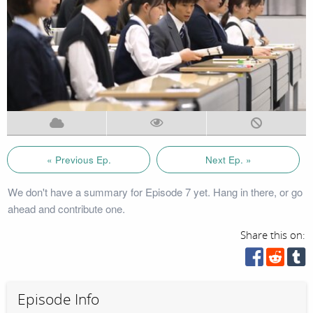
« Previous Ep.
Next Ep. »
We don't have a summary for Episode 7 yet. Hang in there, or go
ahead and contribute one.
Share this on:
Episode Info