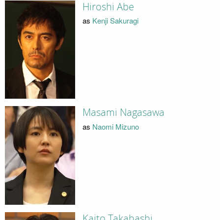
Hiroshi Abe
as
Kenji Sakuragi
Masami Nagasawa
as
Naomi Mizuno
Kaito Takahashi