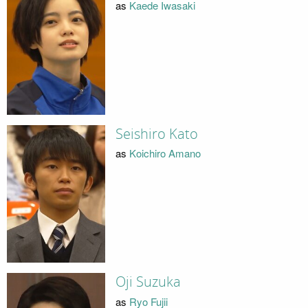
as
Kaede Iwasaki
Seishiro Kato
as
Koichiro Amano
Oji Suzuka
as
Ryo Fujii