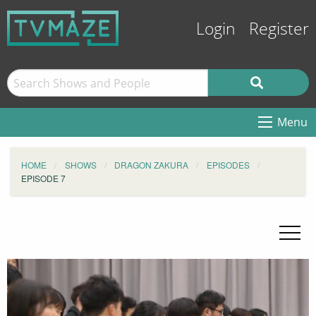
Login
Register
Menu
HOME
SHOWS
DRAGON ZAKURA
EPISODES
EPISODE 7