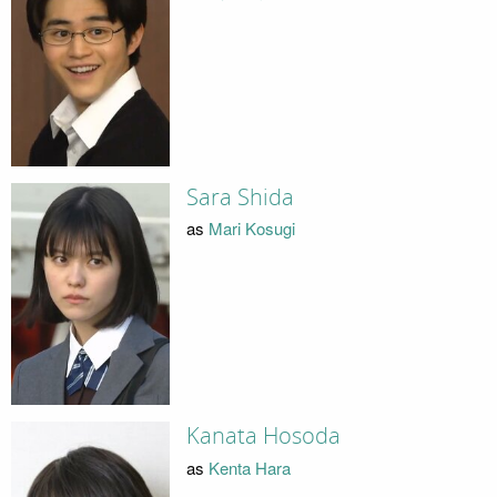
Sara Shida
as
Mari Kosugi
Kanata Hosoda
as
Kenta Hara