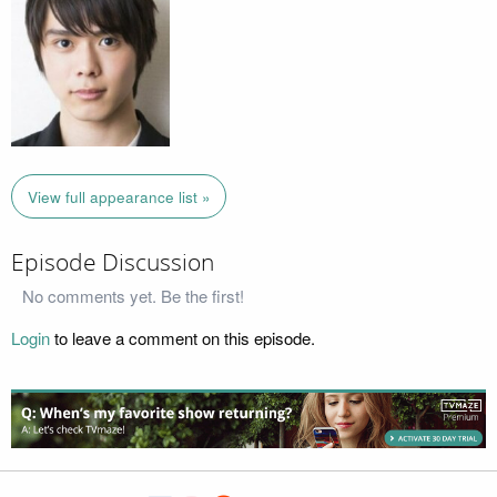
View full appearance list »
Episode Discussion
No comments yet. Be the first!
Login
to leave a comment on this episode.