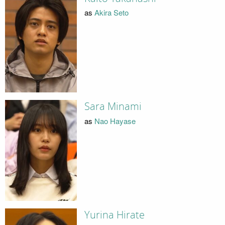
as
Akira Seto
Sara Minami
as
Nao Hayase
Yurina Hirate