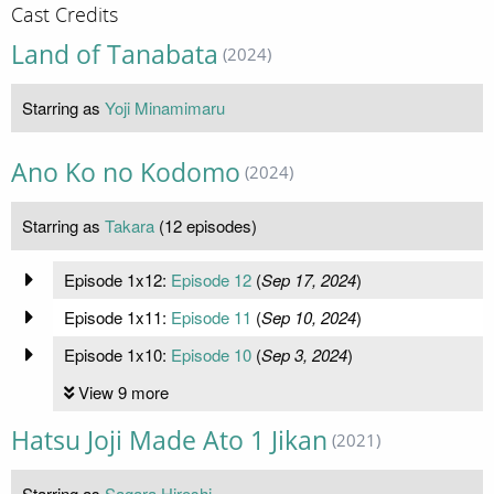
Cast Credits
Land of Tanabata
(2024)
Starring as
Yoji Minamimaru
Ano Ko no Kodomo
(2024)
Starring as
Takara
(12 episodes)
Episode 1x12:
Episode 12
(
Sep 17, 2024
)
Episode 1x11:
Episode 11
(
Sep 10, 2024
)
Episode 1x10:
Episode 10
(
Sep 3, 2024
)
View 9 more
Hatsu Joji Made Ato 1 Jikan
(2021)
Starring as
Sagara Hiroshi