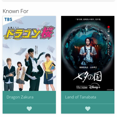
Known For
Dragon Zakura
Land of Tanabata