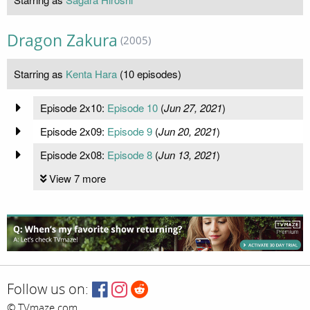
Dragon Zakura
(2005)
Starring as
Kenta Hara
(10 episodes)
Episode 2x10:
Episode 10
(
Jun 27, 2021
)
Episode 2x09:
Episode 9
(
Jun 20, 2021
)
Episode 2x08:
Episode 8
(
Jun 13, 2021
)
View 7 more
Follow us on:
© TVmaze.com