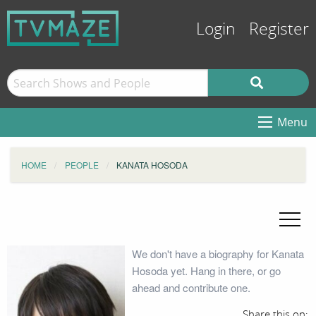
Login
Register
Menu
HOME
PEOPLE
KANATA HOSODA
We don't have a biography for Kanata
Hosoda yet. Hang in there, or go
ahead and contribute one.
Share this on: