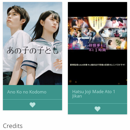
Hatsu Joji Made Ato 1
Ano Ko no Kodomo
Jikan
Credits