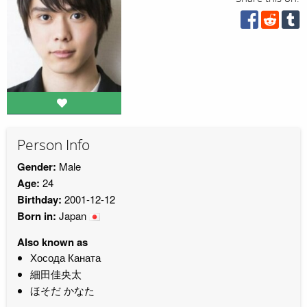
Person Info
Gender:
Male
Age:
24
Birthday:
2001-12-12
Born in:
Japan
Also known as
Хосода Каната
細田佳央太
ほそだ かなた