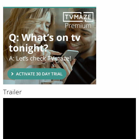
Trailer