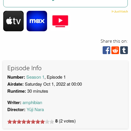
Share this on:
Episode Info
Number:
Season 1
, Episode 1
Airdate:
Saturday Oct 1, 2022 at 00:00
Runtime:
30 minutes
Writer:
amphibian
Director:
Yūji Nara
8
(
2
votes)