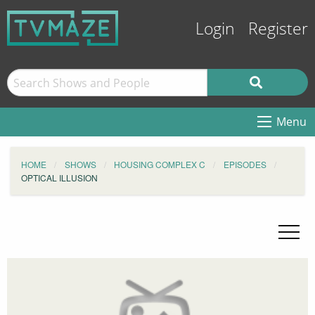
Login
Register
Menu
HOME
SHOWS
HOUSING COMPLEX C
EPISODES
OPTICAL ILLUSION