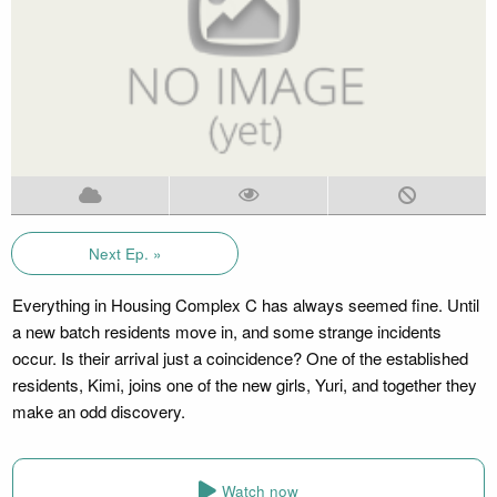
Next Ep. »
Everything in Housing Complex C has always seemed fine. Until
a new batch residents move in, and some strange incidents
occur. Is their arrival just a coincidence? One of the established
residents, Kimi, joins one of the new girls, Yuri, and together they
make an odd discovery.
Watch now