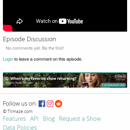
Episode Discussion
No comments yet. Be the first!
Login
to leave a comment on this episode.
Follow us on:
© TVmaze.com
Features
API
Blog
Request a Show
Data Policies