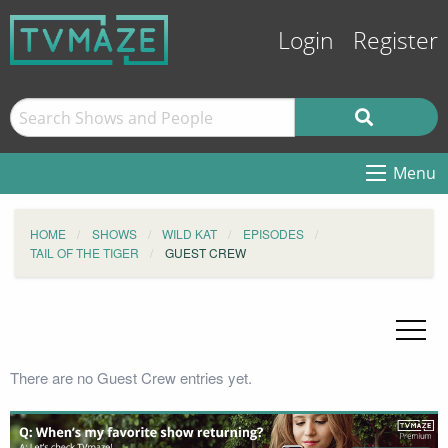
Login
Register
Menu
HOME
SHOWS
WILD KAT
EPISODES
TAIL OF THE TIGER
GUEST CREW
There are no Guest Crew entries yet.