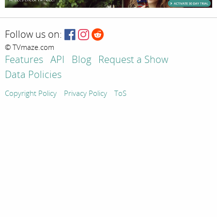
Follow us on:
© TVmaze.com
Features
API
Blog
Request a Show
Data Policies
Copyright Policy
Privacy Policy
ToS