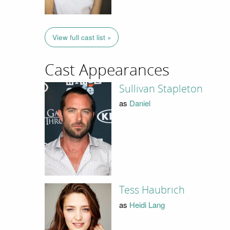
View full cast list »
Cast Appearances
Sullivan Stapleton
as
Daniel
Tess Haubrich
as
Heidi Lang