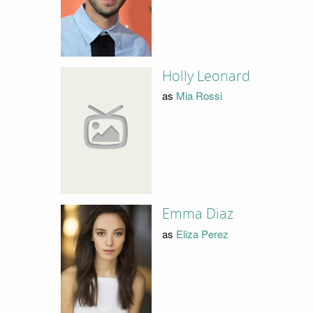
Holly Leonard
as
Mia Rossi
Emma Diaz
as
Eliza Perez