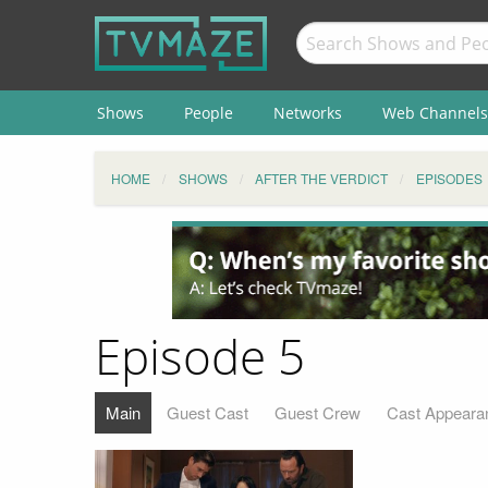
Shows
People
Networks
Web Channels
HOME
SHOWS
AFTER THE VERDICT
EPISODES
Episode 5
Main
Guest Cast
Guest Crew
Cast Appeara