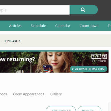
Articles
Schedule
Calendar
Countdown
F
EPISODE 5
nces
Crew Appearances
Gallery
« Previous Ep.
Next Ep. »