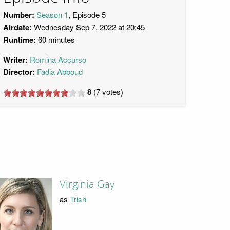
Number:
Season 1
, Episode 5
Airdate:
Wednesday Sep 7, 2022 at 20:45
Runtime:
60 minutes
Writer:
Romina Accurso
Director:
Fadia Abboud
8
(
7
votes)
Virginia Gay
as
Trish