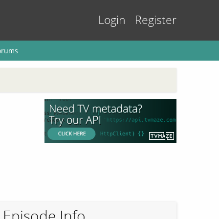
Login
Register
orums
Episode Info