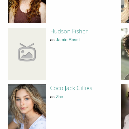
Hudson Fisher
as
Jamie Rossi
Coco Jack Gillies
as
Zoe