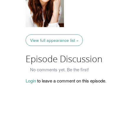
View full appearance list »
Episode Discussion
No comments yet. Be the first!
Login
to leave a comment on this episode.