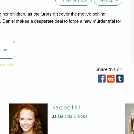
g her children, as the jurors discover the motive behind
. Daniel makes a desperate deal to force a new murder trial for
now
Share this on:
Raelee Hill
as
Belinda Brooks