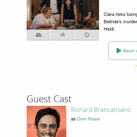
Clara risks losin
Belinda's murder
Heidi.
Watch 
Guest Cast
Richard Brancatisano
as
Dom Rossi