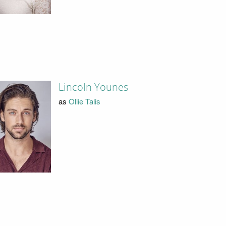
Lincoln Younes
as
Ollie Talis