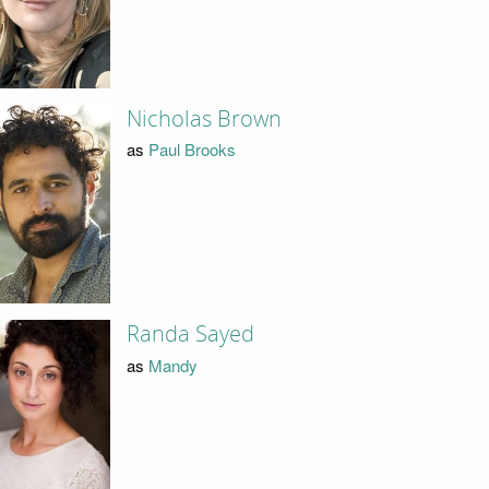
Nicholas Brown
as
Paul Brooks
Randa Sayed
as
Mandy