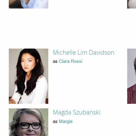
Michelle Lim Davidson
as
Clara Rossi
Magda Szubanski
as
Margie