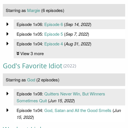
Starring as
Margie
(6 episodes)
Episode 1x06:
Episode 6
(
Sep 14, 2022
)
Episode 1x05:
Episode 5
(
Sep 7, 2022
)
Episode 1x04:
Episode 4
(
Aug 31, 2022
)
View 3 more
God's Favorite Idiot
(2022)
Starring as
God
(2 episodes)
Episode 1x08:
Quitters Never Win, But Winners
Sometimes Quit
(
Jun 15, 2022
)
Episode 1x04:
God, Satan and All the Good Smells
(
Jun
15, 2022
)