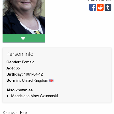
Person Info
Gender:
Female
Age:
65
Birthday:
1961-04-12
Born in:
United Kingdom
Also known as
Magdalene Mary Szubanski
Known For