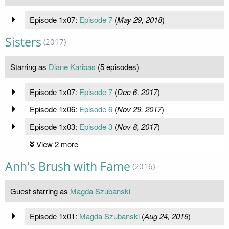
Episode 1x07:
Episode 7
(
May 29, 2018
)
Sisters
(2017)
Starring as
Diane Karibas
(5 episodes)
Episode 1x07:
Episode 7
(
Dec 6, 2017
)
Episode 1x06:
Episode 6
(
Nov 29, 2017
)
Episode 1x03:
Episode 3
(
Nov 8, 2017
)
View 2 more
Anh's Brush with Fame
(2016)
Guest starring as
Magda Szubanski
Episode 1x01:
Magda Szubanski
(
Aug 24, 2016
)