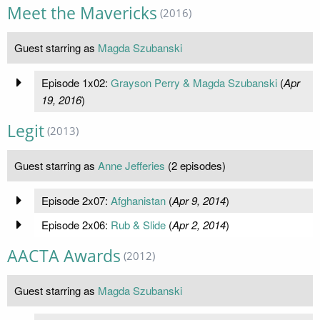
Meet the Mavericks
(2016)
Guest starring as
Magda Szubanski
Episode 1x02:
Grayson Perry & Magda Szubanski
(
Apr
19, 2016
)
Legit
(2013)
Guest starring as
Anne Jefferies
(2 episodes)
Episode 2x07:
Afghanistan
(
Apr 9, 2014
)
Episode 2x06:
Rub & Slide
(
Apr 2, 2014
)
AACTA Awards
(2012)
Guest starring as
Magda Szubanski