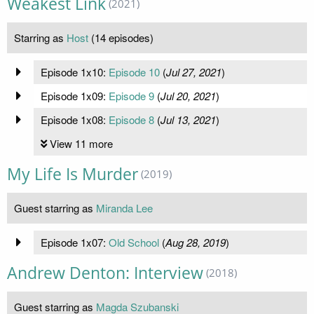
Weakest Link
(2021)
Starring as
Host
(14 episodes)
Episode 1x10:
Episode 10
(
Jul 27, 2021
)
Episode 1x09:
Episode 9
(
Jul 20, 2021
)
Episode 1x08:
Episode 8
(
Jul 13, 2021
)
View 11 more
My Life Is Murder
(2019)
Guest starring as
Miranda Lee
Episode 1x07:
Old School
(
Aug 28, 2019
)
Andrew Denton: Interview
(2018)
Guest starring as
Magda Szubanski