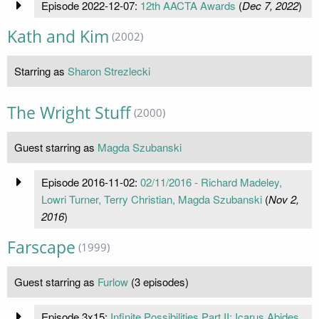
Episode 2022-12-07:
12th AACTA Awards
(
Dec 7, 2022
)
Kath and Kim
(2002)
Starring as
Sharon Strezlecki
The Wright Stuff
(2000)
Guest starring as
Magda Szubanski
Episode 2016-11-02:
02/11/2016 - Richard Madeley,
Lowri Turner, Terry Christian, Magda Szubanski
(
Nov 2,
2016
)
Farscape
(1999)
Guest starring as
Furlow
(3 episodes)
Episode 3x15:
Infinite Possibilities Part II: Icarus Abides