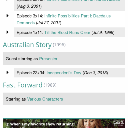
(
Aug 3, 2001
)
Episode 3x14:
Infinite Possibilities Part I: Daedalus
Demands
(
Jul 27, 2001
)
Episode 1x11:
Till the Blood Runs Clear
(
Jul 9, 1999
)
Australian Story
(1996)
Guest starring as
Presenter
Episode 23x34:
Independent's Day
(
Dec 3, 2018
)
Fast Forward
(1989)
Starring as
Various Characters