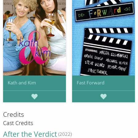
Kath and Kim
Fast Forward
Credits
Cast Credits
After the Verdict
(2022)