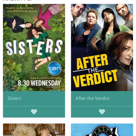
Sisters
After the Verdict