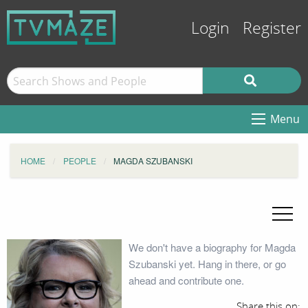
Login
Register
Menu
HOME
PEOPLE
MAGDA SZUBANSKI
We don't have a biography for Magda
Szubanski yet. Hang in there, or go
ahead and contribute one.
Share this on: