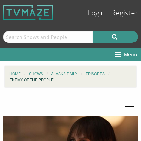
Login
Register
Menu
HOME
SHOWS
ALASKA DAILY
EPISODES
ENEMY OF THE PEOPLE