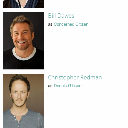
Bill Dawes
as
Concerned Citizen
Christopher Redman
as
Dennis Gibson