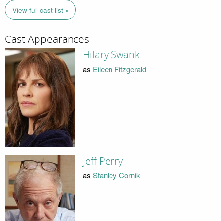
View full cast list »
Cast Appearances
Hilary Swank
as
Eileen Fitzgerald
Jeff Perry
as
Stanley Cornik