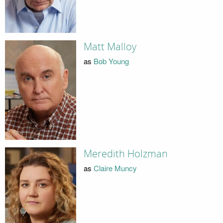
Matt Malloy
as
Bob Young
Meredith Holzman
as
Claire Muncy