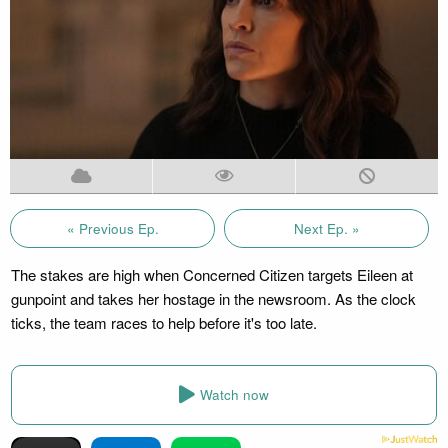
« Previous Ep.
Next Ep. »
The stakes are high when Concerned Citizen targets Eileen at
gunpoint and takes her hostage in the newsroom. As the clock
ticks, the team races to help before it's too late.
Watch now