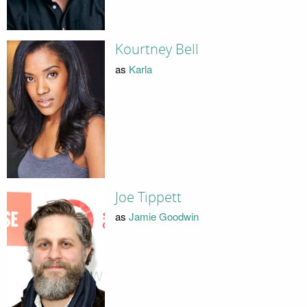
Kourtney Bell
as
Karla
Joe Tippett
as
Jamie Goodwin