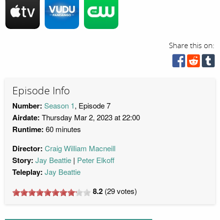
Share this on:
Episode Info
Number:
Season 1
, Episode 7
Airdate:
Thursday Mar 2, 2023 at 22:00
Runtime:
60 minutes
Director:
Craig William Macneill
Story:
Jay Beattie
Peter Elkoff
Teleplay:
Jay Beattie
8.2
(
29
votes)