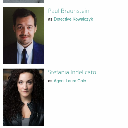
Paul Braunstein
as
Detective Kowalczyk
Stefania Indelicato
as
Agent Laura Cole