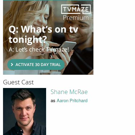
Guest Cast
Shane McRae
as
Aaron Pritchard