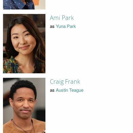
Ami Park
as
Yuna Park
Craig Frank
as
Austin Teague