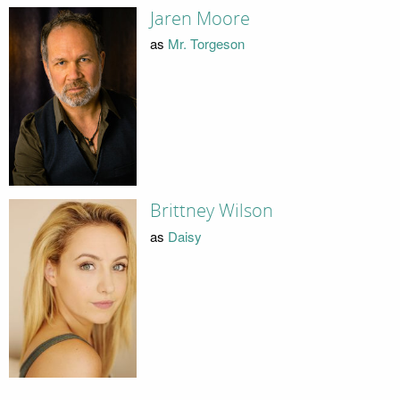
Jaren Moore
as
Mr. Torgeson
Brittney Wilson
as
Daisy