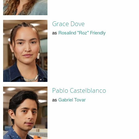
Grace Dove
as
Rosalind "Roz" Friendly
Pablo Castelblanco
as
Gabriel Tovar