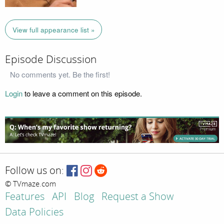
View full appearance list »
Episode Discussion
No comments yet. Be the first!
Login
to leave a comment on this episode.
Follow us on:
© TVmaze.com
Features
API
Blog
Request a Show
Data Policies