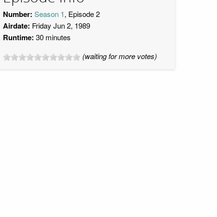
Number:
Season 1
, Episode 2
Airdate:
Friday Jun 2, 1989
Runtime:
30 minutes
(waiting for more votes)