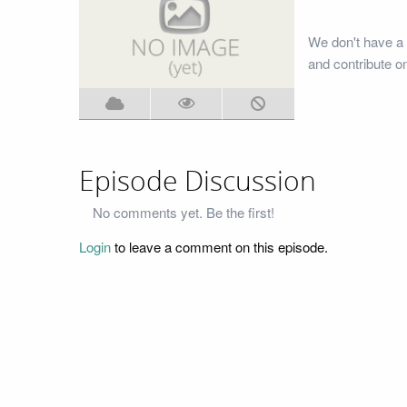
We don't have a 
and contribute o
Episode Discussion
No comments yet. Be the first!
Login
to leave a comment on this episode.