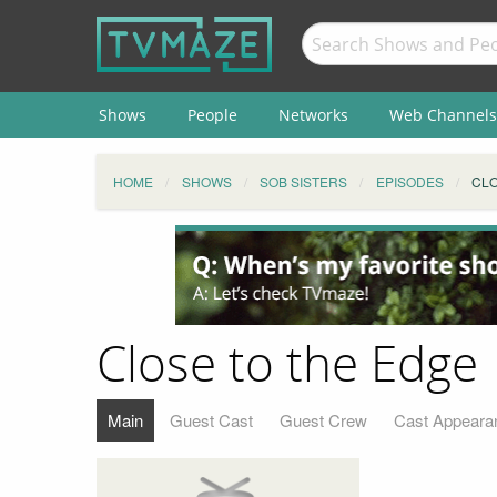
Shows
People
Networks
Web Channels
HOME
SHOWS
SOB SISTERS
EPISODES
CLO
Close to the Edge
Main
Guest Cast
Guest Crew
Cast Appeara