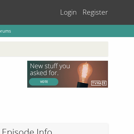
Login
Register
orums
Episode Info