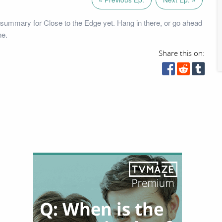
summary for Close to the Edge yet. Hang in there, or go ahead
ne.
Share this on: