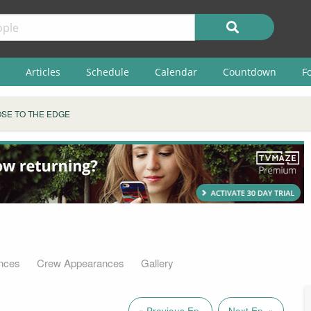
Articles
Schedule
Calendar
Countdown
F
SE TO THE EDGE
nces
Crew Appearances
Gallery
« Previous Ep.
Next Ep. »