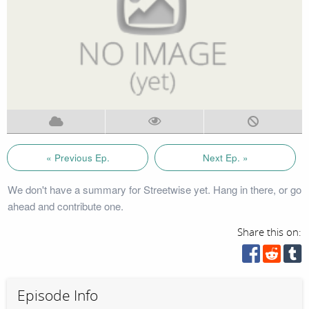
« Previous Ep.
Next Ep. »
We don't have a summary for Streetwise yet. Hang in there, or go
ahead and contribute one.
Share this on:
Episode Info