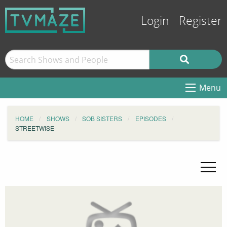
Login
Register
Menu
HOME
SHOWS
SOB SISTERS
EPISODES
STREETWISE