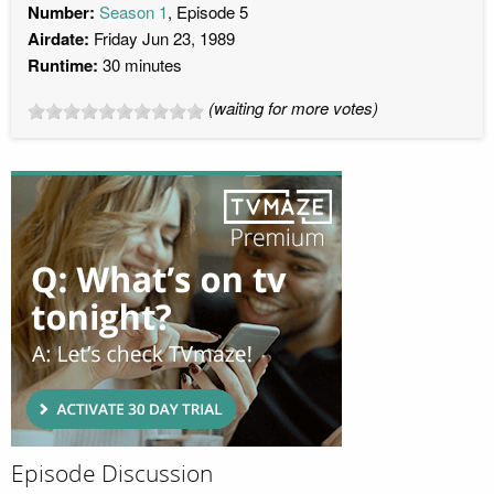
Number:
Season 1
, Episode 5
Airdate:
Friday Jun 23, 1989
Runtime:
30 minutes
(waiting for more votes)
Episode Discussion