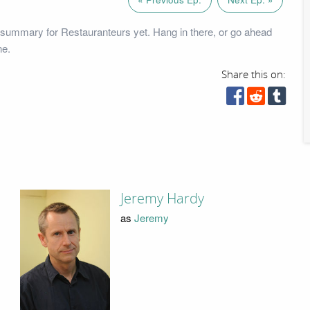
summary for Restauranteurs yet. Hang in there, or go ahead
ne.
Share this on:
Jeremy Hardy
as
Jeremy