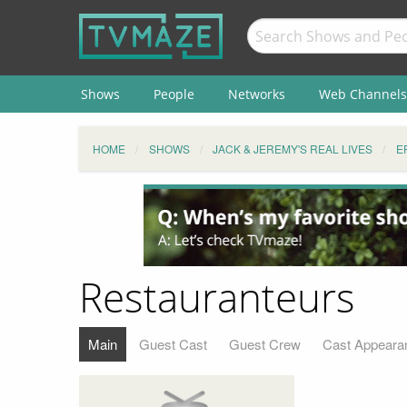
Shows
People
Networks
Web Channels
HOME
SHOWS
JACK & JEREMY'S REAL LIVES
E
Restauranteurs
Main
Guest Cast
Guest Crew
Cast Appeara