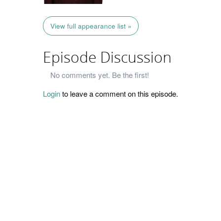
View full appearance list »
Episode Discussion
No comments yet. Be the first!
Login
to leave a comment on this episode.