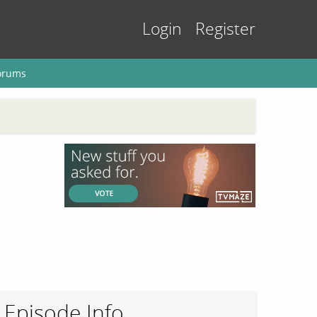
Login
Register
orums
Episode Info