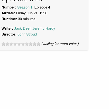
Number:
Season 1
, Episode 4
Airdate:
Friday Jun 21, 1996
Runtime:
30 minutes
Writer:
Jack Dee
Jeremy Hardy
Director:
John Stroud
(waiting for more votes)