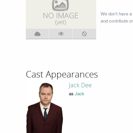
We don't have a 
and contribute o
Cast Appearances
Jack Dee
as
Jack