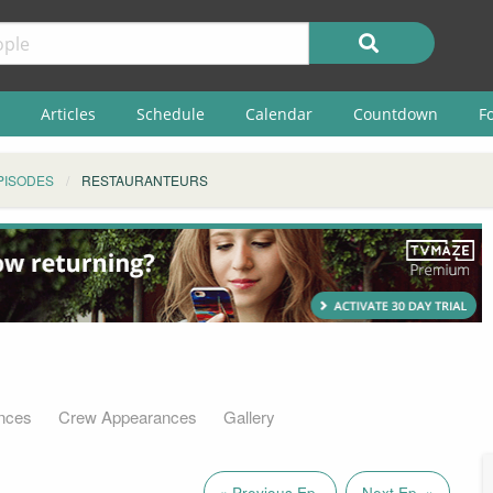
Articles
Schedule
Calendar
Countdown
F
PISODES
RESTAURANTEURS
nces
Crew Appearances
Gallery
« Previous Ep.
Next Ep. »