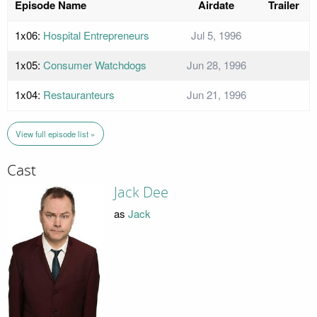
Episode Name
Airdate
Trailer
1x06:
Hospital Entrepreneurs
Jul 5, 1996
1x05:
Consumer Watchdogs
Jun 28, 1996
1x04:
Restauranteurs
Jun 21, 1996
View full episode list »
Cast
Jack Dee
as
Jack