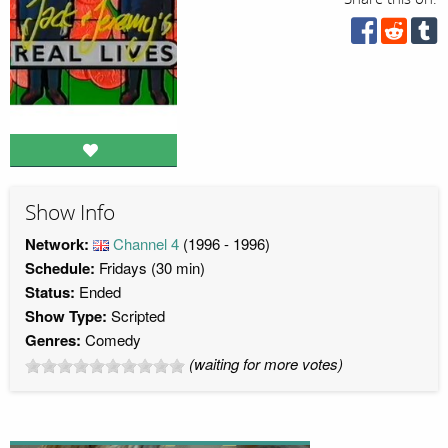
Show Info
Network:
Channel 4
(1996 - 1996)
Schedule:
Fridays (30 min)
Status:
Ended
Show Type:
Scripted
Genres:
Comedy
(waiting for more votes)