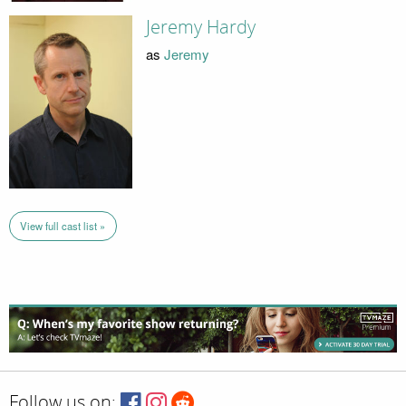
Jeremy Hardy
as
Jeremy
View full cast list »
Follow us on: