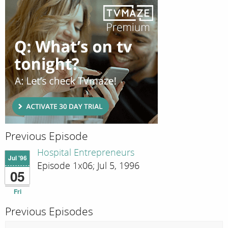
Previous Episode
Hospital Entrepreneurs
Jul '96
Episode 1x06; Jul 5, 1996
05
Fri
Previous Episodes