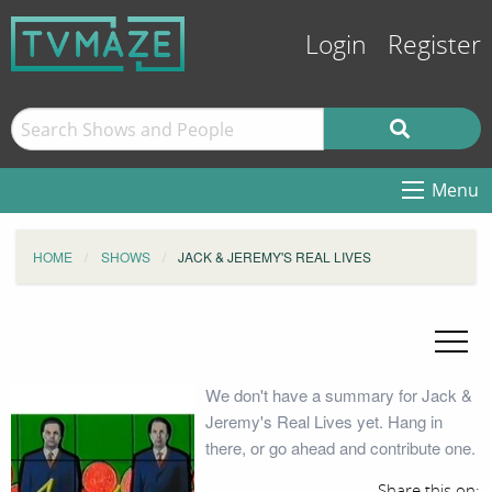
Login
Register
Menu
HOME
SHOWS
JACK & JEREMY'S REAL LIVES
We don't have a summary for Jack &
Jeremy's Real Lives yet. Hang in
there, or go ahead and contribute one.
Share this on: