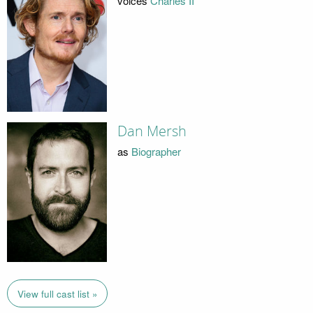
voices
Charles II
Dan Mersh
as
Biographer
View full cast list »