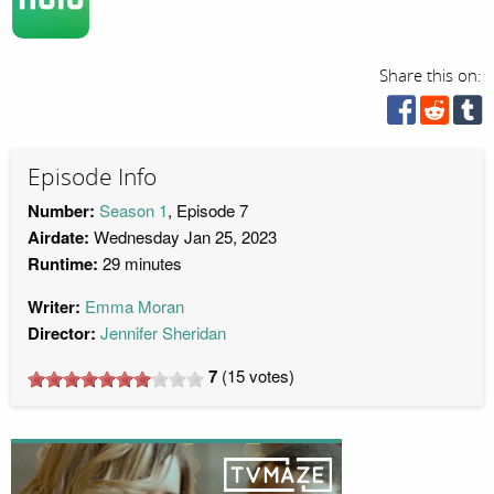
Share this on:
Episode Info
Number:
Season 1
, Episode 7
Airdate:
Wednesday Jan 25, 2023
Runtime:
29 minutes
Writer:
Emma Moran
Director:
Jennifer Sheridan
7
(
15
votes)