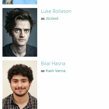
Luke Rollason
as
Jizzlord
Bilal Hasna
as
Kash Varma