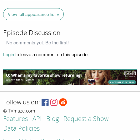
View full appearance list »
Episode Discussion
No comments yet. Be the first!
Login
to leave a comment on this episode.
Follow us on:
© TVmaze.com
Features
API
Blog
Request a Show
Data Policies