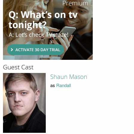
Guest Cast
Shaun Mason
as
Randall