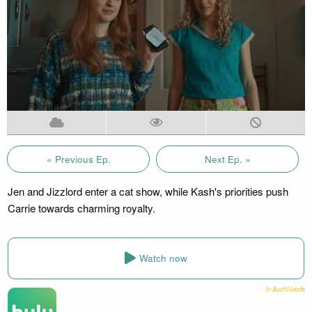
« Previous Ep.
Next Ep. »
Jen and Jizzlord enter a cat show, while Kash's priorities push
Carrie towards charming royalty.
Watch now