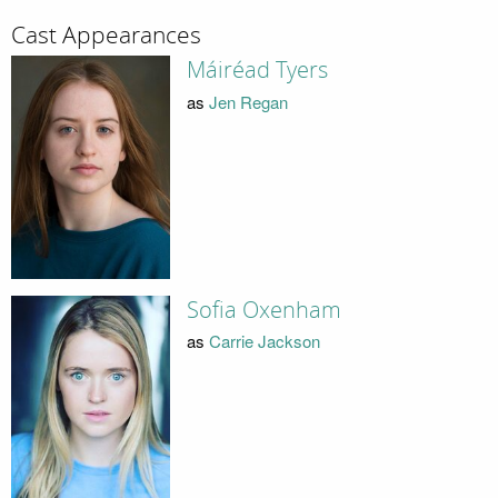
Cast Appearances
Máiréad Tyers
as
Jen Regan
Sofia Oxenham
as
Carrie Jackson