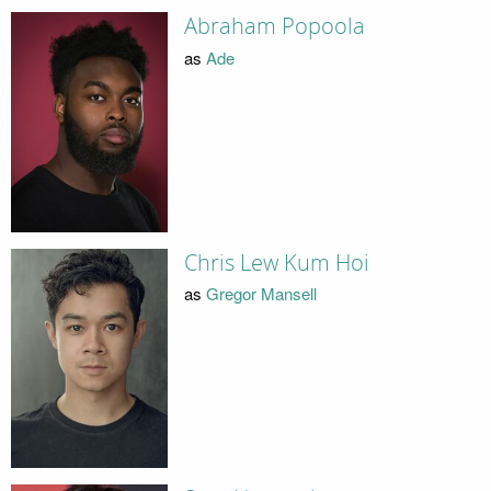
Abraham Popoola
as
Ade
Chris Lew Kum Hoi
as
Gregor Mansell