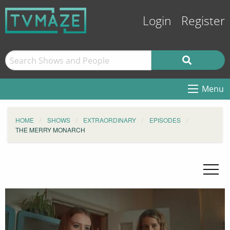
Login
Register
Menu
HOME
SHOWS
EXTRAORDINARY
EPISODES
THE MERRY MONARCH