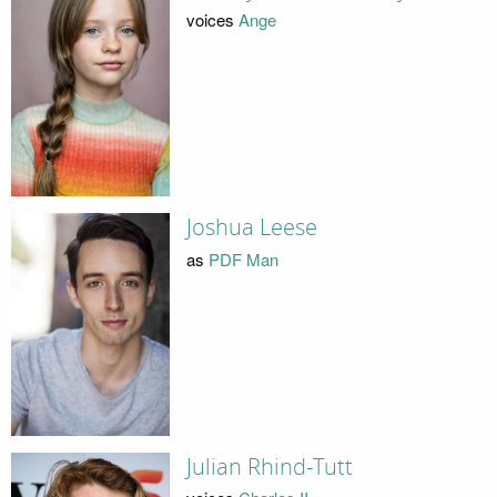
voices
Ange
Joshua Leese
as
PDF Man
Julian Rhind-Tutt