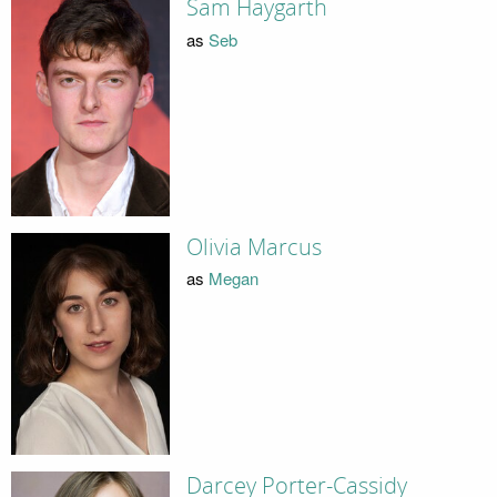
Sam Haygarth
as
Seb
Olivia Marcus
as
Megan
Darcey Porter-Cassidy