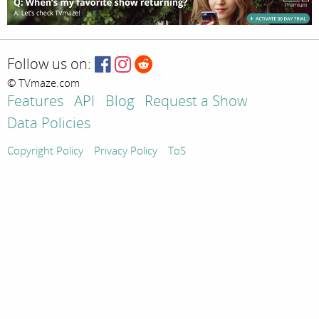
Follow us on:
© TVmaze.com
Features
API
Blog
Request a Show
Data Policies
Copyright Policy
Privacy Policy
ToS