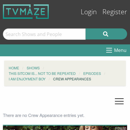
Login
Register
Menu
HOME
SHOWS
THIS SITCOM IS... NOT TO BE REPEATED
EPISODES
I AM ENJOYMENT BOY
CREW APPEARANCES
There are no Crew Appearance entries yet.