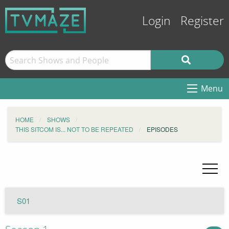
Login
Register
Menu
HOME
SHOWS
THIS SITCOM IS... NOT TO BE REPEATED
EPISODES
S01