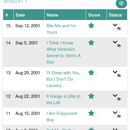
Season 1
#
Date
Name
Score
Status
15
Sep 12, 2001
Bite Me and I'm
-
Yours
14
Sep 5, 2001
I Think I Know
-
What Victoria's
Secret Is: She's A
Slut
13
Aug 29, 2001
I'll Sleep with You,
-
But I Don't Do
Laundry
12
Aug 22, 2001
It Hangs a Little to
-
the Left
11
Aug 15, 2001
I Am Enjoyment
-
Boy