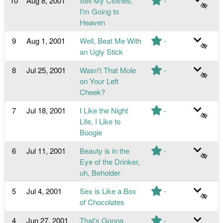
10
Aug 8, 2001
Sell My Clothes,
-
I'm Going to
Heaven
9
Aug 1, 2001
Well, Beat Me With
-
an Ugly Stick
8
Jul 25, 2001
Wasn't That Mole
-
on Your Left
Cheek?
7
Jul 18, 2001
I Like the Night
-
Life, I Like to
Boogie
6
Jul 11, 2001
Beauty is in the
-
Eye of the Drinker,
uh, Beholder
5
Jul 4, 2001
Sex is Like a Box
-
of Chocolates
4
Jun 27, 2001
That's Gonna
-