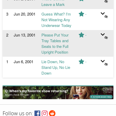
Leave a Mark
3
Jun 20, 2001
Guess What? I'm
-
Not Wearing Any
Underwear Today
2
Jun 13, 2001
Please Put Your
-
Tray Tables and
Seats to the Full
Upright Position
1
Jun 6, 2001
Lie Down, No
-
Stand Up, No Lie
Down
Follow us on: