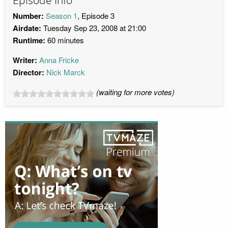
Episode Info
Number:
Season 1
, Episode 3
Airdate:
Tuesday Sep 23, 2008 at 21:00
Runtime:
60 minutes
Writer:
Anna Fricke
Director:
Nick Marck
(waiting for more votes)