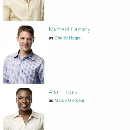
Michael Cassidy
as
Charlie Hogan
Allan Louis
as
Marco Giordani