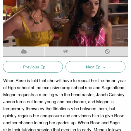
« Previous Ep.
Next Ep. »
When Rose is told that she will have to repeat her freshman year
of high school at the exclusive prep school she and Sage attend,
Megan requests a meeting with the headmaster, Jacob Cassidy.
Jacob turns out to be young and handsome, and Megan is
temporarily thrown by the flirtatious vibe between them, but
quickly regains her composure and convinces him to give Rose
another chance to bring her grades up. When Rose and Sage
skip their tutoring session that evening to party, Megan follows