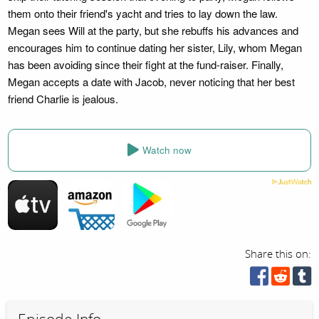
them onto their friend's yacht and tries to lay down the law.
Megan sees Will at the party, but she rebuffs his advances and
encourages him to continue dating her sister, Lily, whom Megan
has been avoiding since their fight at the fund-raiser. Finally,
Megan accepts a date with Jacob, never noticing that her best
friend Charlie is jealous.
Watch now
Share this on: