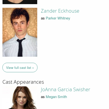
Zander Eckhouse
as
Parker Whitney
View full cast list »
Cast Appearances
JoAnna Garcia Swisher
as
Megan Smith