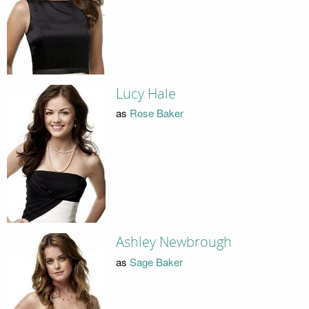
Lucy Hale
as
Rose Baker
Ashley Newbrough
as
Sage Baker