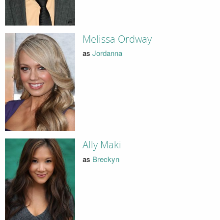
Melissa Ordway
as
Jordanna
Ally Maki
as
Breckyn