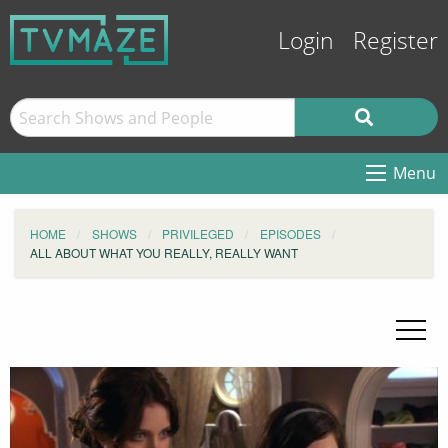
Login
Register
Menu
HOME
SHOWS
PRIVILEGED
EPISODES
ALL ABOUT WHAT YOU REALLY, REALLY WANT