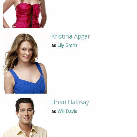
Kristina Apgar
as
Lily Smith
Brian Hallisay
as
Will Davis