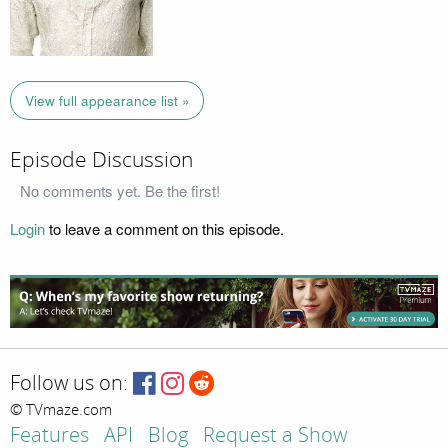
View full appearance list »
Episode Discussion
No comments yet. Be the first!
Login
to leave a comment on this episode.
Follow us on:
© TVmaze.com
Features
API
Blog
Request a Show