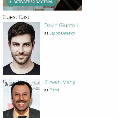
Guest Cast
David Giuntoli
as
Jacob Cassidy
Rizwan Manji
as
Rami