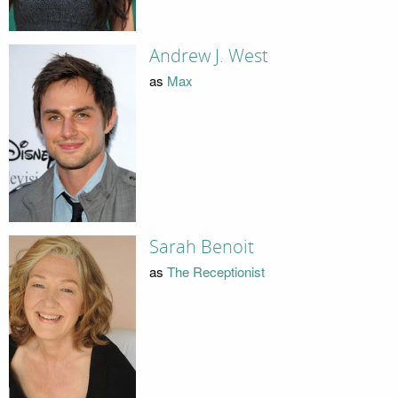
Andrew J. West
as
Max
Sarah Benoit
as
The Receptionist