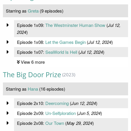
Starring as
Greta
(9 episodes)
Episode 1x09:
The Westminster Human Show
(
Jul 12,
2024
)
Episode 1x08:
Let the Games Begin
(
Jul 12, 2024
)
Episode 1x07:
SeaWorld Is Hell
(
Jul 12, 2024
)
View 6 more
The Big Door Prize
(2023)
Starring as
Hana
(16 episodes)
Episode 2x10:
Deercoming
(
Jun 12, 2024
)
Episode 2x09:
Un-Selfploration
(
Jun 5, 2024
)
Episode 2x08:
Our Town
(
May 29, 2024
)