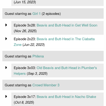
(
Jun 15, 2023
)
Guest starring as
Girl 1
(2 episodes)
Episode 3x28:
Beavis and Butt-Head in Get Well Soon
(
Nov 26, 2025
)
Episode 2x23:
Beavis and Butt-Head in The Ciabatta
Zone
(
Jun 22, 2023
)
Guest starring as
Philena
Episode 3x03:
Old Beavis and Butt-Head in Plumber's
Helpers
(
Sep 3, 2025
)
Guest starring as
Crowd Member 3
Episode 3x17:
Beavis and Butt-Head in Nacho Shake
(
Oct 8, 2025
)