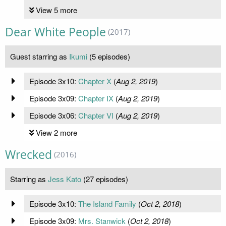
View 5 more
Dear White People
(2017)
Guest starring as
Ikumi
(5 episodes)
Episode 3x10:
Chapter X
(
Aug 2, 2019
)
Episode 3x09:
Chapter IX
(
Aug 2, 2019
)
Episode 3x06:
Chapter VI
(
Aug 2, 2019
)
View 2 more
Wrecked
(2016)
Starring as
Jess Kato
(27 episodes)
Episode 3x10:
The Island Family
(
Oct 2, 2018
)
Episode 3x09:
Mrs. Stanwick
(
Oct 2, 2018
)