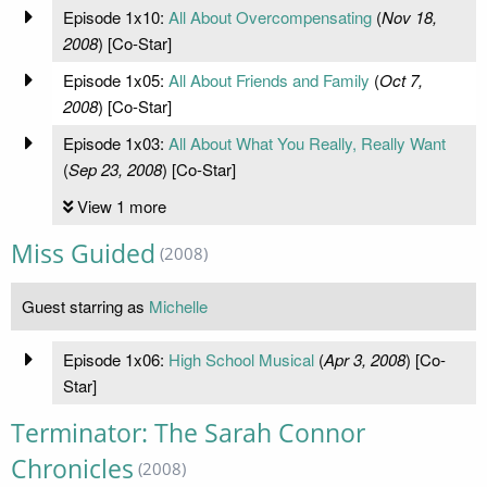
Episode 1x10:
All About Overcompensating
(
Nov 18,
2008
) [Co-Star]
Episode 1x05:
All About Friends and Family
(
Oct 7,
2008
) [Co-Star]
Episode 1x03:
All About What You Really, Really Want
(
Sep 23, 2008
) [Co-Star]
View 1 more
Miss Guided
(2008)
Guest starring as
Michelle
Episode 1x06:
High School Musical
(
Apr 3, 2008
) [Co-
Star]
Terminator: The Sarah Connor
Chronicles
(2008)