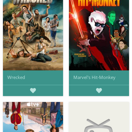
Wrecked
Marvel's Hit-Monkey