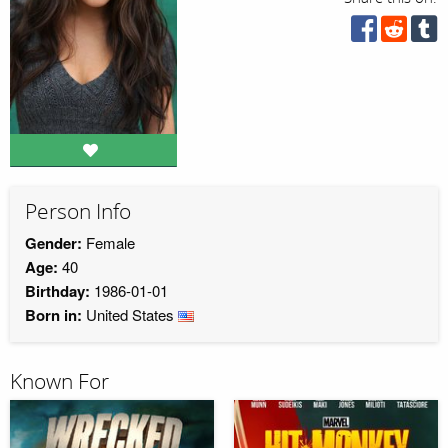
Person Info
Gender:
Female
Age:
40
Birthday:
1986-01-01
Born in:
United States
Known For