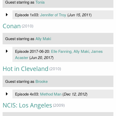
Guest starring as
Tonia
Episode 1x03:
Jennifer of Troy
(
Jun 15, 2011
)
Conan
(2010)
Guest starring as
Ally Maki
Episode 2017-06-20:
Elle Fanning, Ally Maki, James
Acaster
(
Jun 20, 2017
)
Hot in Cleveland
(2010)
Guest starring as
Brooke
Episode 4x03:
Method Man
(
Dec 12, 2012
)
NCIS: Los Angeles
(2009)