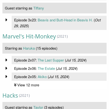
Guest starring as
Tiffany
Episode 3x23:
Beavis and Butt-Head in Beavis H.
(
Oct
29, 2025
)
Marvel's Hit-Monkey
(2021)
Starring as
Haruka
(15 episodes)
Episode 2x07:
The Last Supper
(
Jul 15, 2024
)
Episode 2x06:
The Estate
(
Jul 15, 2024
)
Episode 2x05:
Akiko
(
Jul 15, 2024
)
View 12 more
Hacks
(2021)
Guest starring as
Taylor
(3 episodes)