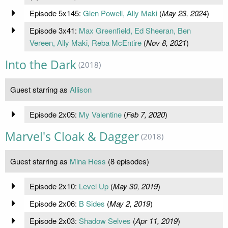
Episode 5x145:
Glen Powell, Ally Maki
(
May 23, 2024
)
Episode 3x41:
Max Greenfield, Ed Sheeran, Ben
Vereen, Ally Maki, Reba McEntire
(
Nov 8, 2021
)
Into the Dark
(2018)
Guest starring as
Allison
Episode 2x05:
My Valentine
(
Feb 7, 2020
)
Marvel's Cloak & Dagger
(2018)
Guest starring as
Mina Hess
(8 episodes)
Episode 2x10:
Level Up
(
May 30, 2019
)
Episode 2x06:
B Sides
(
May 2, 2019
)
Episode 2x03:
Shadow Selves
(
Apr 11, 2019
)