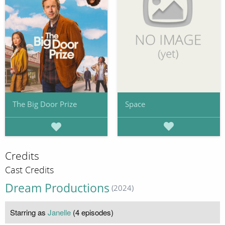
Space
The Big Door Prize
Credits
Cast Credits
Dream Productions
(2024)
Starring as
Janelle
(4 episodes)