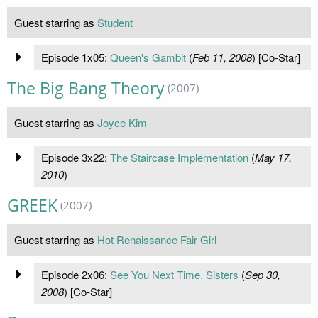
Guest starring as
Student
Episode 1x05:
Queen's Gambit
(
Feb 11, 2008
) [Co-Star]
The Big Bang Theory
(2007)
Guest starring as
Joyce Kim
Episode 3x22:
The Staircase Implementation
(
May 17,
2010
)
GREEK
(2007)
Guest starring as
Hot Renaissance Fair Girl
Episode 2x06:
See You Next Time, Sisters
(
Sep 30,
2008
) [Co-Star]