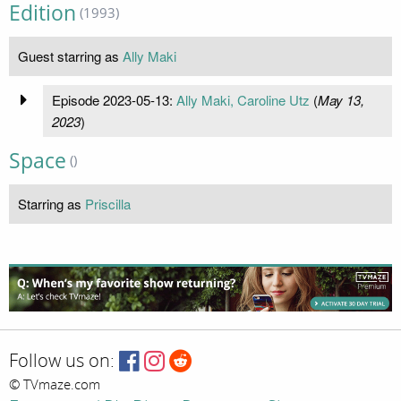
Edition
(1993)
Guest starring as
Ally Maki
Episode 2023-05-13:
Ally Maki, Caroline Utz
(
May 13,
2023
)
Space
()
Starring as
Priscilla
Follow us on:
© TVmaze.com