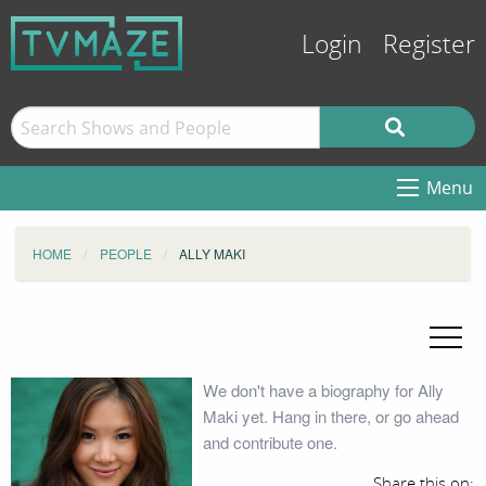
Login
Register
Menu
HOME
PEOPLE
ALLY MAKI
We don't have a biography for Ally
Maki yet. Hang in there, or go ahead
and contribute one.
Share this on: