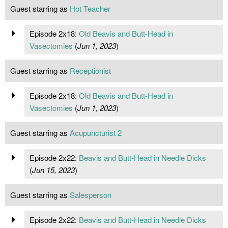
Guest starring as
Hot Teacher
Episode 2x18:
Old Beavis and Butt-Head in
Vasectomies
(
Jun 1, 2023
)
Guest starring as
Receptionist
Episode 2x18:
Old Beavis and Butt-Head in
Vasectomies
(
Jun 1, 2023
)
Guest starring as
Acupuncturist 2
Episode 2x22:
Beavis and Butt-Head in Needle Dicks
(
Jun 15, 2023
)
Guest starring as
Salesperson
Episode 2x22:
Beavis and Butt-Head in Needle Dicks