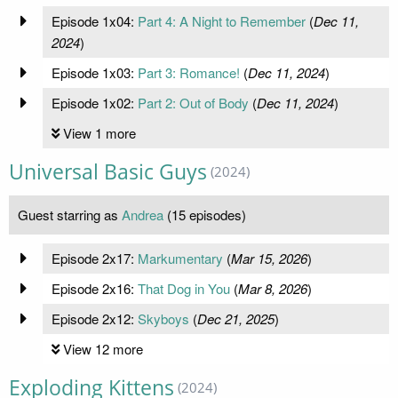
Episode 1x04:
Part 4: A Night to Remember
(
Dec 11,
2024
)
Episode 1x03:
Part 3: Romance!
(
Dec 11, 2024
)
Episode 1x02:
Part 2: Out of Body
(
Dec 11, 2024
)
View 1 more
Universal Basic Guys
(2024)
Guest starring as
Andrea
(15 episodes)
Episode 2x17:
Markumentary
(
Mar 15, 2026
)
Episode 2x16:
That Dog in You
(
Mar 8, 2026
)
Episode 2x12:
Skyboys
(
Dec 21, 2025
)
View 12 more
Exploding Kittens
(2024)