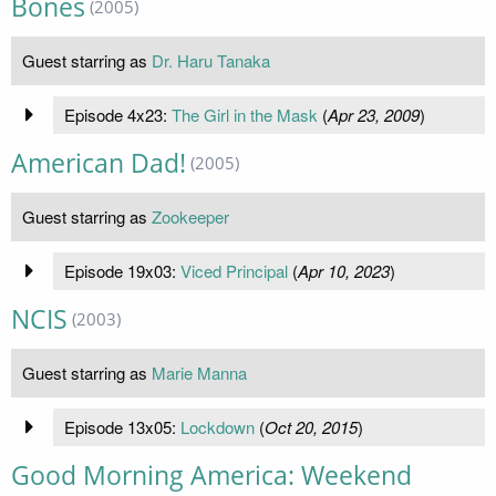
Bones
(2005)
Guest starring as
Dr. Haru Tanaka
Episode 4x23:
The Girl in the Mask
(
Apr 23, 2009
)
American Dad!
(2005)
Guest starring as
Zookeeper
Episode 19x03:
Viced Principal
(
Apr 10, 2023
)
NCIS
(2003)
Guest starring as
Marie Manna
Episode 13x05:
Lockdown
(
Oct 20, 2015
)
Good Morning America: Weekend