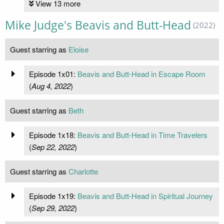
View 13 more
Mike Judge's Beavis and Butt-Head
(2022)
Guest starring as
Eloise
Episode 1x01:
Beavis and Butt-Head in Escape Room
(
Aug 4, 2022
)
Guest starring as
Beth
Episode 1x18:
Beavis and Butt-Head in Time Travelers
(
Sep 22, 2022
)
Guest starring as
Charlotte
Episode 1x19:
Beavis and Butt-Head in Spiritual Journey
(
Sep 29, 2022
)