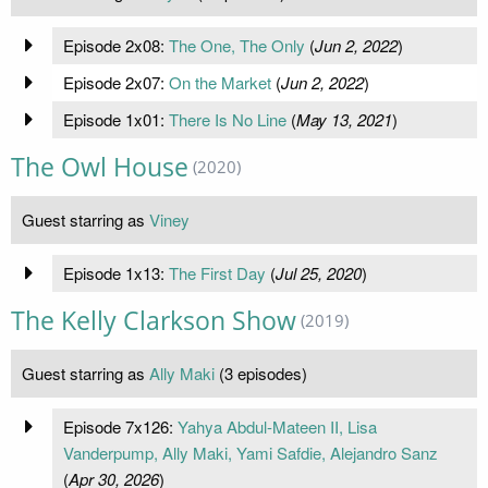
Episode 2x08:
The One, The Only
(
Jun 2, 2022
)
Episode 2x07:
On the Market
(
Jun 2, 2022
)
Episode 1x01:
There Is No Line
(
May 13, 2021
)
The Owl House
(2020)
Guest starring as
Viney
Episode 1x13:
The First Day
(
Jul 25, 2020
)
The Kelly Clarkson Show
(2019)
Guest starring as
Ally Maki
(3 episodes)
Episode 7x126:
Yahya Abdul-Mateen II, Lisa
Vanderpump, Ally Maki, Yami Safdie, Alejandro Sanz
(
Apr 30, 2026
)