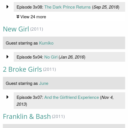
Episode 3x08:
The Dark Prince Returns
(
Sep 25, 2018
)
View 24 more
New Girl
(2011)
Guest starring as
Kumiko
Episode 5x04:
No Girl
(
Jan 26, 2016
)
2 Broke Girls
(2011)
Guest starring as
June
Episode 3x07:
And the Girlfriend Experience
(
Nov 4,
2013
)
Franklin & Bash
(2011)