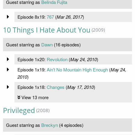
Guest starring as
Belinda Fujita
Episode 8x19:
767
(
Mar 26, 2017
)
10 Things I Hate About You
(2009)
Guest starring as
Dawn
(16 episodes)
Episode 1x20:
Revolution
(
May 24, 2010
)
Episode 1x19:
Ain't No Mountain High Enough
(
May 24,
2010
)
Episode 1x18:
Changes
(
May 17, 2010
)
View 13 more
Privileged
(2008)
Guest starring as
Breckyn
(4 episodes)