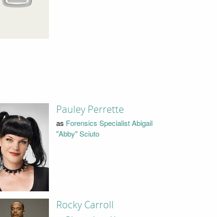
Pauley Perrette
as
Forensics Specialist Abigail
"Abby" Sciuto
Rocky Carroll