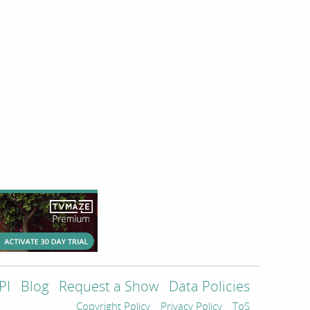
PI
Blog
Request a Show
Data Policies
Copyright Policy
Privacy Policy
ToS