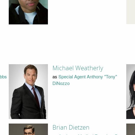
Michael Weatherly
ibbs
as
Special Agent Anthony "Tony"
DiNozzo
Brian Dietzen