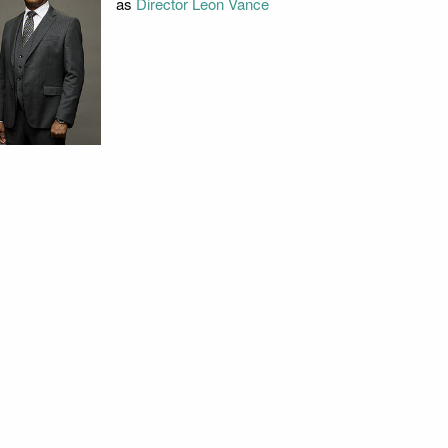
as
Director Leon Vance