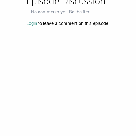
Episode Discussion
No comments yet. Be the first!
Login
to leave a comment on this episode.