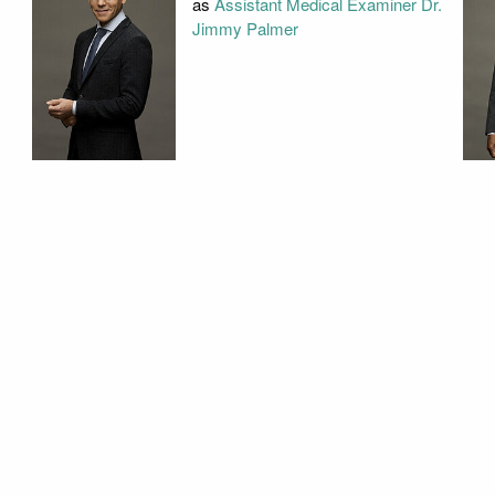
as
Assistant Medical Examiner Dr.
Jimmy Palmer