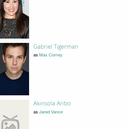
Gabriel Tigerman
as
Max Comey
Akinsola Aribo
as
Jared Vance