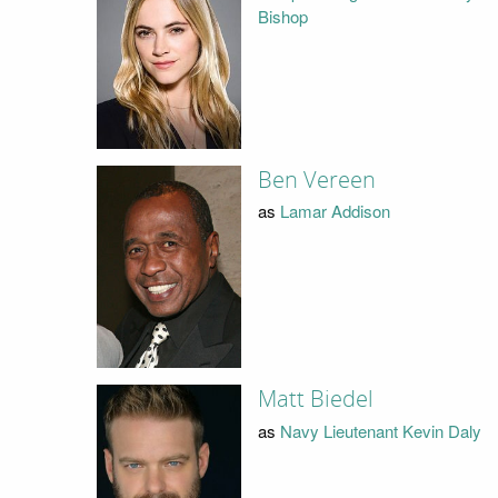
Bishop
Ben Vereen
as
Lamar Addison
Matt Biedel
as
Navy Lieutenant Kevin Daly