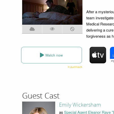
After a mysteriou
team investigate
Medical Research 
delivering a cure
forgiveness as h
Watch now
Guest Cast
Emily Wickersham
as
Special Agent Eleanor Raye "E