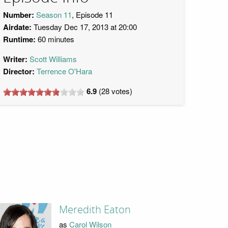
Number:
Season 11
, Episode 11
Airdate:
Tuesday Dec 17, 2013 at 20:00
Runtime:
60 minutes
Writer:
Scott Williams
Director:
Terrence O'Hara
6.9
(
28
votes)
Meredith Eaton
as
Carol Wilson