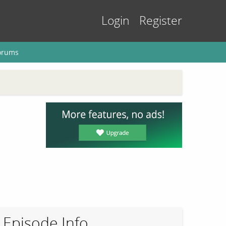
Login
Register
orums
Episode Info