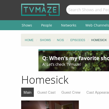
Shows
People
Networks
Web Channels
HOME
SHOWS
NCIS
EPISODES
HOMESICK
Homesick
Main
Guest Cast
Guest Crew
Cast Appeara