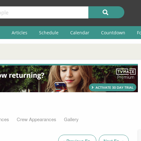
Articles
Schedule
Calendar
Countdown
F
nces
Crew Appearances
Gallery
« Previous Ep.
Next Ep. »