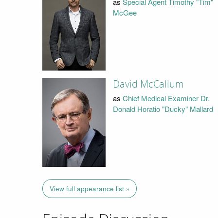
as
Special Agent Timothy "Tim"
McGee
David McCallum
as
Chief Medical Examiner Dr.
Donald Horatio "Ducky" Mallard
View full appearance list »