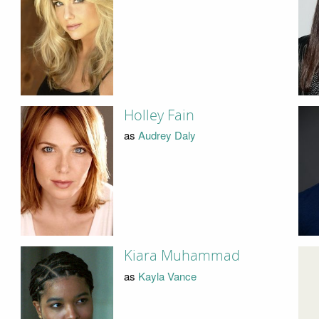
Holley Fain
as
Audrey Daly
Kiara Muhammad
as
Kayla Vance