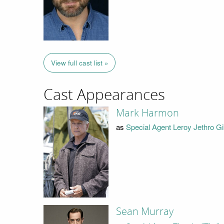
View full cast list »
Cast Appearances
Mark Harmon
as
Special Agent Leroy Jethro G
Sean Murray