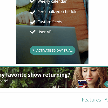
Features
A