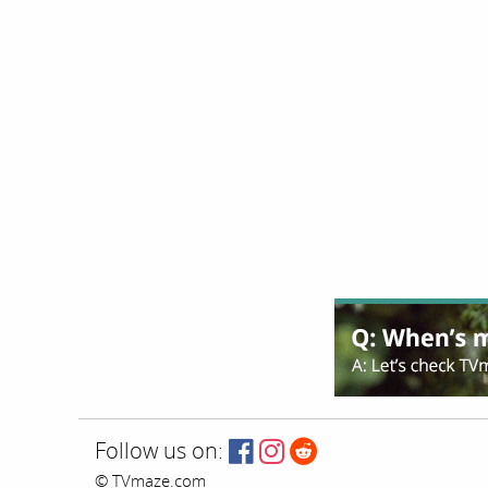
Follow us on:
© TVmaze.com