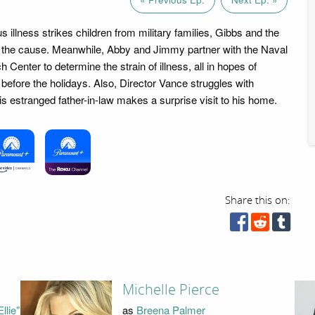
s illness strikes children from military families, Gibbs and the
 the cause. Meanwhile, Abby and Jimmy partner with the Naval
Center to determine the strain of illness, all in hopes of
 before the holidays. Also, Director Vance struggles with
is estranged father-in-law makes a surprise visit to his home.
Share this on:
Michelle Pierce
llie"
as
Breena Palmer