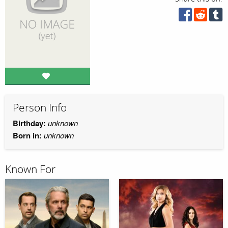
Person Info
Birthday:
unknown
Born in:
unknown
Known For