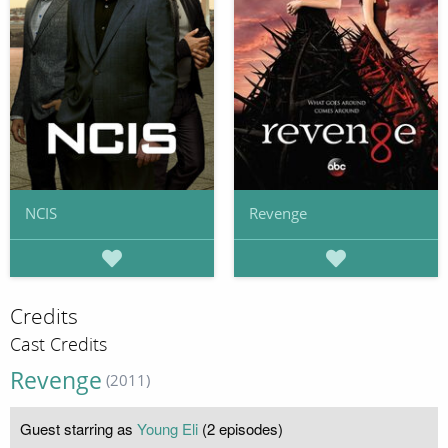
NCIS
Revenge
Credits
Cast Credits
Revenge
(2011)
Guest starring as
Young Eli
(2 episodes)