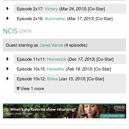
Episode 2x17:
Victory
(
Mar 24, 2013
) [Co-Star]
Episode 2x16:
Illumination
(
Mar 17, 2013
) [Co-Star]
NCIS
(2003)
Guest starring as
Jared Vance
(4 episodes)
Episode 11x11:
Homesick
(
Dec 17, 2013
) [Co-Star]
Episode 10x15:
Hereafter
(
Feb 19, 2013
) [Co-Star]
Episode 10x12:
Shiva
(
Jan 15, 2013
) [Co-Star]
View 1 more