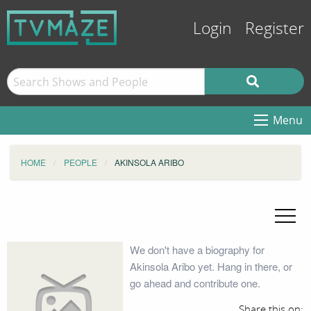
Login
Register
Menu
HOME
PEOPLE
AKINSOLA ARIBO
We don't have a biography for
Akinsola Aribo yet. Hang in there, or
go ahead and contribute one.
Share this on: