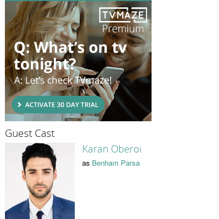
Guest Cast
Karan Oberoi
as
Benham Parsa