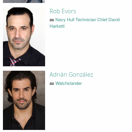
Rob Evors
as
Navy Hull Technician Chief David
Harketti
Adrián González
as
Watchstander