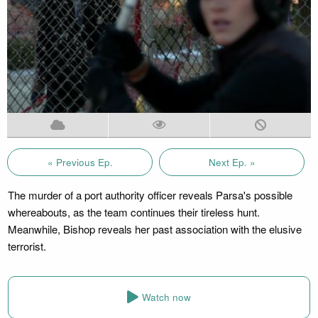
« Previous Ep.
Next Ep. »
The murder of a port authority officer reveals Parsa's possible
whereabouts, as the team continues their tireless hunt.
Meanwhile, Bishop reveals her past association with the elusive
terrorist.
Watch now