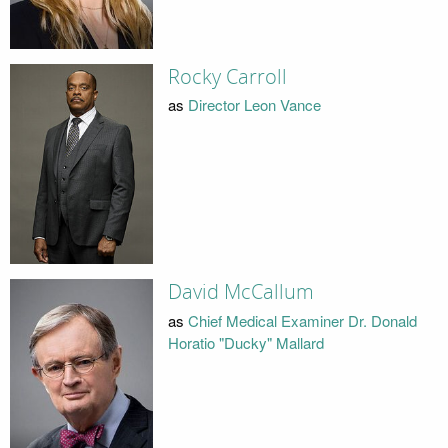
Rocky Carroll
as
Director Leon Vance
David McCallum
as
Chief Medical Examiner Dr. Donald
Horatio "Ducky" Mallard