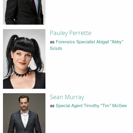
Pauley Perrette
as
Forensics Specialist Abigail "Abby"
Sciuto
Sean Murray
as
Special Agent Timothy "Tim" McGee