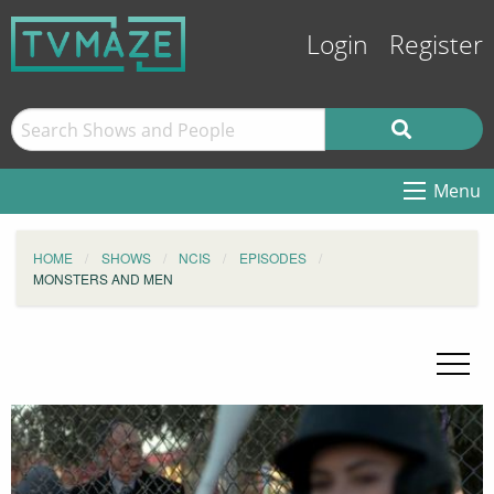
Login
Register
Menu
HOME
SHOWS
NCIS
EPISODES
MONSTERS AND MEN