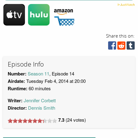
Share this on:
Episode Info
Number:
Season 11
, Episode 14
Airdate:
Tuesday Feb 4, 2014 at 20:00
Runtime:
60 minutes
Writer:
Jennifer Corbett
Director:
Dennis Smith
7.3
(
24
votes)