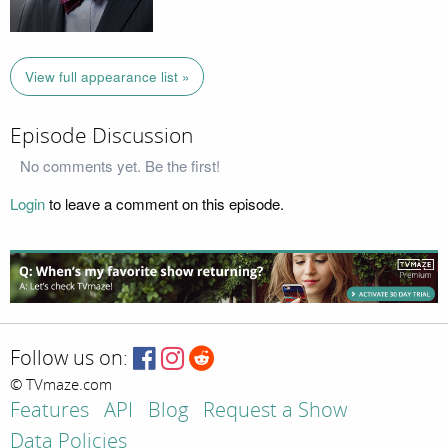
View full appearance list »
Episode Discussion
No comments yet. Be the first!
Login
to leave a comment on this episode.
Follow us on:
© TVmaze.com
Features
API
Blog
Request a Show
Data Policies