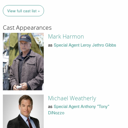
View full cast list »
Cast Appearances
Mark Harmon
as
Special Agent Leroy Jethro Gibbs
Michael Weatherly
as
Special Agent Anthony "Tony"
DiNozzo