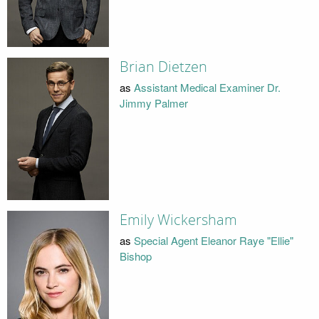
Brian Dietzen
as
Assistant Medical Examiner Dr.
Jimmy Palmer
Emily Wickersham
as
Special Agent Eleanor Raye "Ellie"
Bishop