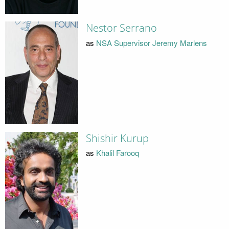
Nestor Serrano
as
NSA Supervisor Jeremy Marlens
Shishir Kurup
as
Khalil Farooq