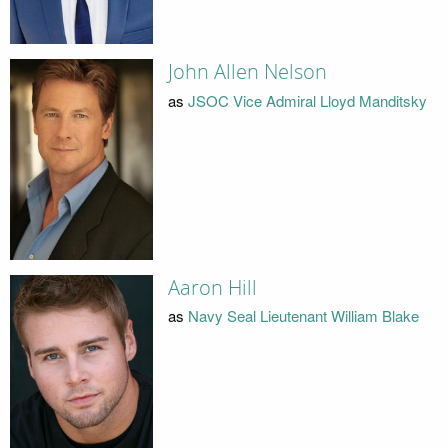
John Allen Nelson
as
JSOC Vice Admiral Lloyd Manditsky
Aaron Hill
as
Navy Seal Lieutenant William Blake