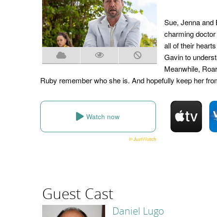
Sue, Jenna and B
charming doctor 
all of their hear
Gavin to underst
Meanwhile, Roark
Ruby remember who she is. And hopefully keep her from
Watch now
Guest Cast
Daniel Lugo