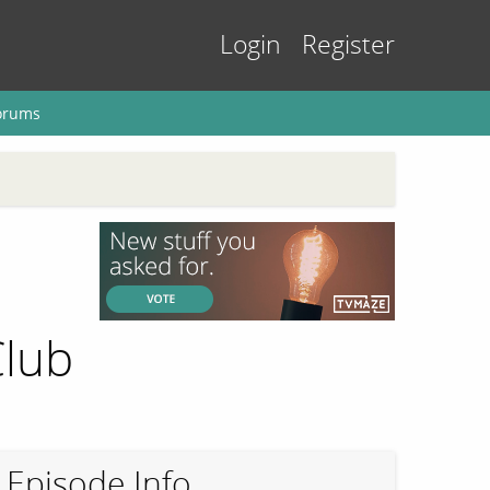
Login
Register
orums
Club
Episode Info