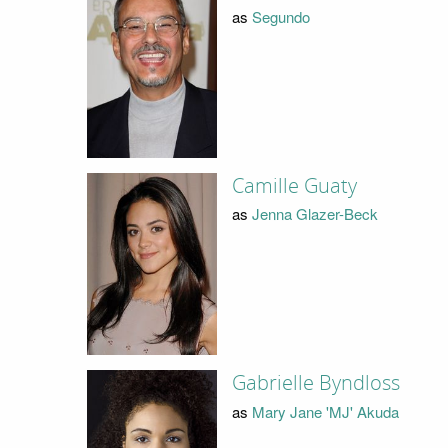
as
Segundo
Camille Guaty
as
Jenna Glazer-Beck
Gabrielle Byndloss
as
Mary Jane 'MJ' Akuda