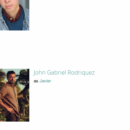
John Gabriel Rodriquez
as
Javier