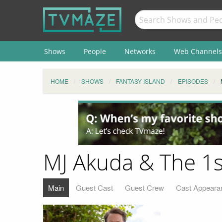
Shows
People
Networks
Web Channels
HOME
SHOWS
FANTASY ISLAND
EPISODES
MJ Akuda & The 1s
Main
Guest Cast
Guest Crew
Cast Appeara