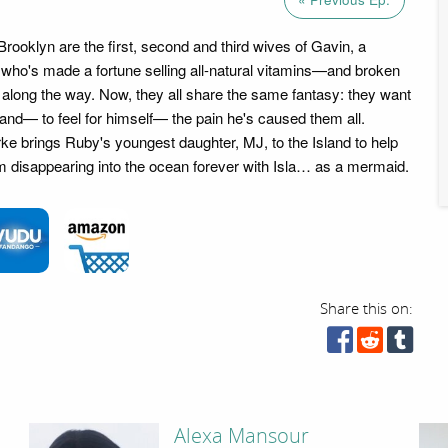
rooklyn are the first, second and third wives of Gavin, a
who's made a fortune selling all-natural vitamins—and broken
ts along the way. Now, they all share the same fantasy: they want
and— to feel for himself— the pain he's caused them all.
e brings Ruby's youngest daughter, MJ, to the Island to help
 disappearing into the ocean forever with Isla… as a mermaid.
Share this on:
Alexa Mansour