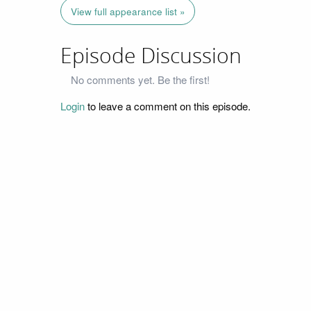
View full appearance list »
Episode Discussion
No comments yet. Be the first!
Login
to leave a comment on this episode.