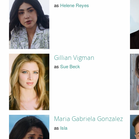
as
Helene Reyes
Gillian Vigman
as
Sue Beck
Maria Gabriela Gonzalez
as
Isla