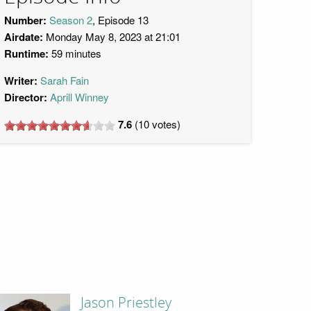
Number:
Season 2
, Episode 13
Airdate:
Monday May 8, 2023 at 21:01
Runtime:
59 minutes
Writer:
Sarah Fain
Director:
Aprill Winney
7.6
(
10
votes)
Jason Priestley