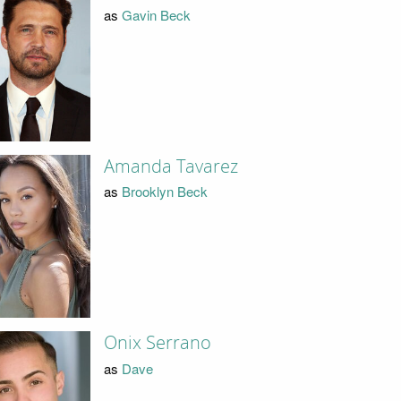
as
Gavin Beck
Amanda Tavarez
as
Brooklyn Beck
Onix Serrano
as
Dave