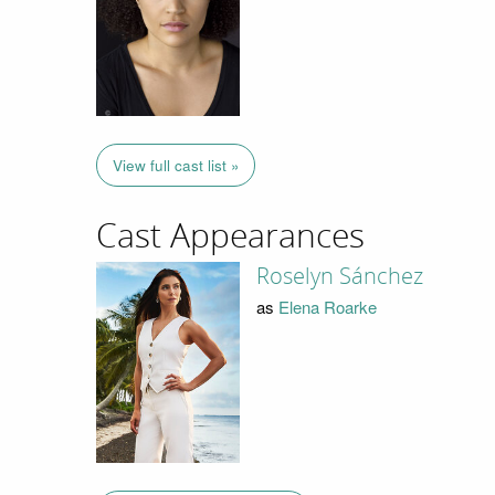
View full cast list »
Cast Appearances
Roselyn Sánchez
as
Elena Roarke