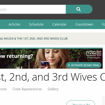
Articles
Schedule
Calendar
Countdown
F
MJ AKUDA & THE 1ST, 2ND, AND 3RD WIVES CLUB
t, 2nd, and 3rd Wives 
nces
Crew Appearances
Gallery
« Previous Ep.