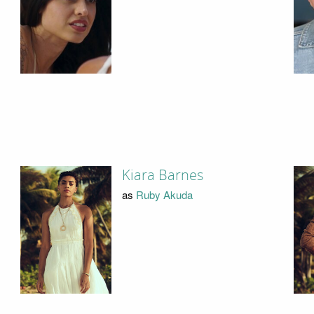
Kiara Barnes
as
Ruby Akuda