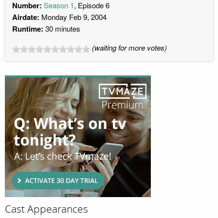
Number:
Season 1
, Episode 6
Airdate:
Monday Feb 9, 2004
Runtime:
30 minutes
(waiting for more votes)
Cast Appearances