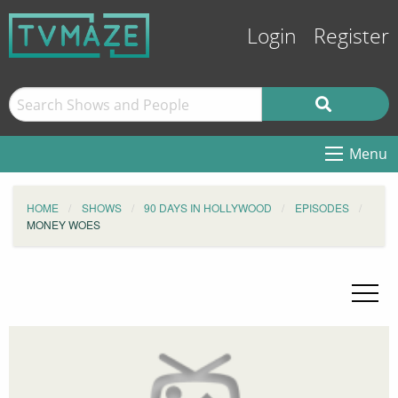
Login
Register
Menu
HOME
SHOWS
90 DAYS IN HOLLYWOOD
EPISODES
MONEY WOES