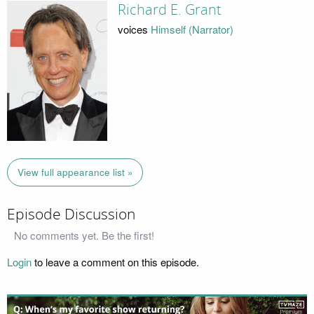
Richard E. Grant
voices
Himself (Narrator)
View full appearance list »
Episode Discussion
No comments yet. Be the first!
Login
to leave a comment on this episode.