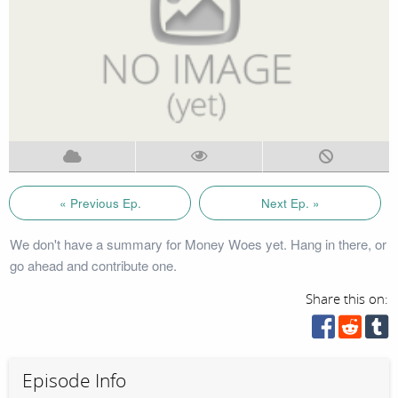
« Previous Ep.
Next Ep. »
We don't have a summary for Money Woes yet. Hang in there, or
go ahead and contribute one.
Share this on:
Episode Info