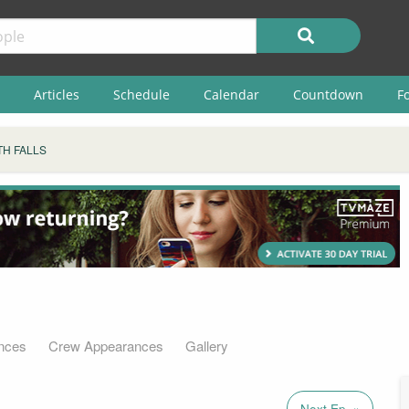
Articles
Schedule
Calendar
Countdown
F
H FALLS
nces
Crew Appearances
Gallery
Next Ep. »