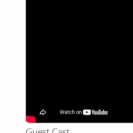
Guest Cast