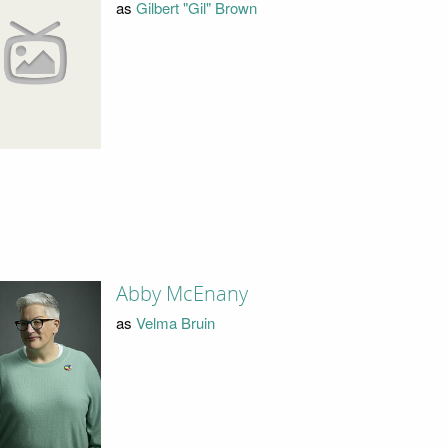
as
Gilbert "Gil" Brown
Abby McEnany
as
Velma Bruin