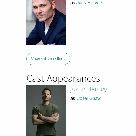
as
Jack Horvath
View full cast list »
Cast Appearances
Justin Hartley
as
Colter Shaw