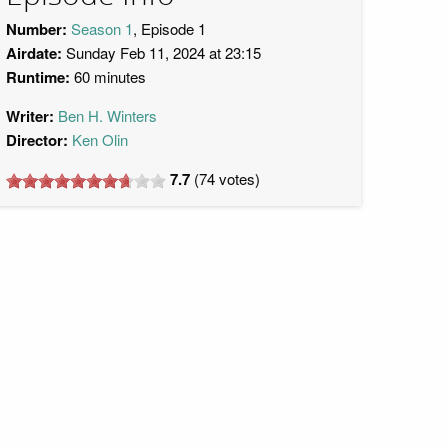
Number:
Season 1
, Episode 1
Airdate:
Sunday Feb 11, 2024 at 23:15
Runtime:
60 minutes
Writer:
Ben H. Winters
Director:
Ken Olin
7.7
(
74
votes)