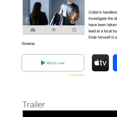
Colter's handler
investigate the 
have been taken 
lead at a local b
finds himself in
Greene.
Watch now
Trailer