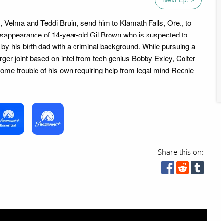
s, Velma and Teddi Bruin, send him to Klamath Falls, Ore., to
disappearance of 14-year-old Gil Brown who is suspected to
by his birth dad with a criminal background. While pursuing a
urger joint based on intel from tech genius Bobby Exley, Colter
 some trouble of his own requiring help from legal mind Reenie
Share this on: