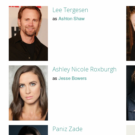
Lee Tergesen
as
Ashton Shaw
Ashley Nicole Roxburgh
as
Jesse Bowers
Paniz Zade