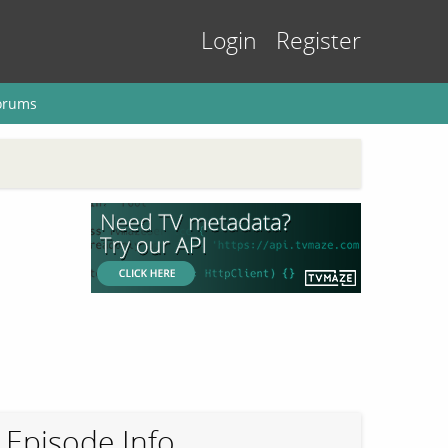
Login
Register
orums
Episode Info