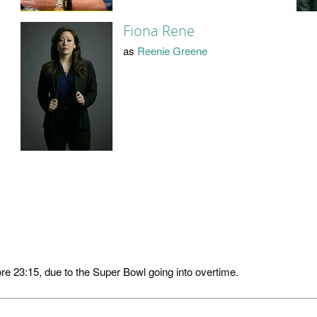
Fiona Rene
as
Reenie Greene
fore 23:15, due to the Super Bowl going into overtime.