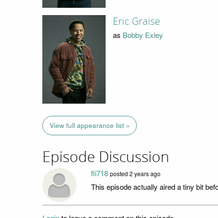
Eric Graise
as
Bobby Exley
View full appearance list »
Episode Discussion
fli718
posted
2 years ago
This episode actually aired a tiny bit be
Login
to leave a comment on this episode.