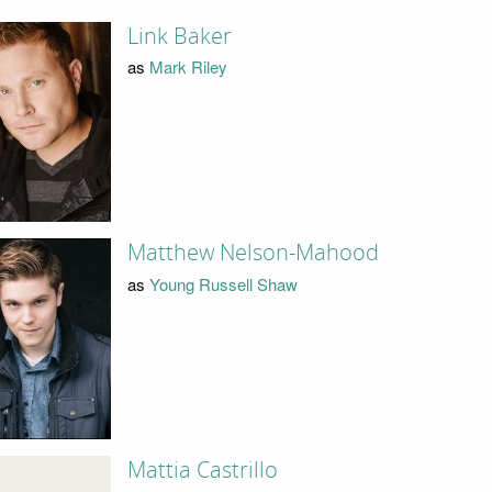
Link Baker
as
Mark Riley
Matthew Nelson-Mahood
as
Young Russell Shaw
Mattia Castrillo