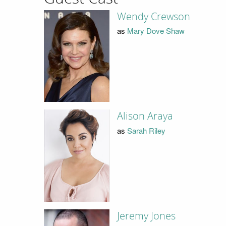
Wendy Crewson
as
Mary Dove Shaw
Alison Araya
as
Sarah Riley
Jeremy Jones