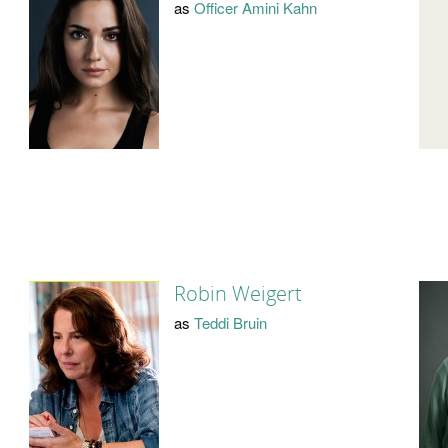
as
Officer Amini Kahn
Robin Weigert
as
Teddi Bruin