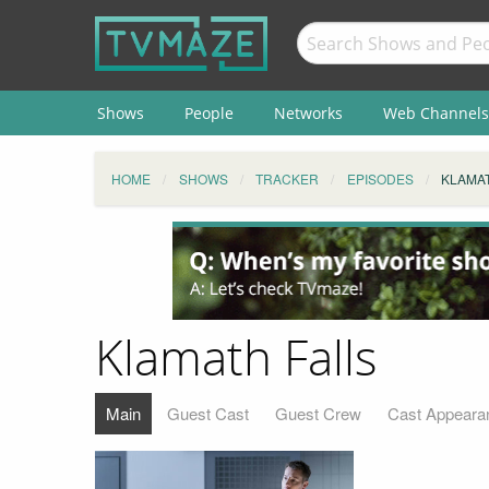
Shows
People
Networks
Web Channels
HOME
SHOWS
TRACKER
EPISODES
KLAMAT
Klamath Falls
Main
Guest Cast
Guest Crew
Cast Appeara