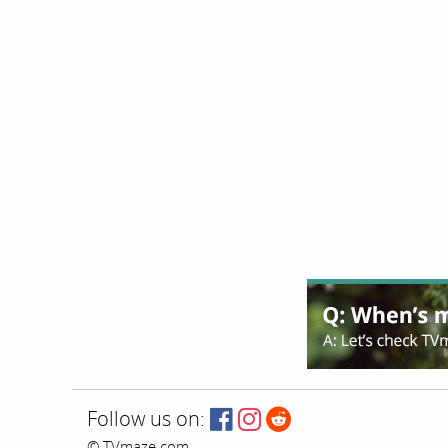
Follow us on:
© TVmaze.com