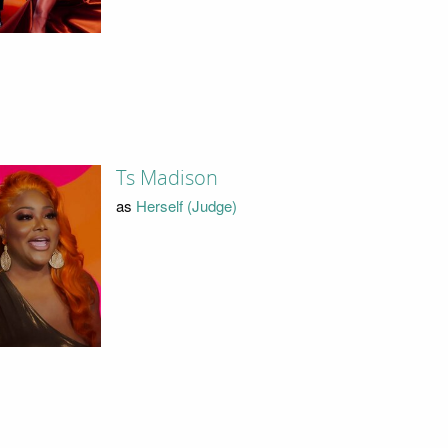
Ts Madison
as
Herself (Judge)