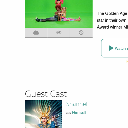
The Golden Age o
star in their ow
Award winner Mi
Watch 
Guest Cast
Shannel
as
Himself