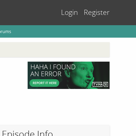
Login
Register
orums
Episode Info