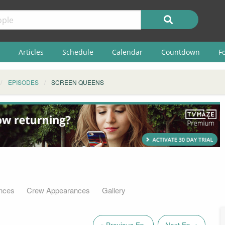
Articles
Schedule
Calendar
Countdown
F
EPISODES
SCREEN QUEENS
nces
Crew Appearances
Gallery
« Previous Ep.
Next Ep. »