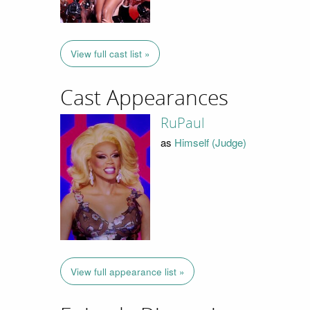
View full cast list »
Cast Appearances
RuPaul
as
Himself (Judge)
View full appearance list »