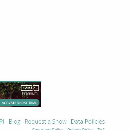
PI
Blog
Request a Show
Data Policies