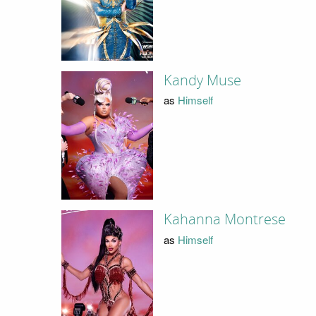
Kandy Muse
as
Himself
Kahanna Montrese
as
Himself