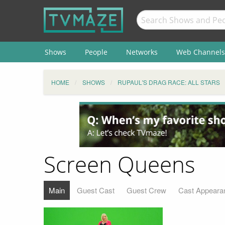
Shows
People
Networks
Web Channels
HOME
SHOWS
RUPAUL'S DRAG RACE: ALL STARS
Screen Queens
Main
Guest Cast
Guest Crew
Cast Appeara