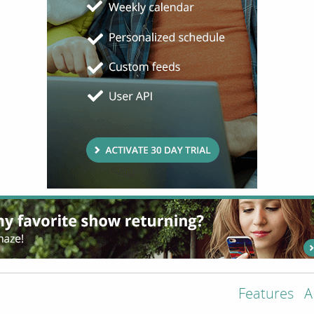
Features
A