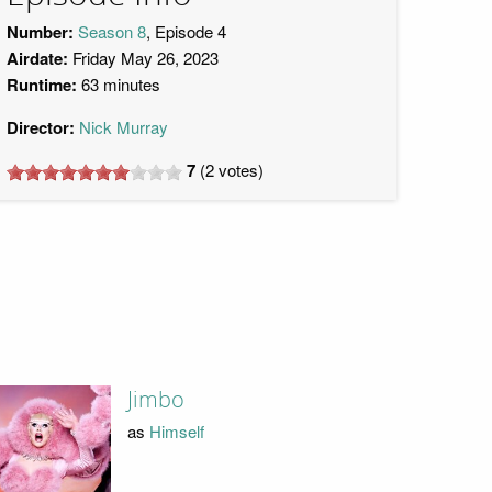
Number:
Season 8
, Episode 4
Airdate:
Friday May 26, 2023
Runtime:
63 minutes
Director:
Nick Murray
7
(
2
votes)
Jimbo
as
Himself