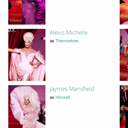
Alexis Michelle
as
Themselves
Jaymes Mansfield
as
Himself