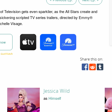
f Television gets even sparklier, as the All Stars create and
n sickening scripted TV series trailers, directed by Emmy®
chelle Visage.
now
Share this on:
Jessica Wild
as
Himself