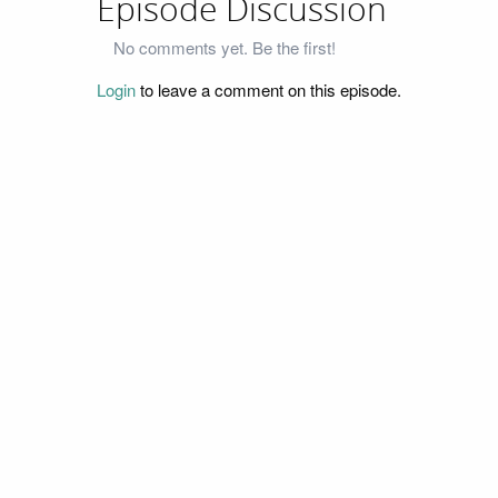
Episode Discussion
No comments yet. Be the first!
Login
to leave a comment on this episode.