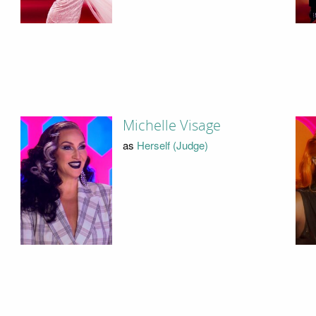
Michelle Visage
as
Herself (Judge)