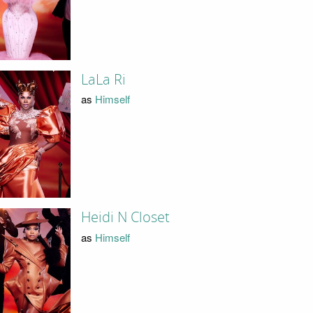
LaLa Ri
as
Himself
Heidi N Closet
as
Himself