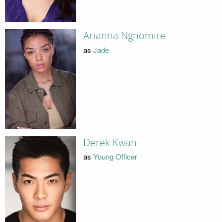
Arianna Ngnomire
as
Jade
Derek Kwan
as
Young Officer