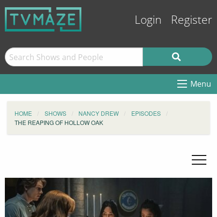
Login
Register
Menu
HOME
SHOWS
NANCY DREW
EPISODES
THE REAPING OF HOLLOW OAK