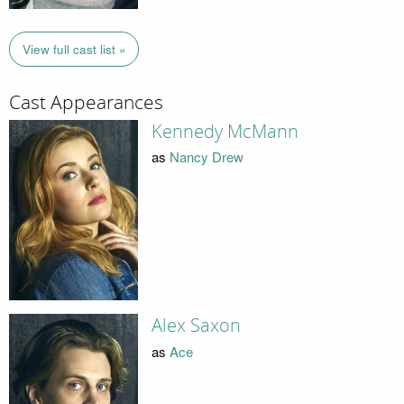
View full cast list »
Cast Appearances
Kennedy McMann
as
Nancy Drew
Alex Saxon
as
Ace