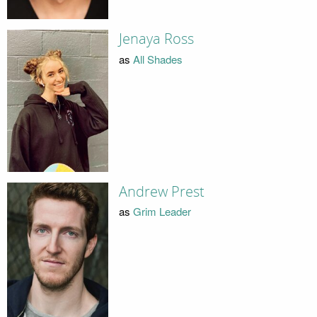
Jenaya Ross
as
All Shades
Andrew Prest
as
Grim Leader