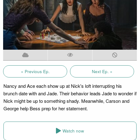
« Previous Ep.
Next Ep. »
Nancy and Ace each show up at Nick's loft interrupting his
brunch date with and Jade. Their behavior leads Jade to wonder if
Nick might be up to something shady. Meanwhile, Carson and
George help Bess prep for her statement.
Watch now