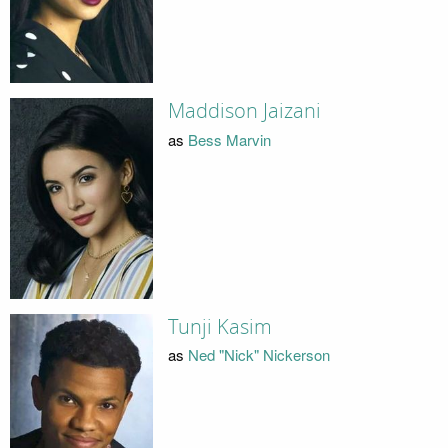
Maddison Jaizani
as
Bess Marvin
Tunji Kasim
as
Ned "Nick" Nickerson