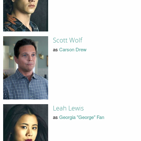
Scott Wolf
as
Carson Drew
Leah Lewis
as
Georgia "George" Fan