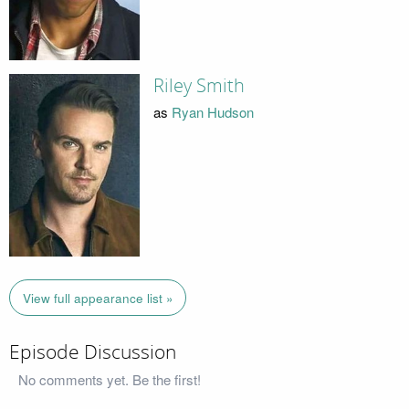
Riley Smith
as
Ryan Hudson
View full appearance list »
Episode Discussion
No comments yet. Be the first!