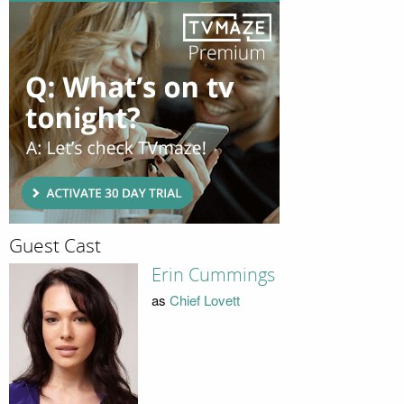
Guest Cast
Erin Cummings
as
Chief Lovett