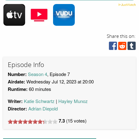
Share this on:
Episode Info
Number:
Season 4
, Episode 7
Airdate:
Wednesday Jul 12, 2023 at 20:00
Runtime:
60 minutes
Writer:
Katie Schwartz
Hayley Munoz
Director:
Adrian Diepold
7.3
(
15
votes)