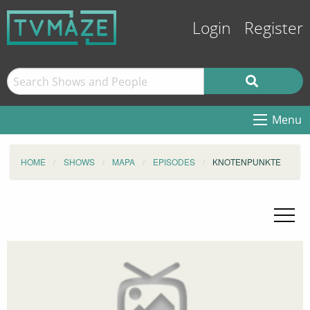
Login
Register
Menu
HOME
SHOWS
MAPA
EPISODES
KNOTENPUNKTE