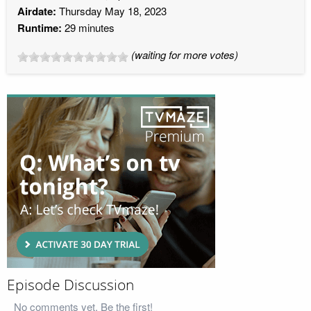
Airdate:
Thursday May 18, 2023
Runtime:
29 minutes
(waiting for more votes)
Episode Discussion
No comments yet. Be the first!