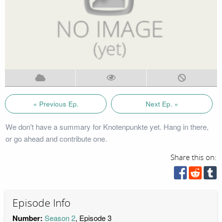
« Previous Ep.
Next Ep. »
We don't have a summary for Knotenpunkte yet. Hang in there,
or go ahead and contribute one.
Share this on:
Episode Info
Number:
Season 2
, Episode 3